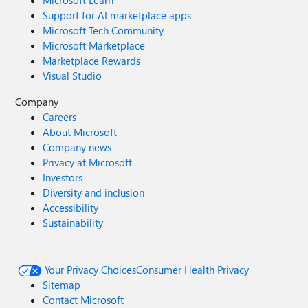
Microsoft Learn
Support for AI marketplace apps
Microsoft Tech Community
Microsoft Marketplace
Marketplace Rewards
Visual Studio
Company
Careers
About Microsoft
Company news
Privacy at Microsoft
Investors
Diversity and inclusion
Accessibility
Sustainability
Your Privacy Choices
Consumer Health Privacy
Sitemap
Contact Microsoft