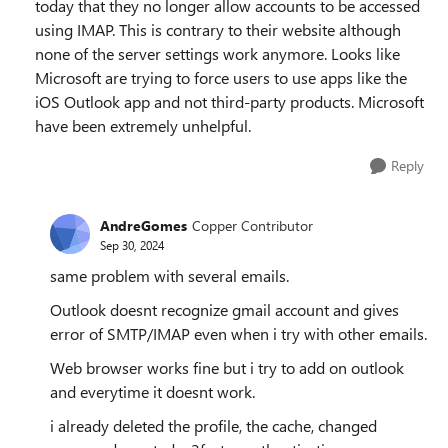
today that they no longer allow accounts to be accessed
using IMAP. This is contrary to their website although
none of the server settings work anymore. Looks like
Microsoft are trying to force users to use apps like the
iOS Outlook app and not third-party products. Microsoft
have been extremely unhelpful.
Reply
AndreGomes
Copper Contributor
Sep 30, 2024
same problem with several emails.
Outlook doesnt recognize gmail account and gives
error of SMTP/IMAP even when i try with other emails.
Web browser works fine but i try to add on outlook
and everytime it doesnt work.
i already deleted the profile, the cache, changed