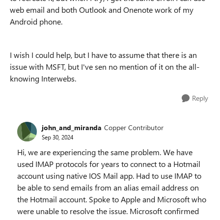
web email and both Outlook and Onenote work of my
Android phone.
I wish I could help, but I have to assume that there is an
issue with MSFT, but I've sen no mention of it on the all-
knowing Interwebs.
Reply
john_and_miranda
Copper Contributor
Sep 30, 2024
Hi, we are experiencing the same problem. We have
used IMAP protocols for years to connect to a Hotmail
account using native IOS Mail app. Had to use IMAP to
be able to send emails from an alias email address on
the Hotmail account. Spoke to Apple and Microsoft who
were unable to resolve the issue. Microsoft confirmed