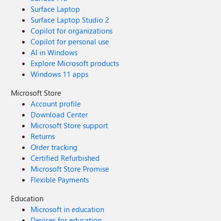
Surface Laptop
Surface Laptop Studio 2
Copilot for organizations
Copilot for personal use
AI in Windows
Explore Microsoft products
Windows 11 apps
Microsoft Store
Account profile
Download Center
Microsoft Store support
Returns
Order tracking
Certified Refurbished
Microsoft Store Promise
Flexible Payments
Education
Microsoft in education
Devices for education