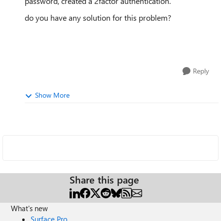
password, created a 2factor authentication.
do you have any solution for this problem?
Reply
Show More
Share this page
What's new
Surface Pro