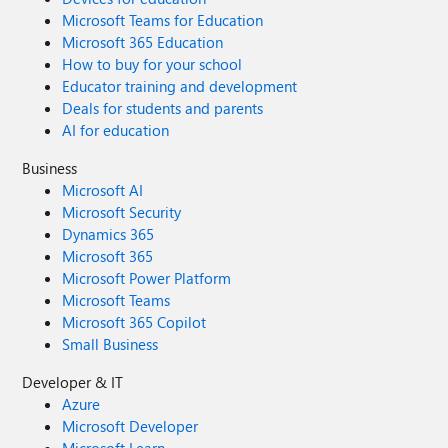
Microsoft Teams for Education
Microsoft 365 Education
How to buy for your school
Educator training and development
Deals for students and parents
AI for education
Business
Microsoft AI
Microsoft Security
Dynamics 365
Microsoft 365
Microsoft Power Platform
Microsoft Teams
Microsoft 365 Copilot
Small Business
Developer & IT
Azure
Microsoft Developer