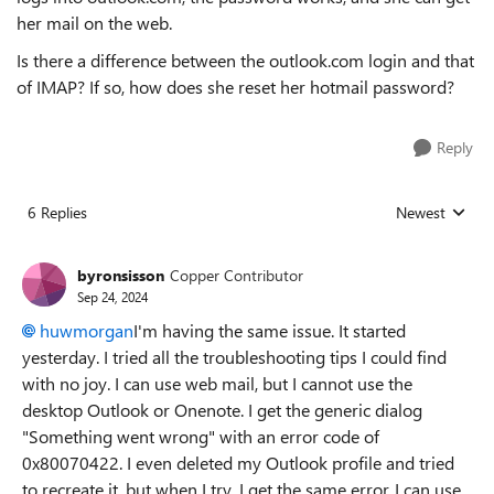
her mail on the web.
Is there a difference between the outlook.com login and that
of IMAP? If so, how does she reset her hotmail password?
Reply
6 Replies
Newest
Replies sorted
byronsisson
Copper Contributor
Sep 24, 2024
huwmorgan
I'm having the same issue. It started
yesterday. I tried all the troubleshooting tips I could find
with no joy. I can use web mail, but I cannot use the
desktop Outlook or Onenote. I get the generic dialog
"Something went wrong" with an error code of
0x80070422. I even deleted my Outlook profile and tried
to recreate it, but when I try, I get the same error. I can use