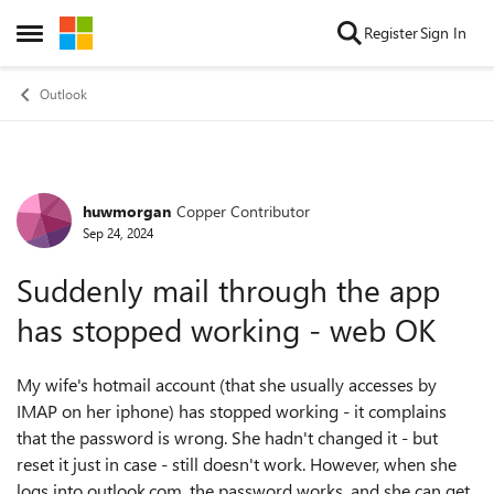
Skip to content
Register
Sign In
Open Side Menu
Outlook
huwmorgan
Copper Contributor
Forum Discussion
Sep 24, 2024
Suddenly mail through the app
has stopped working - web OK
My wife's hotmail account (that she usually accesses by
IMAP on her iphone) has stopped working - it complains
that the password is wrong. She hadn't changed it - but
reset it just in case - still doesn't work. However, when she
logs into outlook.com, the password works, and she can get