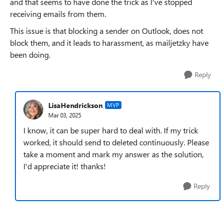
and that seems to have done the trick as I've stopped
receiving emails from them.
This issue is that blocking a sender on Outlook, does not
block them, and it leads to harassment, as mailjetzky have
been doing.
Reply
LisaHendrickson
MVP
Mar 03, 2025
I know, it can be super hard to deal with. If my trick
worked, it should send to deleted continuously. Please
take a moment and mark my answer as the solution,
I'd appreciate it! thanks!
Reply