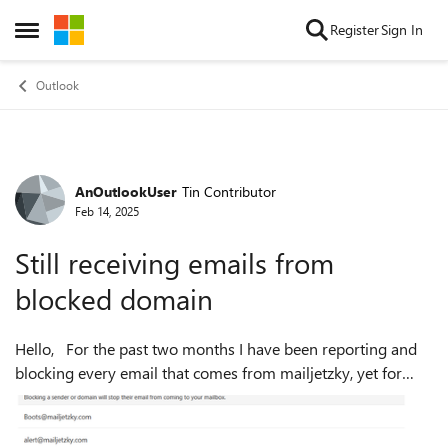
Skip to content
Register
Sign In
Open Side Menu
Outlook
AnOutlookUser
Tin Contributor
Forum Discussion
Feb 14, 2025
Still receiving emails from
blocked domain
Hello, For the past two months I have been reporting and
blocking every email that comes from mailjetzky, yet for
some reason every one of their emails still comes through.
On outlook (see im...