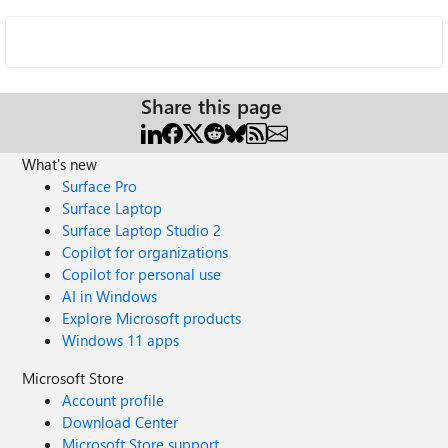
Share this page
What's new
Surface Pro
Surface Laptop
Surface Laptop Studio 2
Copilot for organizations
Copilot for personal use
AI in Windows
Explore Microsoft products
Windows 11 apps
Microsoft Store
Account profile
Download Center
Microsoft Store support