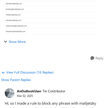
Show More
Reply
View Full Discussion (16 Replies)
Show Parent Replies
AnOutlookUser
Tin Contributor
Mar 02, 2025
Hi, so I made a rule to block any phrase with mailjetzky