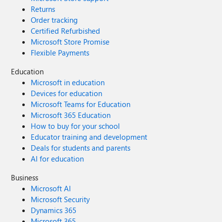
Returns
Order tracking
Certified Refurbished
Microsoft Store Promise
Flexible Payments
Education
Microsoft in education
Devices for education
Microsoft Teams for Education
Microsoft 365 Education
How to buy for your school
Educator training and development
Deals for students and parents
AI for education
Business
Microsoft AI
Microsoft Security
Dynamics 365
Microsoft 365