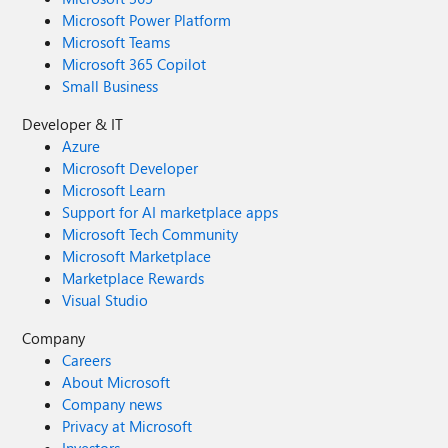
Microsoft Power Platform
Microsoft Teams
Microsoft 365 Copilot
Small Business
Developer & IT
Azure
Microsoft Developer
Microsoft Learn
Support for AI marketplace apps
Microsoft Tech Community
Microsoft Marketplace
Marketplace Rewards
Visual Studio
Company
Careers
About Microsoft
Company news
Privacy at Microsoft