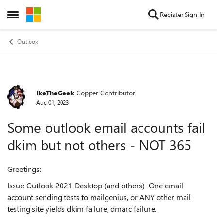
Skip to content
Register
Sign In
Open Side Menu
Outlook
IkeTheGeek
Copper Contributor
Forum Discussion
Aug 01, 2023
Some outlook email accounts fail
dkim but not others - NOT 365
Greetings:
Issue Outlook 2021 Desktop (and others) One email
account sending tests to mailgenius, or ANY other mail
testing site yields dkim failure, dmarc failure.