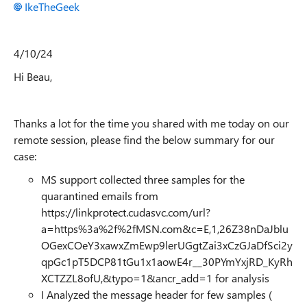
IkeTheGeek
4/10/24
Hi Beau,
Thanks a lot for the time you shared with me today on our
remote session, please find the below summary for our
case:
MS support collected three samples for the
quarantined emails from
https://linkprotect.cudasvc.com/url?
a=https%3a%2f%2fMSN.com&c=E,1,26Z38nDaJblu
OGexCOeY3xawxZmEwp9lerUGgtZai3xCzGJaDfSci2y
qpGc1pT5DCP81tGu1x1aowE4r__30PYmYxjRD_KyRh
XCTZZL8ofU,&typo=1&ancr_add=1 for analysis
I Analyzed the message header for few samples (