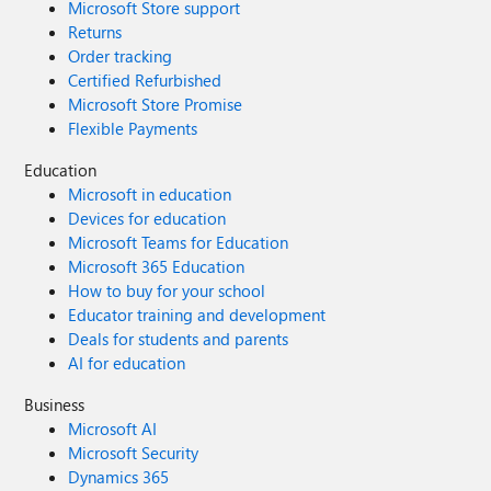
Microsoft Store support
Returns
Order tracking
Certified Refurbished
Microsoft Store Promise
Flexible Payments
Education
Microsoft in education
Devices for education
Microsoft Teams for Education
Microsoft 365 Education
How to buy for your school
Educator training and development
Deals for students and parents
AI for education
Business
Microsoft AI
Microsoft Security
Dynamics 365