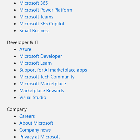
Microsoft 365
Microsoft Power Platform
Microsoft Teams
Microsoft 365 Copilot
Small Business
Developer & IT
Azure
Microsoft Developer
Microsoft Learn
Support for AI marketplace apps
Microsoft Tech Community
Microsoft Marketplace
Marketplace Rewards
Visual Studio
Company
Careers
About Microsoft
Company news
Privacy at Microsoft