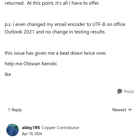
returned. At this point, it's all I have to offer.
p.s. i even changed my email encoder to UTF-8 on office
Outlook 2021 and no change in testing results.
this issue has given me a beat down twice over.
help me Obiwan Kenobi.
Ike
Reply
1 Reply
Newest
Replies sorted
abby195
Copper Contributor
Apr 10, 2024