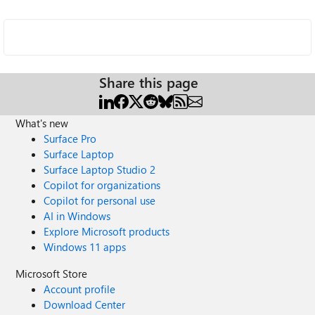
Share this page
What's new
Surface Pro
Surface Laptop
Surface Laptop Studio 2
Copilot for organizations
Copilot for personal use
AI in Windows
Explore Microsoft products
Windows 11 apps
Microsoft Store
Account profile
Download Center