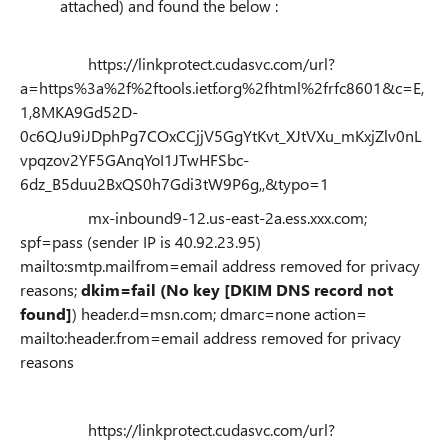
attached) and found the below :
https://linkprotect.cudasvc.com/url?
a=https%3a%2f%2ftools.ietf.org%2fhtml%2frfc8601&c=E,
1,8MKA9Gd52D-
0c6QJu9iJDphPg7COxCCjjV5GgYtKvt_XJtVXu_mKxjZlv0nL
vpqzov2YF5GAnqYoI1JTwHFSbc-
6dz_B5duu2BxQS0h7Gdi3tW9P6g,,&typo=1
mx-inbound9-12.us-east-2a.ess.xxx.com;
spf=pass (sender IP is 40.92.23.95)
mailto:smtp.mailfrom=email address removed for privacy
reasons;
dkim=fail (No key [DKIM DNS record not
found]
) header.d=msn.com; dmarc=none action=
mailto:header.from=email address removed for privacy
reasons
https://linkprotect.cudasvc.com/url?