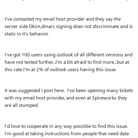
I've contacted my email host provider and they say the
server side Dkim,dmarc signing does not discriminate and is
static in it's behavior.
I've got 100 users using outlook of all different versions and
have not tested further...I'm a bit afraid to find more...but at
this rate I'm at 2% of outlook users having this issue.
It was suggested I post here. I've been opening many tickets
with my email host provider, and even at Spiceworks they
are all stumped.
I'd love to cooperate in any way possible to find this issue.
I'm good at taking instructions from people that need data