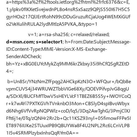
a=https%3a%2f%2ftools.ietf.org%2fhtml%2frfc6376&c=E,
1,ylpkv0fIKXetSvejwdnPL8o4nsRSxSazz9QPjS550I67H5C5
gyrHOx217QlJErtRohN99cDDuGruzuRCjaUog4WEMXiGUf
o2VeXulihRULA2lydMItlzA5PVKA,,&typo=1
v=1; a=rsa-sha256; c=relaxed/relaxed;
d=msn.com; s=selector1
; h=From:Date:Subject:Message-
ID:Content-Type:MIME-Version:X-MS-Exchange-
SenderADCheck;
bh=Yz+xBG0EUYcMykZq9MM6krZkbxy35i9hCfQSgRZEtD
4=;
b=Un8Sr/YNzNmZfFpqg2AHCkpKzN3O+WFQur+/bQb8e
vpmCUVS4j34WRUWZTbbVIGe68Xy/QOEVPifvpJvG8qgU
a/SDrXl/BUCFMfTbwV5sHEYLVcF1TBEZ6B5S5y+IWOYCoQ
r+k7wAYi7PXTKGVhTVnknbO3Mon+CBSlyD4spIBvoWbyx
d6Nhg6VfVvRpNQPWlz+coD/lq5/3Dq2AwTghG/3PmjClXJ
Fft6j1e/0Tq/zQNHr2Rr2b+Qc11KSZ93nyl+05fimowFFPe5I
ET8976IIJKe2STUuxIPB9QBUYWa8F4U2NPL2Rc6LCnVLPB
1I5v4SRMPlzybxInhsQqRYm0A==