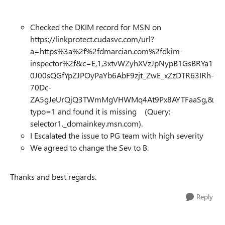
Checked the DKIM record for MSN on
https://linkprotect.cudasvc.com/url?
a=https%3a%2f%2fdmarcian.com%2fdkim-
inspector%2f&c=E,1,3xtvWZyhXVzJpNypB1GsBRYa1
0J00sQGfYpZJPOyPaYb6AbF9zjt_ZwE_xZzDTR63IRh-
70Dc-
ZA5gJeUrQjQ3TWmMgVHWMq4At9Px8AYTFaaSg,&
typo=1 and found it is missing (Query:
selector1._domainkey.msn.com).
I Escalated the issue to PG team with high severity
We agreed to change the Sev to B.
Thanks and best regards.
Reply