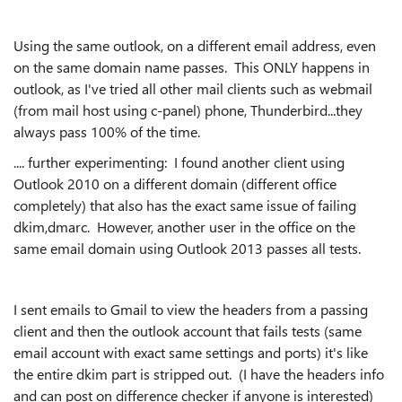
Using the same outlook, on a different email address, even
on the same domain name passes. This ONLY happens in
outlook, as I've tried all other mail clients such as webmail
(from mail host using c-panel) phone, Thunderbird...they
always pass 100% of the time.
.... further experimenting: I found another client using
Outlook 2010 on a different domain (different office
completely) that also has the exact same issue of failing
dkim,dmarc. However, another user in the office on the
same email domain using Outlook 2013 passes all tests.
I sent emails to Gmail to view the headers from a passing
client and then the outlook account that fails tests (same
email account with exact same settings and ports) it's like
the entire dkim part is stripped out. (I have the headers info
and can post on difference checker if anyone is interested)