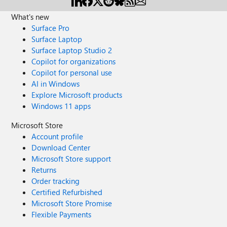
What's new
Surface Pro
Surface Laptop
Surface Laptop Studio 2
Copilot for organizations
Copilot for personal use
AI in Windows
Explore Microsoft products
Windows 11 apps
Microsoft Store
Account profile
Download Center
Microsoft Store support
Returns
Order tracking
Certified Refurbished
Microsoft Store Promise
Flexible Payments