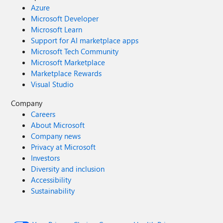
Azure
Microsoft Developer
Microsoft Learn
Support for AI marketplace apps
Microsoft Tech Community
Microsoft Marketplace
Marketplace Rewards
Visual Studio
Company
Careers
About Microsoft
Company news
Privacy at Microsoft
Investors
Diversity and inclusion
Accessibility
Sustainability