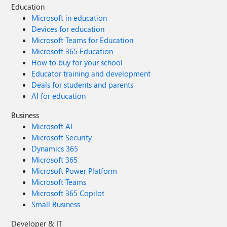
Education
Microsoft in education
Devices for education
Microsoft Teams for Education
Microsoft 365 Education
How to buy for your school
Educator training and development
Deals for students and parents
AI for education
Business
Microsoft AI
Microsoft Security
Dynamics 365
Microsoft 365
Microsoft Power Platform
Microsoft Teams
Microsoft 365 Copilot
Small Business
Developer & IT