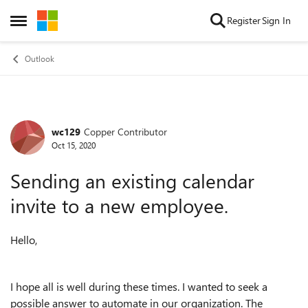
Skip to content
Register
Sign In
Open Side Menu
Outlook
wc129
Copper Contributor
Forum Discussion
Oct 15, 2020
Sending an existing calendar
invite to a new employee.
Hello,
I hope all is well during these times. I wanted to seek a
possible answer to automate in our organization. The