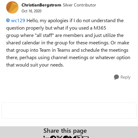
ChristianBergstrom
Silver Contributor
Oct 16, 2020
wc129
Hello, my apologies if I do not understand the
question properly but what if you used a M365
group where "all staff" are members and just utilize the
shared calendar in the group for these meetings. Or make
that group into Team in Teams and schedule the meetings
there, perhaps using channel meetings or whatever option
that would suit your needs.
Reply
Share this page