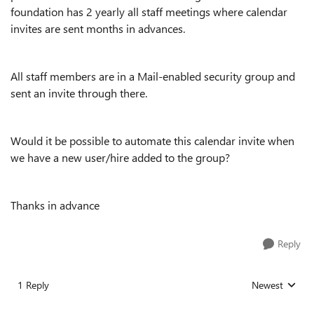
foundation has 2 yearly all staff meetings where calendar
invites are sent months in advances.
All staff members are in a Mail-enabled security‎ group and
sent an invite through there.
Would it be possible to automate this calendar invite when
we have a new user/hire added to the group?
Thanks in advance
Reply
1 Reply
Newest
Replies sorted