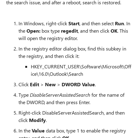
the search issue, and after a reboot, search is restored.
In Windows, right-click
Start
, and then select
Run
. In
the
Open:
box type
regedit
, and then click
OK
. This
will open the registry editor.
In the registry editor dialog box, find this subkey in
the registry, and then click it:
HKEY_CURRENT_USER\Software\Microsoft\Off
ice\16.0\Outlook\Search
Click
Edit
>
New
>
DWORD Value
.
Type
DisableServerAssistedSearch
for the name of
the DWORD, and then press Enter.
Right-click DisableServerAssistedSearch, and then
click
Modify
.
In the
Value
data box, type 1 to enable the registry
entry, and then click
OK
.