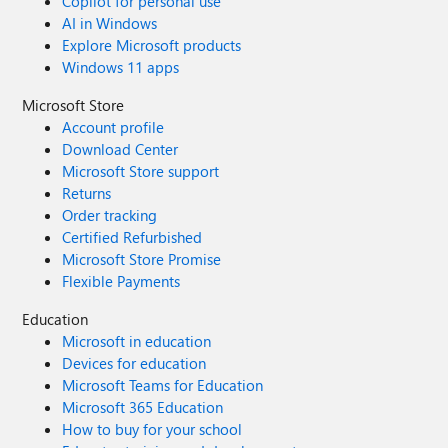
Copilot for personal use
AI in Windows
Explore Microsoft products
Windows 11 apps
Microsoft Store
Account profile
Download Center
Microsoft Store support
Returns
Order tracking
Certified Refurbished
Microsoft Store Promise
Flexible Payments
Education
Microsoft in education
Devices for education
Microsoft Teams for Education
Microsoft 365 Education
How to buy for your school