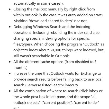
automatically in some cases)).
Closing the mailbox manually by right click from
within outlook in the case it was auto-added on start),
Marking "download shared folders" nor not.
Debugging Windows Search and the indexing
operations. Including rebuilding the index (and also
changing special indexing options for specific
files/types). When choosing the program "Outlook" as
object to index about 50,000 things were indexed, but
still wasn't searchable in Outlook.
All the different cache options (from disabled to 3
months)
Increase the time that Outlook waits for Exchange to
provide search results before falling back to use local
search (ServerAssistedSearchTimeout)
All the combination of where to search (click inbox or
the whole post box in left pane, and the scope "all
outlook objects", "current postbox", "current folder"
etc)