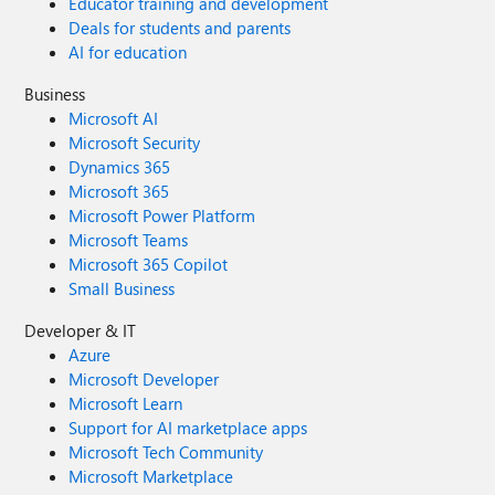
Educator training and development
Deals for students and parents
AI for education
Business
Microsoft AI
Microsoft Security
Dynamics 365
Microsoft 365
Microsoft Power Platform
Microsoft Teams
Microsoft 365 Copilot
Small Business
Developer & IT
Azure
Microsoft Developer
Microsoft Learn
Support for AI marketplace apps
Microsoft Tech Community
Microsoft Marketplace