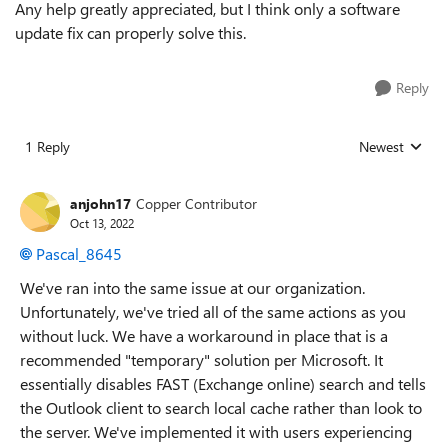
Any help greatly appreciated, but I think only a software
update fix can properly solve this.
Reply
1 Reply
Newest
Replies sorted
anjohn17
Copper Contributor
Oct 13, 2022
Pascal_8645
We've ran into the same issue at our organization.
Unfortunately, we've tried all of the same actions as you
without luck. We have a workaround in place that is a
recommended "temporary" solution per Microsoft. It
essentially disables FAST (Exchange online) search and tells
the Outlook client to search local cache rather than look to
the server. We've implemented it with users experiencing