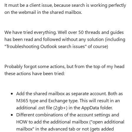
It must be a client issue, because search is working perfectly
on the webmail in the shared mailbox.
We have tried everything. Well over 50 threads and guides
has been read and followed without any solution (including
"Troubleshooting Outlook search issues" of course)
Probably forgot some actions, but from the top of my head
these actions have been tried:
Add the shared mailbox as separate account. Both as
M365 type and Exchange type. This will result in an
additional .ost file (2gb+) in the AppData folder.
Different combinations of the account settings and
HOW to add the additional mailbox ("open additional
mailbox" in the advanced tab or not (gets added