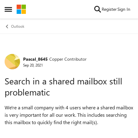
Skip to content
Register
Sign In
Open Side Menu
Outlook
Pascal_8645
Copper Contributor
Forum Discussion
Sep 20, 2021
Search in a shared mailbox still
problematic
We're a small company with 4 users where a shared mailbox
is very important for all our work. This includes searching
this mailbox to quickly find the right mail(s).