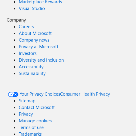
Marketplace Rewards
Visual Studio
Company
Careers
About Microsoft
Company news
Privacy at Microsoft
Investors
Diversity and inclusion
Accessibility
Sustainability
Your Privacy Choices
Consumer Health Privacy
Sitemap
Contact Microsoft
Privacy
Manage cookies
Terms of use
Trademarks