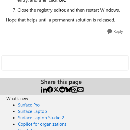
Close the registry editor, and then restart Windows.
Hope that helps until a permanent solution is released.
Reply
Share this page
What's new
Surface Pro
Surface Laptop
Surface Laptop Studio 2
Copilot for organizations