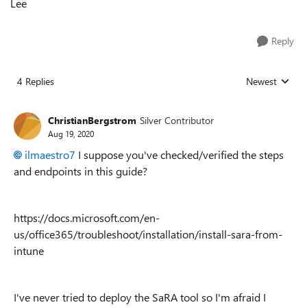
Lee
Reply
4 Replies
Newest
Replies sorted
ChristianBergstrom
Silver Contributor
Aug 19, 2020
ilmaestro7
I suppose you've checked/verified the steps
and endpoints in this guide?
https://docs.microsoft.com/en-
us/office365/troubleshoot/installation/install-sara-from-
intune
I've never tried to deploy the SaRA tool so I'm afraid I