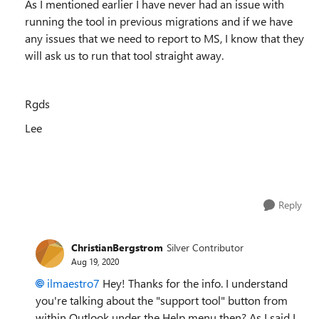
As I mentioned earlier I have never had an issue with
running the tool in previous migrations and if we have
any issues that we need to report to MS, I know that they
will ask us to run that tool straight away.
Rgds
Lee
Reply
ChristianBergstrom
Silver Contributor
Aug 19, 2020
ilmaestro7
Hey! Thanks for the info. I understand
you're talking about the "support tool" button from
within Outlook under the Help menu then? As I said I