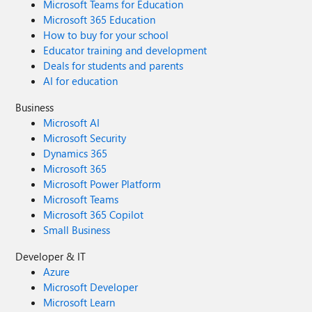
Microsoft Teams for Education
Microsoft 365 Education
How to buy for your school
Educator training and development
Deals for students and parents
AI for education
Business
Microsoft AI
Microsoft Security
Dynamics 365
Microsoft 365
Microsoft Power Platform
Microsoft Teams
Microsoft 365 Copilot
Small Business
Developer & IT
Azure
Microsoft Developer
Microsoft Learn