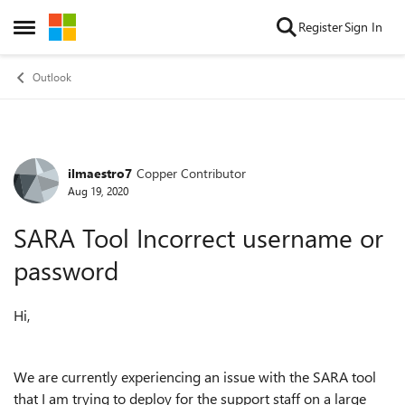
Skip to content
Register
Sign In
Open Side Menu
Outlook
ilmaestro7
Copper Contributor
Forum Discussion
Aug 19, 2020
SARA Tool Incorrect username or
password
Hi,
We are currently experiencing an issue with the SARA tool
that I am trying to deploy for the support staff on a large