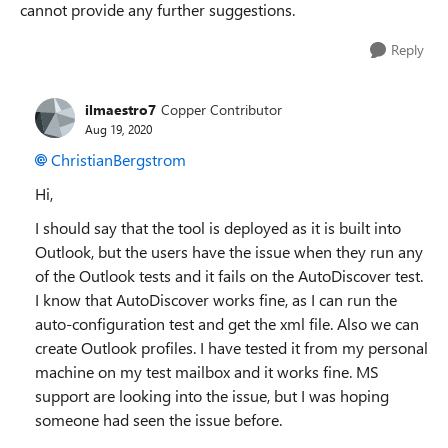
cannot provide any further suggestions.
Reply
ilmaestro7
Copper Contributor
Aug 19, 2020
ChristianBergstrom
Hi,
I should say that the tool is deployed as it is built into
Outlook, but the users have the issue when they run any
of the Outlook tests and it fails on the AutoDiscover test.
I know that AutoDiscover works fine, as I can run the
auto-configuration test and get the xml file. Also we can
create Outlook profiles. I have tested it from my personal
machine on my test mailbox and it works fine. MS
support are looking into the issue, but I was hoping
someone had seen the issue before.