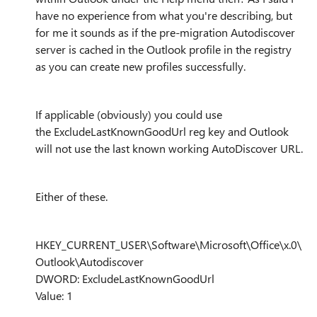
have no experience from what you're describing, but
for me it sounds as if the
pre-migration Autodiscover
server is cached in the Outlook profile in the registry
as you can create new profiles successfully.
If applicable (obviously) you could use
the
ExcludeLastKnownGoodUrl
reg key and Outlook
will not use the last known working AutoDiscover URL.
Either of these.
HKEY_CURRENT_USER\Software\Microsoft\Office\x.0\
Outlook\Autodiscover
DWORD: ExcludeLastKnownGoodUrl
Value: 1