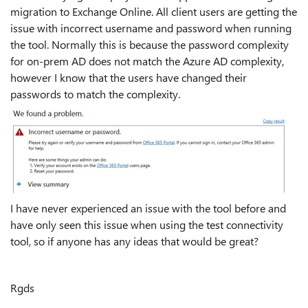
migration to Exchange Online. All client users are getting the
issue with incorrect username and password when running
the tool. Normally this is because the password complexity
for on-prem AD does not match the Azure AD complexity,
however I know that the users have changed their
passwords to match the complexity.
I have never experienced an issue with the tool before and
have only seen this issue when using the test connectivity
tool, so if anyone has any ideas that would be great?
Rgds