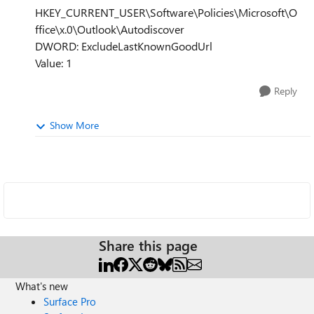
HKEY_CURRENT_USER\Software\Policies\Microsoft\O
ffice\x.0\Outlook\Autodiscover
DWORD: ExcludeLastKnownGoodUrl
Value: 1
Reply
Show More
Share this page
What's new
Surface Pro