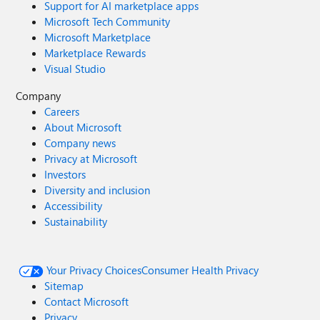
Support for AI marketplace apps
Microsoft Tech Community
Microsoft Marketplace
Marketplace Rewards
Visual Studio
Company
Careers
About Microsoft
Company news
Privacy at Microsoft
Investors
Diversity and inclusion
Accessibility
Sustainability
Your Privacy Choices
Consumer Health Privacy
Sitemap
Contact Microsoft
Privacy