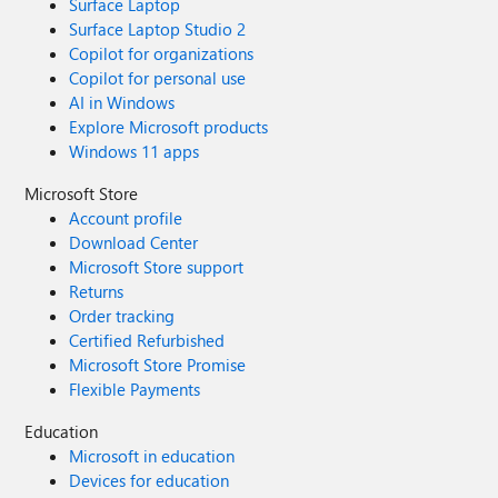
Surface Laptop
Surface Laptop Studio 2
Copilot for organizations
Copilot for personal use
AI in Windows
Explore Microsoft products
Windows 11 apps
Microsoft Store
Account profile
Download Center
Microsoft Store support
Returns
Order tracking
Certified Refurbished
Microsoft Store Promise
Flexible Payments
Education
Microsoft in education
Devices for education