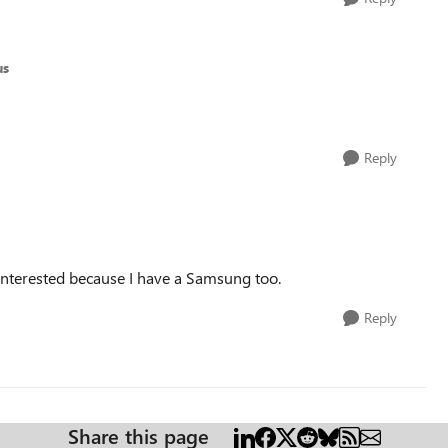
us
Reply
 interested because I have a Samsung too.
Reply
Share this page