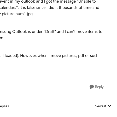
r event in my outlook and I got the message "Unable to
lendars". It is false since I did it thousands of time and
ee picture num1.jpg
msung Outlook is under "Draft" and I can't move items to
m it.
ail loaded). However, when I move pictures, pdf or such
Reply
eplies
Newest
Replies sorted