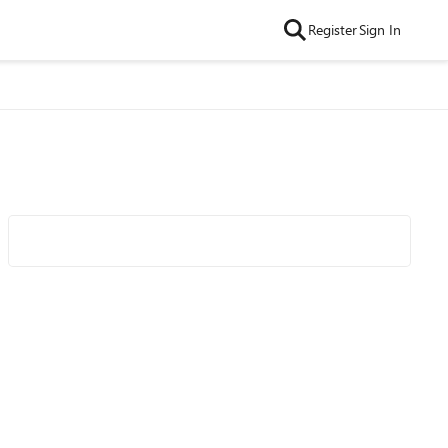
Register
Sign In