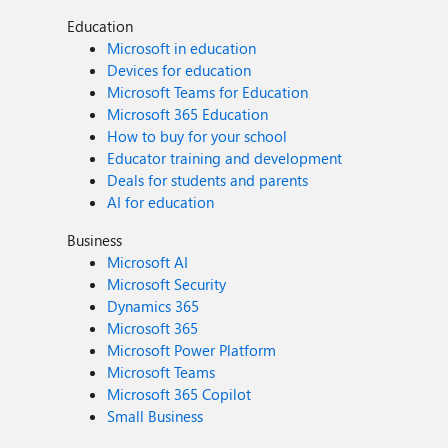
Education
Microsoft in education
Devices for education
Microsoft Teams for Education
Microsoft 365 Education
How to buy for your school
Educator training and development
Deals for students and parents
AI for education
Business
Microsoft AI
Microsoft Security
Dynamics 365
Microsoft 365
Microsoft Power Platform
Microsoft Teams
Microsoft 365 Copilot
Small Business