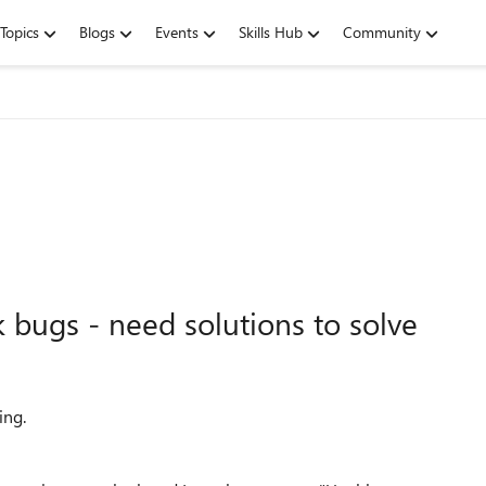
Topics
Blogs
Events
Skills Hub
Community
bugs - need solutions to solve
ing.