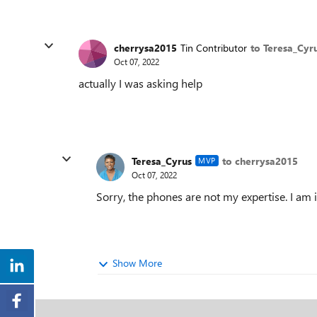
cherrysa2015
Tin Contributor
to Teresa_Cyr
Oct 07, 2022
actually I was asking help
Teresa_Cyrus
to cherrysa2015
MVP
Oct 07, 2022
Sorry, the phones are not my expertise. I am
Show More