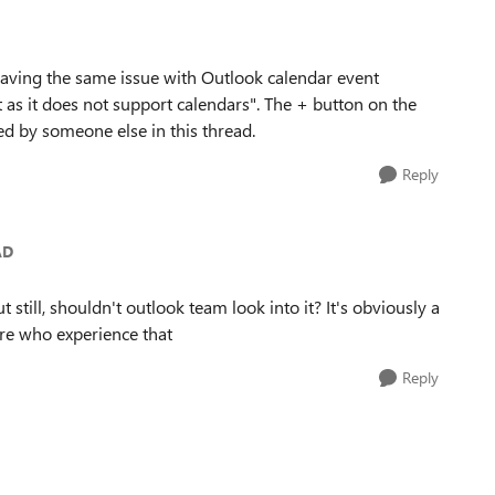
aving the same issue with Outlook calendar event
t as it does not support calendars". The + button on the
ed by someone else in this thread.
Reply
AD
 still, shouldn't outlook team look into it? It's obviously a
ore who experience that
Reply