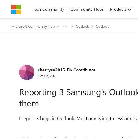
Skip to content
Tech Community
Community Hubs
Products
Microsoft Community Hub
Outlook
Outlook
Forum Discussion
cherrysa2015
Tin Contributor
Oct 06, 2022
Reporting 3 Samsung's Outlook 
them
I report 3 bugs in Outlook. Most annoying to less annoy