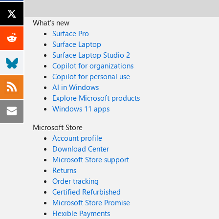
What's new
Surface Pro
Surface Laptop
Surface Laptop Studio 2
Copilot for organizations
Copilot for personal use
AI in Windows
Explore Microsoft products
Windows 11 apps
Microsoft Store
Account profile
Download Center
Microsoft Store support
Returns
Order tracking
Certified Refurbished
Microsoft Store Promise
Flexible Payments