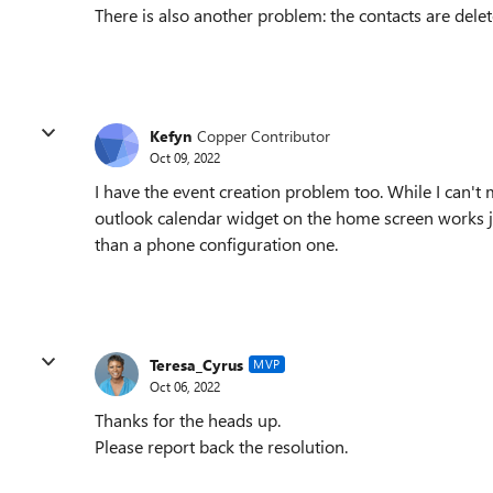
There is also another problem: the contacts are dele
Kefyn
Copper Contributor
Oct 09, 2022
I have the event creation problem too. While I can't
outlook calendar widget on the home screen works jus
than a phone configuration one.
Teresa_Cyrus
MVP
Oct 06, 2022
Thanks for the heads up.
Please report back the resolution.