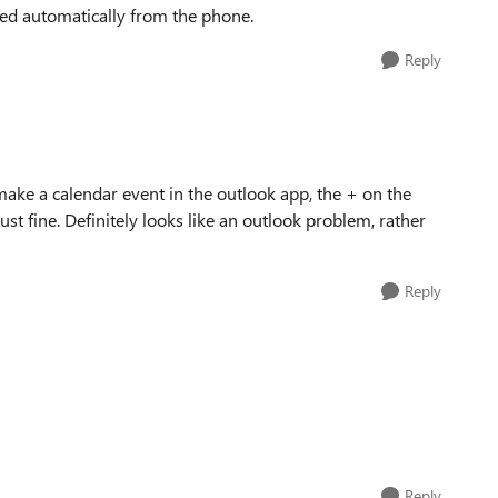
ted automatically from the phone.
Reply
 make a calendar event in the outlook app, the + on the
t fine. Definitely looks like an outlook problem, rather
Reply
Reply