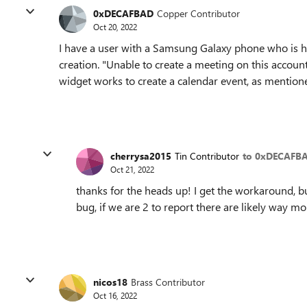
0xDECAFBAD
Copper Contributor
Oct 20, 2022
I have a user with a Samsung Galaxy phone who is h
creation. "Unable to create a meeting on this accoun
widget works to create a calendar event, as mention
cherrysa2015
Tin Contributor
to 0xDECAFB
Oct 21, 2022
thanks for the heads up! I get the workaround, but
bug, if we are 2 to report there are likely way m
nicos18
Brass Contributor
Oct 16, 2022