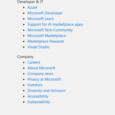
Developer & IT
Azure
Microsoft Developer
Microsoft Learn
Support for AI marketplace apps
Microsoft Tech Community
Microsoft Marketplace
Marketplace Rewards
Visual Studio
Company
Careers
About Microsoft
Company news
Privacy at Microsoft
Investors
Diversity and inclusion
Accessibility
Sustainability