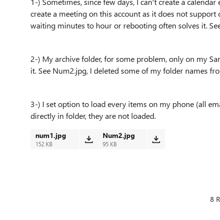
1-) Sometimes, since few days, I can't create a calenda
create a meeting on this account as it does not support ca
waiting minutes to hour or rebooting often solves it. S
2-) My archive folder, for some problem, only on my Sa
it. See Num2.jpg, I deleted some of my folder names fro
3-) I set option to load every items on my phone (all em
directly in folder, they are not loaded.
num1.jpg
Num2.jpg
152 KB
95 KB
8 R