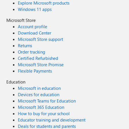
Explore Microsoft products
Windows 11 apps
Microsoft Store
Account profile
Download Center
Microsoft Store support
Returns
Order tracking
Certified Refurbished
Microsoft Store Promise
Flexible Payments
Education
Microsoft in education
Devices for education
Microsoft Teams for Education
Microsoft 365 Education
How to buy for your school
Educator training and development
Deals for students and parents