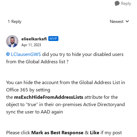
Reply
1 Reply
Newest
Replies sorted
elieelkarkafi
MVP
Apr 11, 2023
LClausenGWS
did you try to hide your disabled users
from the Global Address list ?
You can hide the account from the Global Address List in
Office 365 by setting
the
msExchHideFromAddressLists
attribute for the
object to “true” in their on-premises Active Directoryand
sync the user to AAD again
Please click
Mark as Best Response
&
Like
if my post