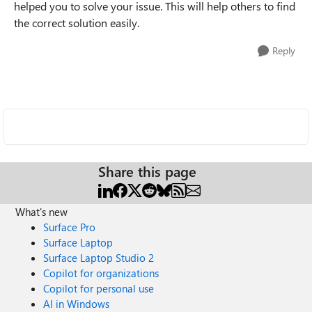
helped you to solve your issue. This will help others to find
the correct solution easily.
Reply
Share this page
What's new
Surface Pro
Surface Laptop
Surface Laptop Studio 2
Copilot for organizations
Copilot for personal use
AI in Windows