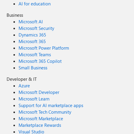
AI for education
Business
Microsoft AI
Microsoft Security
Dynamics 365
Microsoft 365
Microsoft Power Platform
Microsoft Teams
Microsoft 365 Copilot
Small Business
Developer & IT
Azure
Microsoft Developer
Microsoft Learn
Support for AI marketplace apps
Microsoft Tech Community
Microsoft Marketplace
Marketplace Rewards
Visual Studio