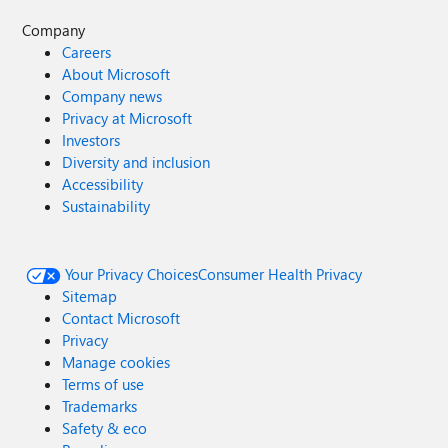
Company
Careers
About Microsoft
Company news
Privacy at Microsoft
Investors
Diversity and inclusion
Accessibility
Sustainability
Your Privacy Choices
Consumer Health Privacy
Sitemap
Contact Microsoft
Privacy
Manage cookies
Terms of use
Trademarks
Safety & eco