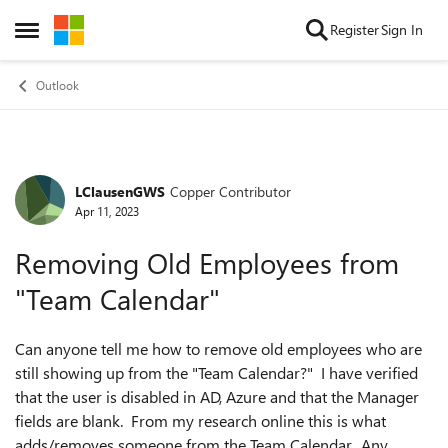
Skip to content
Register
Sign In
Open Side Menu
Outlook
LClausenGWS
Copper Contributor
Forum Discussion
Apr 11, 2023
Removing Old Employees from
"Team Calendar"
Can anyone tell me how to remove old employees who are
still showing up from the "Team Calendar?" I have verified
that the user is disabled in AD, Azure and that the Manager
fields are blank. From my research online this is what
adds/removes someone from the Team Calendar. Any