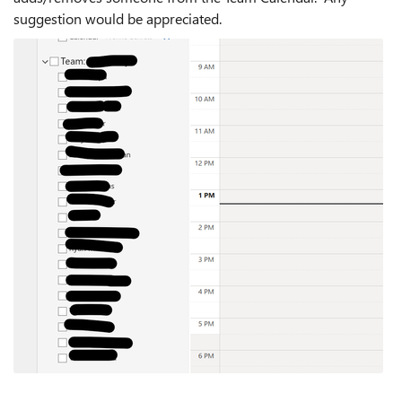
suggestion would be appreciated.