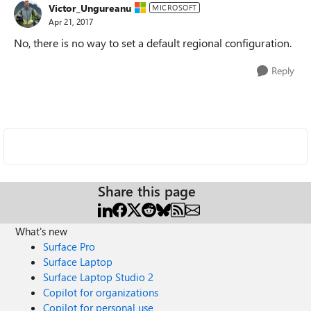
Victor_Ungureanu
MICROSOFT
Apr 21, 2017
No, there is no way to set a default regional configuration.
Reply
Share this page
What's new
Surface Pro
Surface Laptop
Surface Laptop Studio 2
Copilot for organizations
Copilot for personal use