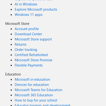
AI in Windows
Explore Microsoft products
Windows 11 apps
Microsoft Store
Account profile
Download Center
Microsoft Store support
Returns
Order tracking
Certified Refurbished
Microsoft Store Promise
Flexible Payments
Education
Microsoft in education
Devices for education
Microsoft Teams for Education
Microsoft 365 Education
How to buy for your school
Educator training and development