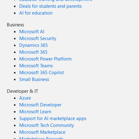
Deals for students and parents
AI for education
Business
Microsoft AI
Microsoft Security
Dynamics 365
Microsoft 365
Microsoft Power Platform
Microsoft Teams
Microsoft 365 Copilot
Small Business
Developer & IT
Azure
Microsoft Developer
Microsoft Learn
Support for AI marketplace apps
Microsoft Tech Community
Microsoft Marketplace
Marketplace Rewards