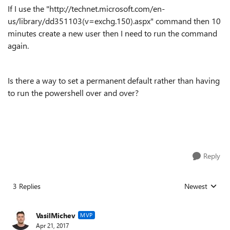
If I use the "http://technet.microsoft.com/en-
us/library/dd351103(v=exchg.150).aspx" command then 10
minutes create a new user then I need to run the command
again.
Is there a way to set a permanent default rather than having
to run the powershell over and over?
Reply
3 Replies
Newest
Replies sorted
VasilMichev
MVP
Apr 21, 2017