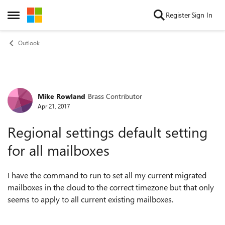
Skip to content
Register
Sign In
Open Side Menu
Outlook
Mike Rowland
Brass Contributor
Forum Discussion
Apr 21, 2017
Regional settings default setting
for all mailboxes
I have the command to run to set all my current migrated
mailboxes in the cloud to the correct timezone but that only
seems to apply to all current existing mailboxes.