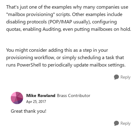
That's just one of the examples why many companies use
"mailbox provisioning" scripts. Other examples include
disabling protocols (POP/IMAP usually), configuring
quotas, enabling Auditing, even putting mailboxes on hold.
You might consider adding this as a step in your
provisioning workflow, or simply scheduling a task that
runs PowerShell to periodically update mailbox settings.
Reply
Mike Rowland
Brass Contributor
Apr 25, 2017
Great thank you!
Reply