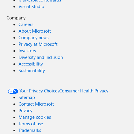
Visual Studio
Company
Careers
About Microsoft
Company news
Privacy at Microsoft
Investors
Diversity and inclusion
Accessibility
Sustainability
Your Privacy Choices
Consumer Health Privacy
Sitemap
Contact Microsoft
Privacy
Manage cookies
Terms of use
Trademarks