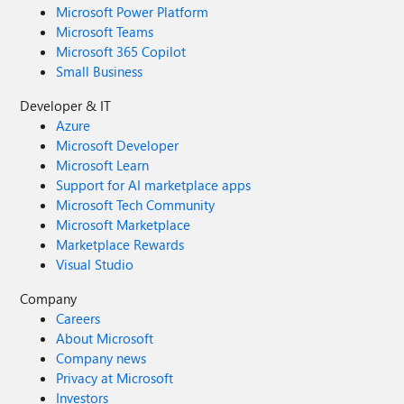
Microsoft Power Platform
Microsoft Teams
Microsoft 365 Copilot
Small Business
Developer & IT
Azure
Microsoft Developer
Microsoft Learn
Support for AI marketplace apps
Microsoft Tech Community
Microsoft Marketplace
Marketplace Rewards
Visual Studio
Company
Careers
About Microsoft
Company news
Privacy at Microsoft
Investors