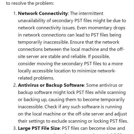
to resolve the problem:
Network Connectivity
: The intermittent
unavailability of secondary PST files might be due to
network connectivity issues. Even momentary drops
in network connections can lead to PST files being
temporarily inaccessible. Ensure that the network
connections between the local machine and the off-
site server are stable and reliable. If possible,
consider moving the secondary PST files to a more
locally accessible location to minimize network-
related problems.
Antivirus or Backup Software
: Some antivirus or
backup software might lock PST files while scanning
or backing up, causing them to become temporarily
inaccessible. Check if any such software is running
on the local machine or the off-site server and adjust
their settings to exclude scanning or locking PST files.
Large PST File Size
: PST files can become slow and