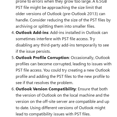
prone to errors when they grow too large. A 6.5GB
PST file might be approaching the size limit that
older versions of Outlook (pre-Outlook 2013) can
handle. Consider reducing the size of the PST files by
archiving or splitting them into smaller files.
Outlook Add-ins
: Add-ins installed in Outlook can
sometimes interfere with PST file access. Try
disabling any third-party add-ins temporarily to see
if the issue persists.
Outlook Profile Corruption
: Occasionally, Outlook
profiles can become corrupted, leading to issues with
PST file access. You could try creating a new Outlook
profile and adding the PST files to the new profile to
see if that resolves the problem.
Outlook Version Compatibility
: Ensure that both
the version of Outlook on the local machine and the
version on the off-site server are compatible and up
to date. Using different versions of Outlook might
lead to compatibility issues with PST files.