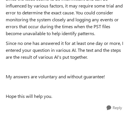
influenced by various factors, it may require some trial and
error to determine the exact cause. You could consider
monitoring the system closely and logging any events or
errors that occur during the times when the PST files
become unavailable to help identify patterns.
Since no one has answered it for at least one day or more, I
entered your question in various AI. The text and the steps
are the result of various AI's put together.
My answers are voluntary and without guarantee!
Hope this will help you.
Reply