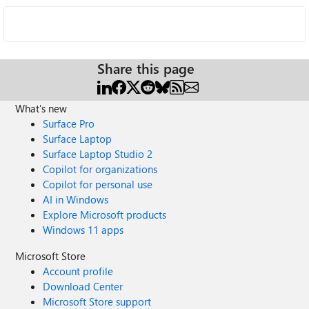
Share this page
What's new
Surface Pro
Surface Laptop
Surface Laptop Studio 2
Copilot for organizations
Copilot for personal use
AI in Windows
Explore Microsoft products
Windows 11 apps
Microsoft Store
Account profile
Download Center
Microsoft Store support