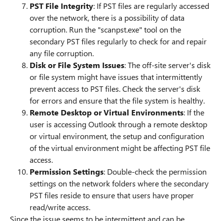
PST File Integrity
: If PST files are regularly accessed
over the network, there is a possibility of data
corruption. Run the "scanpst.exe" tool on the
secondary PST files regularly to check for and repair
any file corruption.
Disk or File System Issues
: The off-site server's disk
or file system might have issues that intermittently
prevent access to PST files. Check the server's disk
for errors and ensure that the file system is healthy.
Remote Desktop or Virtual Environments
: If the
user is accessing Outlook through a remote desktop
or virtual environment, the setup and configuration
of the virtual environment might be affecting PST file
access.
Permission Settings
: Double-check the permission
settings on the network folders where the secondary
PST files reside to ensure that users have proper
read/write access.
Since the issue seems to be intermittent and can be