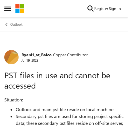
Skip to content
Register
Sign In
Open Side Menu
Outlook
RyanH_at_Balco
Copper Contributor
Forum Discussion
Jul 19, 2023
PST files in use and cannot be
accessed
Situation:
Outlook and main pst file reside on local machine.
Secondary pst files are used for storing project specific
data; these secondary pst files reside on off-site server,