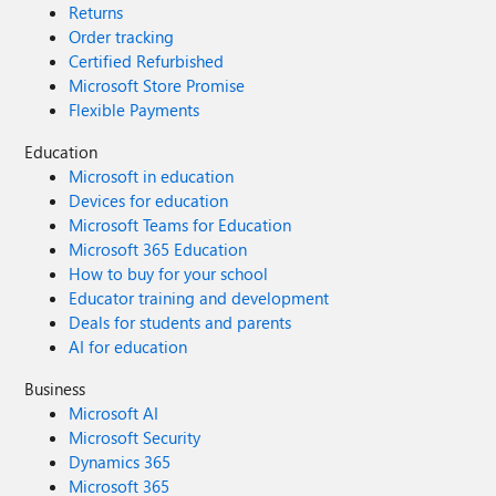
Returns
Order tracking
Certified Refurbished
Microsoft Store Promise
Flexible Payments
Education
Microsoft in education
Devices for education
Microsoft Teams for Education
Microsoft 365 Education
How to buy for your school
Educator training and development
Deals for students and parents
AI for education
Business
Microsoft AI
Microsoft Security
Dynamics 365
Microsoft 365