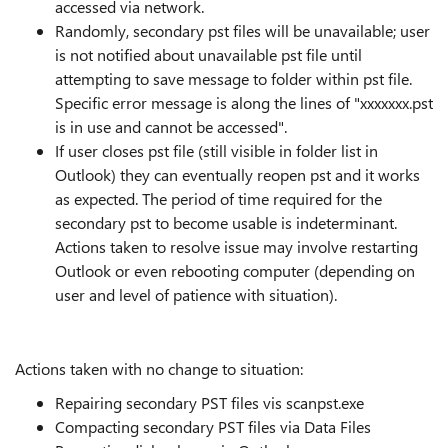
accessed via network.
Randomly, secondary pst files will be unavailable; user
is not notified about unavailable pst file until
attempting to save message to folder within pst file.
Specific error message is along the lines of "xxxxxxx.pst
is in use and cannot be accessed".
If user closes pst file (still visible in folder list in
Outlook) they can eventually reopen pst and it works
as expected. The period of time required for the
secondary pst to become usable is indeterminant.
Actions taken to resolve issue may involve restarting
Outlook or even rebooting computer (depending on
user and level of patience with situation).
Actions taken with no change to situation:
Repairing secondary PST files vis scanpst.exe
Compacting secondary PST files via Data Files