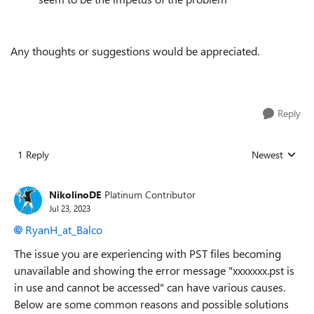
Any thoughts or suggestions would be appreciated.
Reply
1 Reply
Newest
Replies sorted
NikolinoDE
Platinum Contributor
Jul 23, 2023
RyanH_at_Balco
The issue you are experiencing with PST files becoming
unavailable and showing the error message "xxxxxxx.pst is
in use and cannot be accessed" can have various causes.
Below are some common reasons and possible solutions