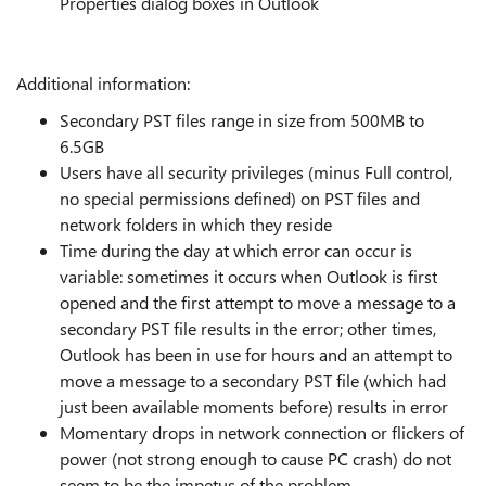
Properties dialog boxes in Outlook
Additional information:
Secondary PST files range in size from 500MB to
6.5GB
Users have all security privileges (minus Full control,
no special permissions defined) on PST files and
network folders in which they reside
Time during the day at which error can occur is
variable: sometimes it occurs when Outlook is first
opened and the first attempt to move a message to a
secondary PST file results in the error; other times,
Outlook has been in use for hours and an attempt to
move a message to a secondary PST file (which had
just been available moments before) results in error
Momentary drops in network connection or flickers of
power (not strong enough to cause PC crash) do not
seem to be the impetus of the problem