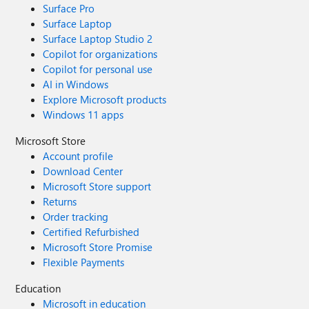
Surface Pro
Surface Laptop
Surface Laptop Studio 2
Copilot for organizations
Copilot for personal use
AI in Windows
Explore Microsoft products
Windows 11 apps
Microsoft Store
Account profile
Download Center
Microsoft Store support
Returns
Order tracking
Certified Refurbished
Microsoft Store Promise
Flexible Payments
Education
Microsoft in education