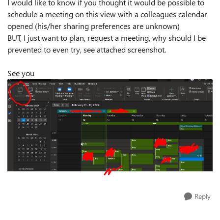
I would like to know if you thought it would be possible to
schedule a meeting on this view with a colleagues calendar
opened (his/her sharing preferences are unknown)
BUT, I just want to plan, request a meeting, why should I be
prevented to even try, see attached screenshot.
See you
Reply