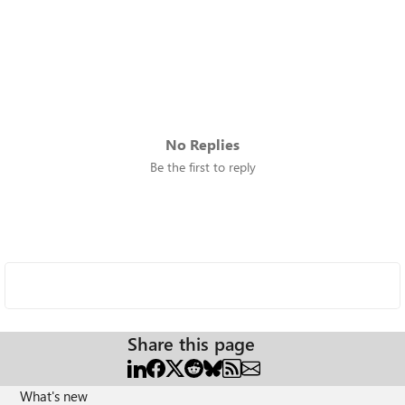
No Replies
Be the first to reply
Share this page
What's new