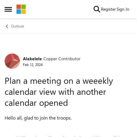
Skip to content
Register
Sign In
Open Side Menu
Outlook
Alakelele
Copper Contributor
Forum Discussion
Feb 12, 2024
Plan a meeting on a weeekly
calendar view with another
calendar opened
Hello all, glad to join the troops.