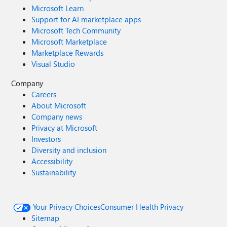
Microsoft Learn
Support for AI marketplace apps
Microsoft Tech Community
Microsoft Marketplace
Marketplace Rewards
Visual Studio
Company
Careers
About Microsoft
Company news
Privacy at Microsoft
Investors
Diversity and inclusion
Accessibility
Sustainability
Your Privacy Choices
Consumer Health Privacy
Sitemap