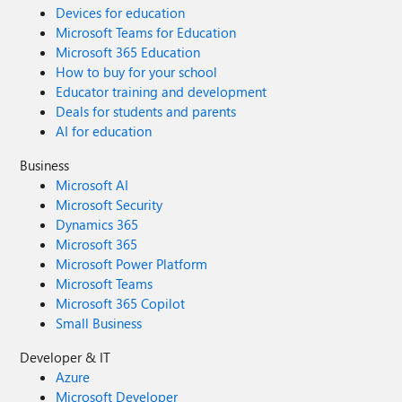
Devices for education
Microsoft Teams for Education
Microsoft 365 Education
How to buy for your school
Educator training and development
Deals for students and parents
AI for education
Business
Microsoft AI
Microsoft Security
Dynamics 365
Microsoft 365
Microsoft Power Platform
Microsoft Teams
Microsoft 365 Copilot
Small Business
Developer & IT
Azure
Microsoft Developer