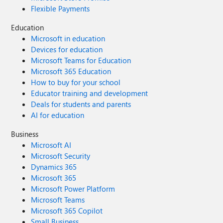
Flexible Payments
Education
Microsoft in education
Devices for education
Microsoft Teams for Education
Microsoft 365 Education
How to buy for your school
Educator training and development
Deals for students and parents
AI for education
Business
Microsoft AI
Microsoft Security
Dynamics 365
Microsoft 365
Microsoft Power Platform
Microsoft Teams
Microsoft 365 Copilot
Small Business