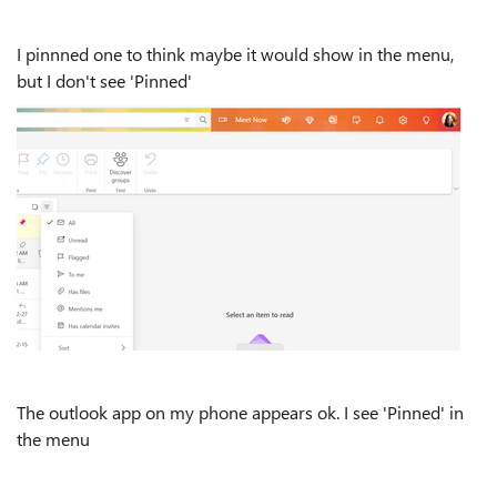
I pinnned one to think maybe it would show in the menu,
but I don't see 'Pinned'
The outlook app on my phone appears ok. I see 'Pinned' in
the menu