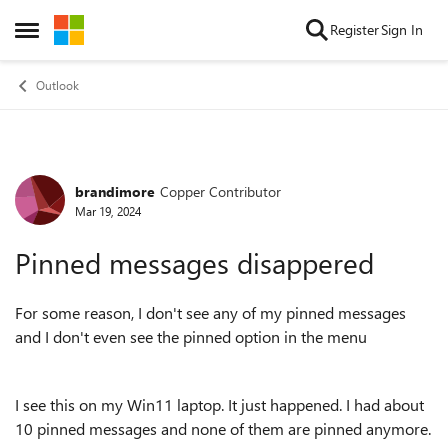
Skip to content
Register
Sign In
Open Side Menu
Outlook
brandimore
Copper Contributor
Forum Discussion
Mar 19, 2024
Pinned messages disappered
For some reason, I don't see any of my pinned messages
and I don't even see the pinned option in the menu
I see this on my Win11 laptop. It just happened. I had about
10 pinned messages and none of them are pinned anymore.