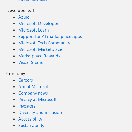
Developer & IT
Azure
Microsoft Developer
Microsoft Learn
Support for AI marketplace apps
Microsoft Tech Community
Microsoft Marketplace
Marketplace Rewards
Visual Studio
Company
Careers
About Microsoft
Company news
Privacy at Microsoft
Investors
Diversity and inclusion
Accessibility
Sustainability