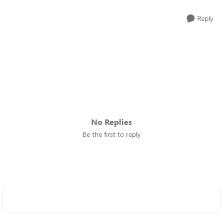
Reply
No Replies
Be the first to reply