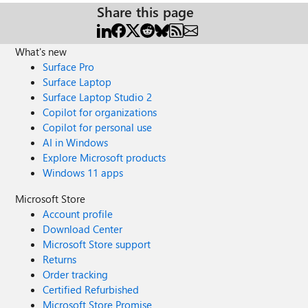
Share this page
What's new
Surface Pro
Surface Laptop
Surface Laptop Studio 2
Copilot for organizations
Copilot for personal use
AI in Windows
Explore Microsoft products
Windows 11 apps
Microsoft Store
Account profile
Download Center
Microsoft Store support
Returns
Order tracking
Certified Refurbished
Microsoft Store Promise