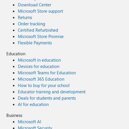
Download Center
Microsoft Store support
Returns
Order tracking
Certified Refurbished
Microsoft Store Promise
Flexible Payments
Education
Microsoft in education
Devices for education
Microsoft Teams for Education
Microsoft 365 Education
How to buy for your school
Educator training and development
Deals for students and parents
AI for education
Business
Microsoft AI
Microsoft Security