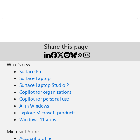
Share this page
What's new
Surface Pro
Surface Laptop
Surface Laptop Studio 2
Copilot for organizations
Copilot for personal use
AI in Windows
Explore Microsoft products
Windows 11 apps
Microsoft Store
Account profile