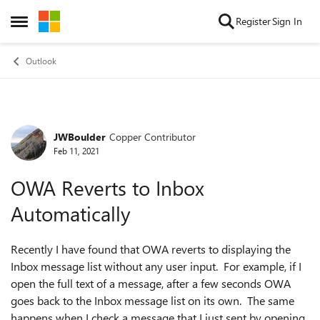
Skip to content
Register
Sign In
Open Side Menu
Outlook
JWBoulder
Copper Contributor
Forum Discussion
Feb 11, 2021
OWA Reverts to Inbox
Automatically
Recently I have found that OWA reverts to displaying the
Inbox message list without any user input. For example, if I
open the full text of a message, after a few seconds OWA
goes back to the Inbox message list on its own. The same
happens when I check a message that I just sent by opening