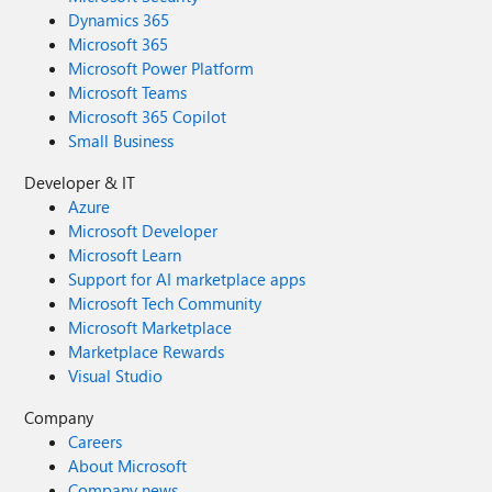
Dynamics 365
Microsoft 365
Microsoft Power Platform
Microsoft Teams
Microsoft 365 Copilot
Small Business
Developer & IT
Azure
Microsoft Developer
Microsoft Learn
Support for AI marketplace apps
Microsoft Tech Community
Microsoft Marketplace
Marketplace Rewards
Visual Studio
Company
Careers
About Microsoft
Company news