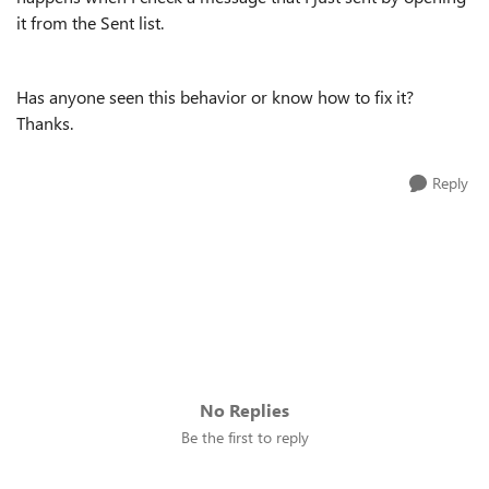
it from the Sent list.
Has anyone seen this behavior or know how to fix it?
Thanks.
Reply
No Replies
Be the first to reply