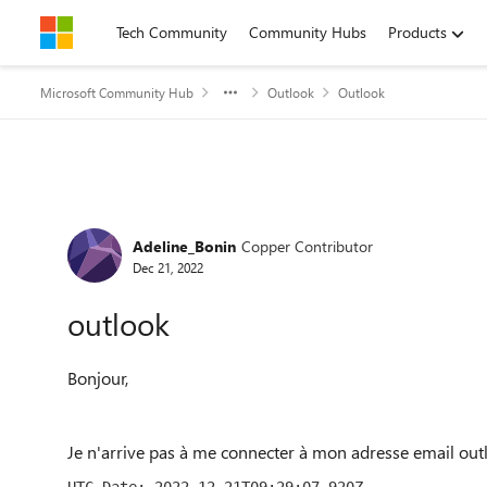
Skip to content
Tech Community
Community Hubs
Products
Microsoft Community Hub
Outlook
Outlook
Forum Discussion
Adeline_Bonin
Copper Contributor
Dec 21, 2022
outlook
Bonjour,
Je n'arrive pas à me connecter à mon adresse email out