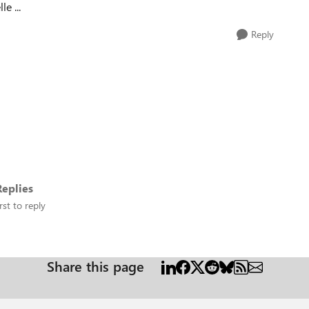
le ...
Reply
eplies
rst to reply
Share this page