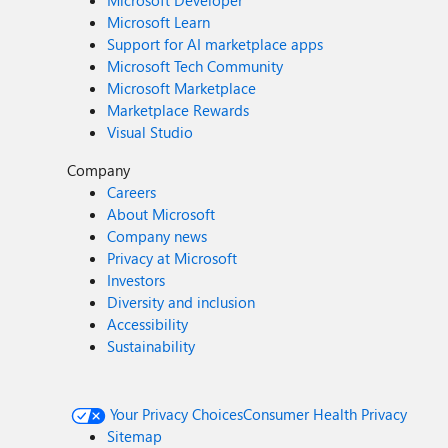
Microsoft Developer
Microsoft Learn
Support for AI marketplace apps
Microsoft Tech Community
Microsoft Marketplace
Marketplace Rewards
Visual Studio
Company
Careers
About Microsoft
Company news
Privacy at Microsoft
Investors
Diversity and inclusion
Accessibility
Sustainability
Your Privacy Choices
Consumer Health Privacy
Sitemap