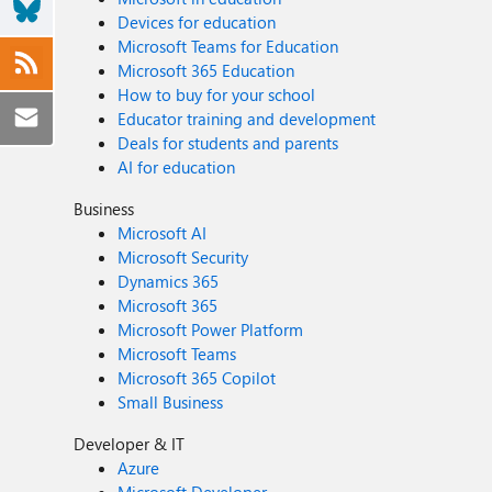
Devices for education
Microsoft Teams for Education
Microsoft 365 Education
How to buy for your school
Educator training and development
Deals for students and parents
AI for education
Business
Microsoft AI
Microsoft Security
Dynamics 365
Microsoft 365
Microsoft Power Platform
Microsoft Teams
Microsoft 365 Copilot
Small Business
Developer & IT
Azure