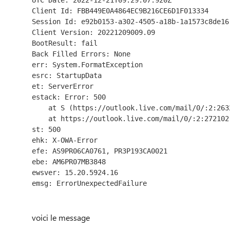
UTC Date: 2022-12-21T09:29:07.920Z
Client Id: FBB449E0A4864EC9B216CE6D1F013334
Session Id: e92b0153-a302-4505-a18b-1a1573c8de16
Client Version: 20221209009.09
BootResult: fail
Back Filled Errors: None
err: System.FormatException
esrc: StartupData
et: ServerError
estack: Error: 500
    at S (https://outlook.live.com/mail/0/:2:26
    at https://outlook.live.com/mail/0/:2:272102
st: 500
ehk: X-OWA-Error
efe: AS9PR06CA0761, PR3P193CA0021
ebe: AM6PR07MB3848
ewsver: 15.20.5924.16
emsg: ErrorUnexpectedFailure
voici le message