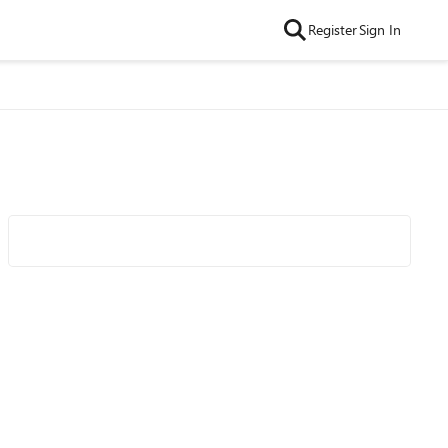
Register
Sign In