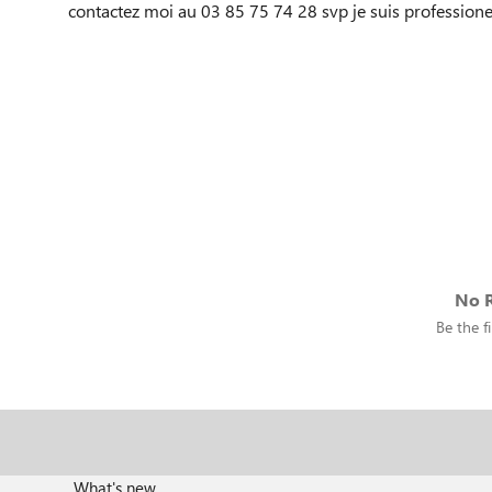
contactez moi au 03 85 75 74 28 svp je suis professionel
No R
Be the fi
What's new