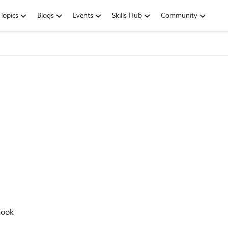
Topics
Blogs
Events
Skills Hub
Community
look