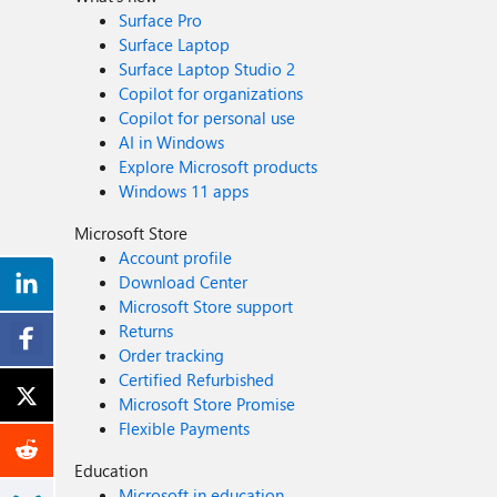
Surface Pro
Surface Laptop
Surface Laptop Studio 2
Copilot for organizations
Copilot for personal use
AI in Windows
Explore Microsoft products
Windows 11 apps
Microsoft Store
Account profile
Download Center
Microsoft Store support
Returns
Order tracking
Certified Refurbished
Microsoft Store Promise
Flexible Payments
Education
Microsoft in education