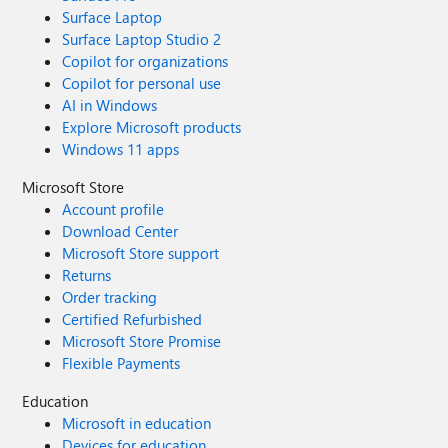
Surface Laptop
Surface Laptop Studio 2
Copilot for organizations
Copilot for personal use
AI in Windows
Explore Microsoft products
Windows 11 apps
Microsoft Store
Account profile
Download Center
Microsoft Store support
Returns
Order tracking
Certified Refurbished
Microsoft Store Promise
Flexible Payments
Education
Microsoft in education
Devices for education