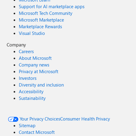
Support for AI marketplace apps
Microsoft Tech Community
Microsoft Marketplace
Marketplace Rewards
Visual Studio
Company
Careers
About Microsoft
Company news
Privacy at Microsoft
Investors
Diversity and inclusion
Accessibility
Sustainability
Your Privacy Choices
Consumer Health Privacy
Sitemap
Contact Microsoft