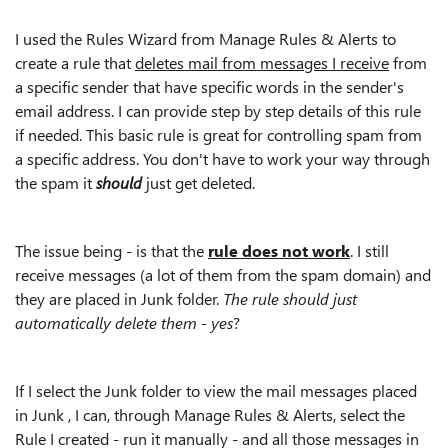
I used the Rules Wizard from Manage Rules & Alerts to
create a rule that
deletes mail from messages I receive
from
a specific sender that have specific words in the sender's
email address. I can provide step by step details of this rule
if needed. This basic rule is great for controlling spam from
a specific address. You don't have to work your way through
the spam it
should
just get deleted.
The issue being - is that the
rule does not work
. I still
receive messages (a lot of them from the spam domain) and
they are placed in Junk folder.
The rule should just
automatically delete them - yes
?
If I select the Junk folder to view the mail messages placed
in Junk , I can, through Manage Rules & Alerts, select the
Rule I created - run it manually - and all those messages in