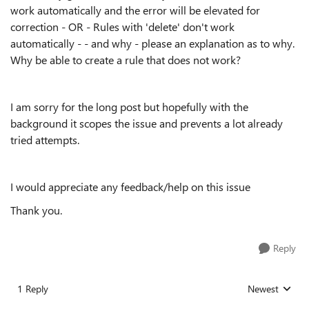
work automatically and the error will be elevated for
correction - OR - Rules with 'delete' don't work
automatically - - and why - please an explanation as to why.
Why be able to create a rule that does not work?
I am sorry for the long post but hopefully with the
background it scopes the issue and prevents a lot already
tried attempts.
I would appreciate any feedback/help on this issue
Thank you.
Reply
1 Reply
Newest
Replies sorted