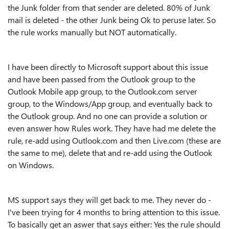
the Junk folder from that sender are deleted. 80% of Junk
mail is deleted - the other Junk being Ok to peruse later. So
the rule works manually but NOT automatically.
I have been directly to Microsoft support about this issue
and have been passed from the Outlook group to the
Outlook Mobile app group, to the Outlook.com server
group, to the Windows/App group, and eventually back to
the Outlook group. And no one can provide a solution or
even answer how Rules work. They have had me delete the
rule, re-add using Outlook.com and then Live.com (these are
the same to me), delete that and re-add using the Outlook
on Windows.
MS support says they will get back to me. They never do -
I've been trying for 4 months to bring attention to this issue.
To basically get an aswer that says either: Yes the rule should