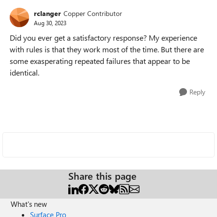
rclanger
Copper Contributor
Aug 30, 2023
Did you ever get a satisfactory response? My experience
with rules is that they work most of the time. But there are
some exasperating repeated failures that appear to be
identical.
Reply
Share this page
What's new
Surface Pro