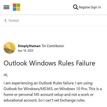
Skip to content
Register
Sign In
Open Side Menu
Outlook
SimplyHuman
Tin Contributor
Forum Discussion
Apr 16, 2023
Outlook Windows Rules Failure
Hi,
I am experiencing an Outlook Rules failure. I am using
Outlook for Windows/MS365, on Windows 10 Pro. This is a
home or personal MS account setup and not a work or
educational account. So I can't set Exchange rules.