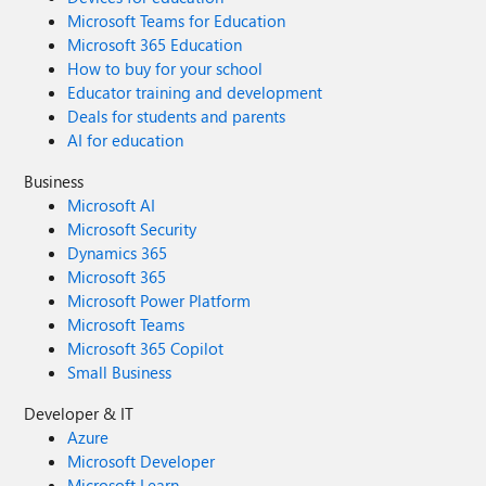
Microsoft Teams for Education
Microsoft 365 Education
How to buy for your school
Educator training and development
Deals for students and parents
AI for education
Business
Microsoft AI
Microsoft Security
Dynamics 365
Microsoft 365
Microsoft Power Platform
Microsoft Teams
Microsoft 365 Copilot
Small Business
Developer & IT
Azure
Microsoft Developer
Microsoft Learn