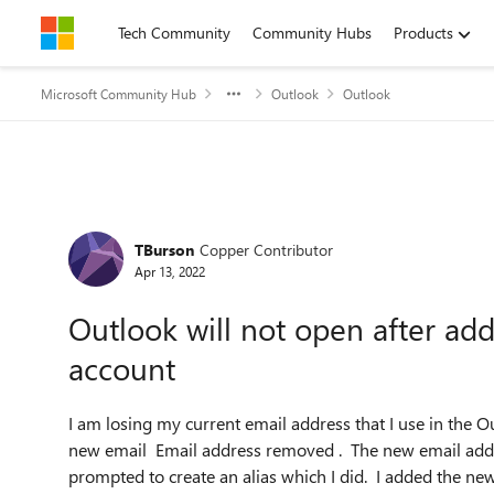
Skip to content
Tech Community
Community Hubs
Products
Microsoft Community Hub
Outlook
Outlook
Forum Discussion
TBurson
Copper Contributor
Apr 13, 2022
Outlook will not open after ad
account
I am losing my current email address that I use in the O
new email Email address removed . The new email addr
prompted to create an alias which I did. I added the n