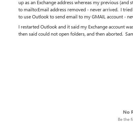
up as an Exchange address whereas my previous (and sti
to mailto:Email address removed - never arrived. I tried
to use Outlook to send email to my GMAIL account - ne
I restarted Outlook and it said my Exchange account wa
then said could not open folders, and then aborted. 
No R
Be the fi