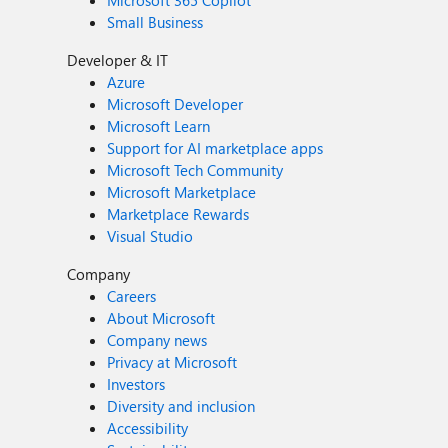
Microsoft 365 Copilot
Small Business
Developer & IT
Azure
Microsoft Developer
Microsoft Learn
Support for AI marketplace apps
Microsoft Tech Community
Microsoft Marketplace
Marketplace Rewards
Visual Studio
Company
Careers
About Microsoft
Company news
Privacy at Microsoft
Investors
Diversity and inclusion
Accessibility