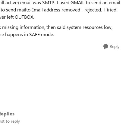
ll active) email was SMTP. I used GMAIL to send an email
 to send mailto:Email address removed - rejected. I tried
ver left OUTBOX.
s missing information, then said system resources low,
Same happens in SAFE mode.
Reply
eplies
rst to reply