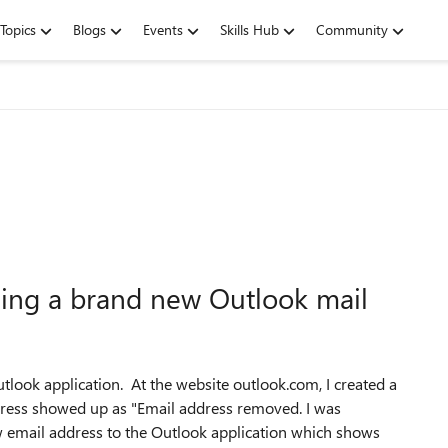
Topics
Blogs
Events
Skills Hub
Community
ding a brand new Outlook mail
utlook application. At the website outlook.com, I created a
ess showed up as "Email address removed. I was
ew email address to the Outlook application which shows