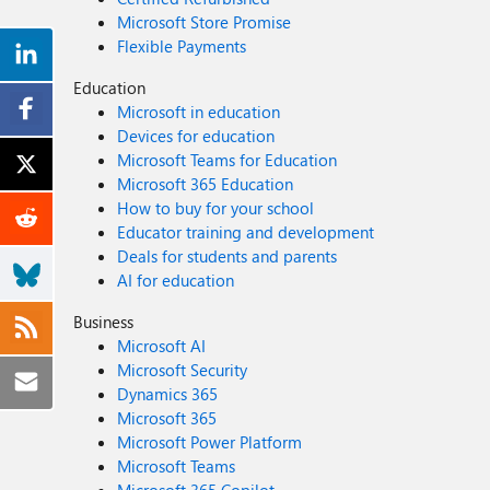
Microsoft Store Promise
Flexible Payments
Education
Microsoft in education
Devices for education
Microsoft Teams for Education
Microsoft 365 Education
How to buy for your school
Educator training and development
Deals for students and parents
AI for education
Business
Microsoft AI
Microsoft Security
Dynamics 365
Microsoft 365
Microsoft Power Platform
Microsoft Teams