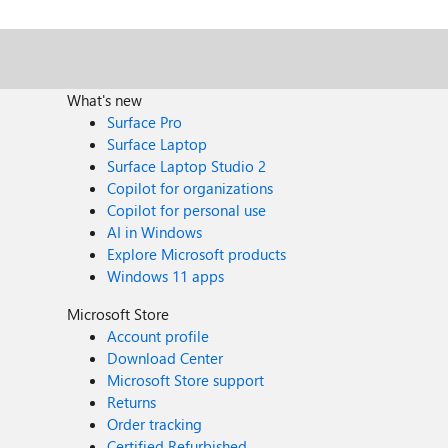
What's new
Surface Pro
Surface Laptop
Surface Laptop Studio 2
Copilot for organizations
Copilot for personal use
AI in Windows
Explore Microsoft products
Windows 11 apps
Microsoft Store
Account profile
Download Center
Microsoft Store support
Returns
Order tracking
Certified Refurbished