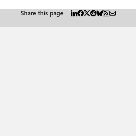
Share this page