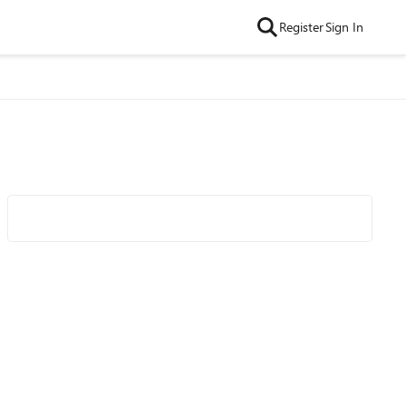
Register
Sign In