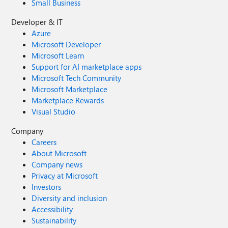
Small Business
Developer & IT
Azure
Microsoft Developer
Microsoft Learn
Support for AI marketplace apps
Microsoft Tech Community
Microsoft Marketplace
Marketplace Rewards
Visual Studio
Company
Careers
About Microsoft
Company news
Privacy at Microsoft
Investors
Diversity and inclusion
Accessibility
Sustainability