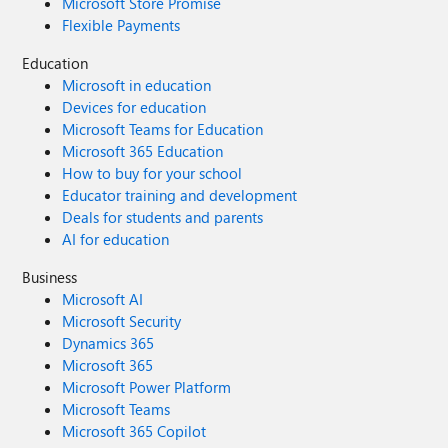
Microsoft Store Promise
Flexible Payments
Education
Microsoft in education
Devices for education
Microsoft Teams for Education
Microsoft 365 Education
How to buy for your school
Educator training and development
Deals for students and parents
AI for education
Business
Microsoft AI
Microsoft Security
Dynamics 365
Microsoft 365
Microsoft Power Platform
Microsoft Teams
Microsoft 365 Copilot