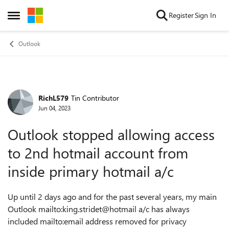
Skip to content
Register
Sign In
Open Side Menu
Outlook
RichL579
Tin Contributor
Forum Discussion
Jun 04, 2023
Outlook stopped allowing access
to 2nd hotmail account from
inside primary hotmail a/c
Up until 2 days ago and for the past several years, my main
Outlook mailto:king.stridet@hotmail a/c has always
included mailto:email address removed for privacy