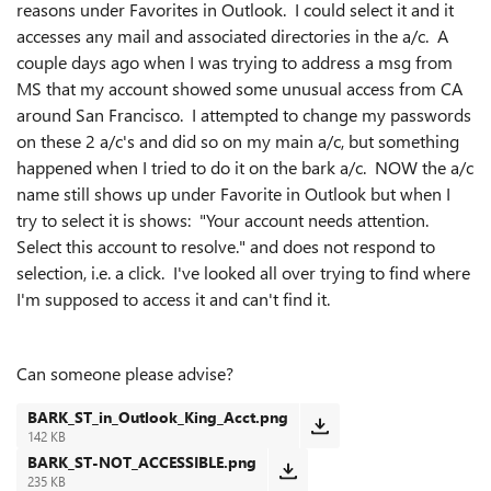
reasons under Favorites in Outlook. I could select it and it
accesses any mail and associated directories in the a/c. A
couple days ago when I was trying to address a msg from
MS that my account showed some unusual access from CA
around San Francisco. I attempted to change my passwords
on these 2 a/c's and did so on my main a/c, but something
happened when I tried to do it on the bark a/c. NOW the a/c
name still shows up under Favorite in Outlook but when I
try to select it is shows: "Your account needs attention.
Select this account to resolve." and does not respond to
selection, i.e. a click. I've looked all over trying to find where
I'm supposed to access it and can't find it.
Can someone please advise?
BARK_ST_in_Outlook_King_Acct.png
142 KB
BARK_ST-NOT_ACCESSIBLE.png
235 KB