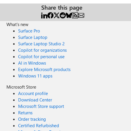
Share this page
What's new
Surface Pro
Surface Laptop
Surface Laptop Studio 2
Copilot for organizations
Copilot for personal use
AI in Windows
Explore Microsoft products
Windows 11 apps
Microsoft Store
Account profile
Download Center
Microsoft Store support
Returns
Order tracking
Certified Refurbished