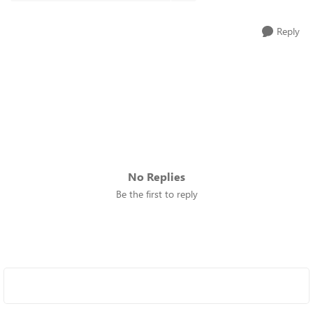
Reply
No Replies
Be the first to reply