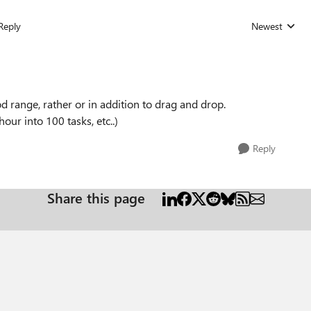
Reply
Newest
Replies sorted
d range, rather or in addition to drag and drop.
hour into 100 tasks, etc..)
Reply
Share this page