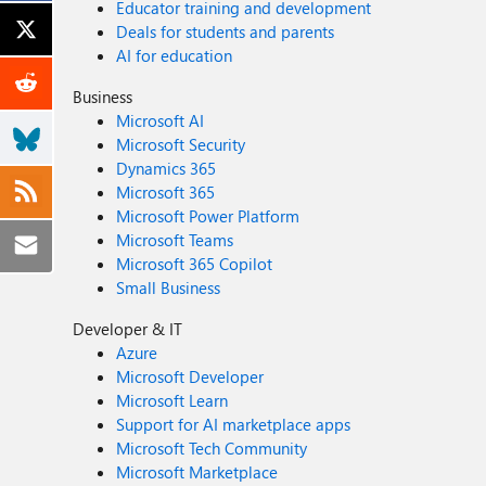
Educator training and development
Deals for students and parents
AI for education
Business
Microsoft AI
Microsoft Security
Dynamics 365
Microsoft 365
Microsoft Power Platform
Microsoft Teams
Microsoft 365 Copilot
Small Business
Developer & IT
Azure
Microsoft Developer
Microsoft Learn
Support for AI marketplace apps
Microsoft Tech Community
Microsoft Marketplace