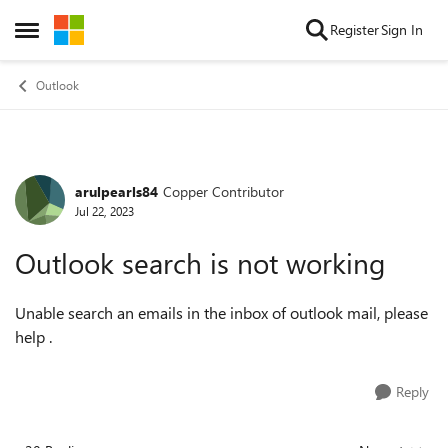
Skip to content
Register
Sign In
Open Side Menu
Outlook
arulpearls84
Copper Contributor
Forum Discussion
Jul 22, 2023
Outlook search is not working
Unable search an emails in the inbox of outlook mail, please
help .
Reply