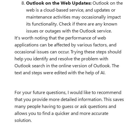
Outlook on the Web Updates:
Outlook on the
web is a cloud-based service, and updates or
maintenance activities may occasionally impact
its functionality. Check if there are any known
issues or outages with the Outlook service.
It's worth noting that the performance of web
applications can be affected by various factors, and
occasional issues can occur. Trying these steps should
help you identify and resolve the problem with
Outlook search in the online version of Outlook. The
text and steps were edited with the help of AI.
For your future questions, I would like to recommend
that you provide more detailed information. This saves
many people having to guess or ask questions and
allows you to find a quicker and more accurate
solution.