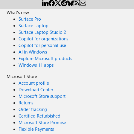
What's new
Surface Pro
Surface Laptop
Surface Laptop Studio 2
Copilot for organizations
Copilot for personal use
AI in Windows
Explore Microsoft products
Windows 11 apps
Microsoft Store
Account profile
Download Center
Microsoft Store support
Returns
Order tracking
Certified Refurbished
Microsoft Store Promise
Flexible Payments