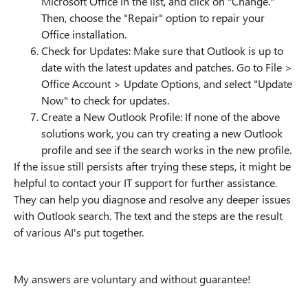
Microsoft Office in the list, and click on "Change."
Then, choose the "Repair" option to repair your
Office installation.
Check for Updates: Make sure that Outlook is up to
date with the latest updates and patches. Go to File >
Office Account > Update Options, and select "Update
Now" to check for updates.
Create a New Outlook Profile: If none of the above
solutions work, you can try creating a new Outlook
profile and see if the search works in the new profile.
If the issue still persists after trying these steps, it might be
helpful to contact your IT support for further assistance.
They can help you diagnose and resolve any deeper issues
with Outlook search. The text and the steps are the result
of various AI's put together.
My answers are voluntary and without guarantee!