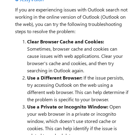
If you are experiencing issues with Outlook search not
working in the online version of Outlook (Outlook on
the web), you can try the following troubleshooting
steps to resolve the problem:
Clear Browser Cache and Cookies:
Sometimes, browser cache and cookies can
cause issues with web applications. Clear your
browser's cache and cookies, and then try
searching in Outlook again.
Use a Different Browser:
If the issue persists,
try accessing Outlook on the web using a
different web browser. This can help determine if
the problem is specific to your browser.
Use a Private or Incognito Window:
Open
your web browser in a private or incognito
window, which doesn't use stored cache or
cookies. This can help identify if the issue is