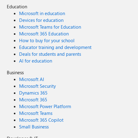
Education
Microsoft in education
Devices for education
Microsoft Teams for Education
Microsoft 365 Education
How to buy for your school
Educator training and development
Deals for students and parents
AI for education
Business
Microsoft AI
Microsoft Security
Dynamics 365
Microsoft 365
Microsoft Power Platform
Microsoft Teams
Microsoft 365 Copilot
Small Business