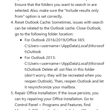
Ensure that the folders you want to search in are
selected. Also, make sure the "Include results only
from" option is set correctly.
Reset Outlook Cache: Sometimes, issues with search
can be related to the Outlook cache. Close Outlook,
go to the following folder location:
For Outlook 2016/2019/Office 365:
C:\Users<username>\AppData\Local\Microsof
t\Outlook
For Outlook 2013:
C:\Users<username>\AppData\Local\Microsof
t\Outlook Delete all .ost files in this folder
(don't worry, they will be recreated when you
reopen Outlook). Then, reopen Outlook and let
it resynchronize your mailbox.
Repair Office Installation: If the issue persists, you
can try repairing your Office installation. Go to
Control Panel > Programs and Features, find