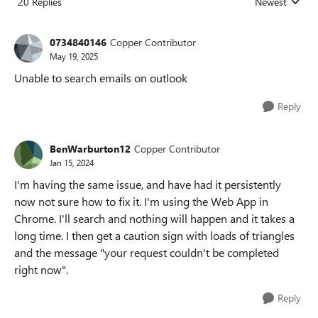
20 Replies
Newest
Replies sorted
0734840146
Copper Contributor
May 19, 2025
Unable to search emails on outlook
Reply
BenWarburton12
Copper Contributor
Jan 15, 2024
I'm having the same issue, and have had it persistently
now not sure how to fix it. I'm using the Web App in
Chrome. I'll search and nothing will happen and it takes a
long time. I then get a caution sign with loads of triangles
and the message "your request couldn't be completed
right now".
Reply