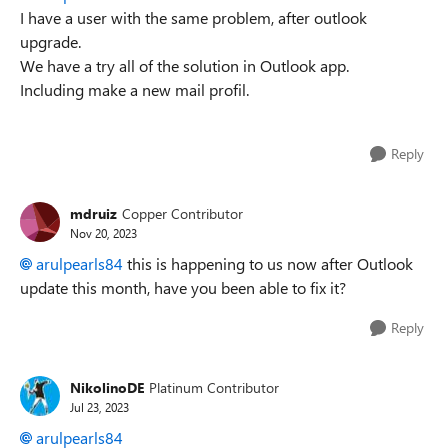
I have a user with the same problem, after outlook
upgrade.
We have a try all of the solution in Outlook app.
Including make a new mail profil.
Reply
mdruiz
Copper Contributor
Nov 20, 2023
arulpearls84
this is happening to us now after Outlook
update this month, have you been able to fix it?
Reply
NikolinoDE
Platinum Contributor
Jul 23, 2023
arulpearls84