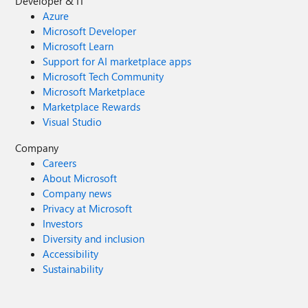
Developer & IT
Azure
Microsoft Developer
Microsoft Learn
Support for AI marketplace apps
Microsoft Tech Community
Microsoft Marketplace
Marketplace Rewards
Visual Studio
Company
Careers
About Microsoft
Company news
Privacy at Microsoft
Investors
Diversity and inclusion
Accessibility
Sustainability