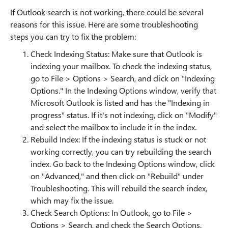
If Outlook search is not working, there could be several
reasons for this issue. Here are some troubleshooting
steps you can try to fix the problem:
Check Indexing Status: Make sure that Outlook is
indexing your mailbox. To check the indexing status,
go to File > Options > Search, and click on "Indexing
Options." In the Indexing Options window, verify that
Microsoft Outlook is listed and has the "Indexing in
progress" status. If it's not indexing, click on "Modify"
and select the mailbox to include it in the index.
Rebuild Index: If the indexing status is stuck or not
working correctly, you can try rebuilding the search
index. Go back to the Indexing Options window, click
on "Advanced," and then click on "Rebuild" under
Troubleshooting. This will rebuild the search index,
which may fix the issue.
Check Search Options: In Outlook, go to File >
Options > Search, and check the Search Options.