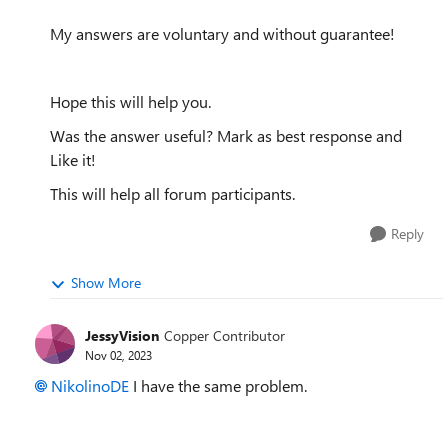
My answers are voluntary and without guarantee!
Hope this will help you.
Was the answer useful? Mark as best response and
Like it!
This will help all forum participants.
Reply
Show More
JessyVision
Copper Contributor
Nov 02, 2023
NikolinoDE
I have the same problem.