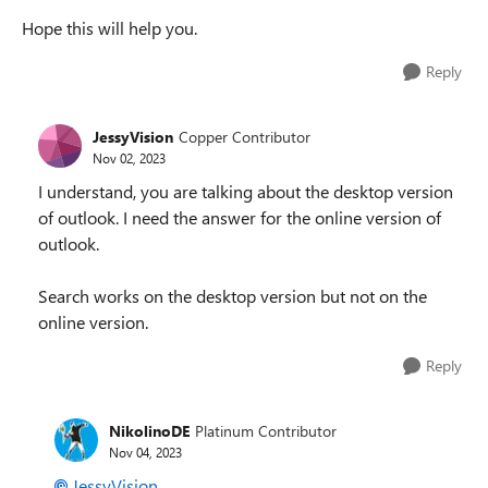
Hope this will help you.
Reply
JessyVision
Copper Contributor
Nov 02, 2023
I understand, you are talking about the desktop version
of outlook. I need the answer for the online version of
outlook.
Search works on the desktop version but not on the
online version.
Reply
NikolinoDE
Platinum Contributor
Nov 04, 2023
JessyVision