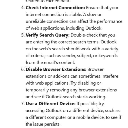
related to cached data.
Check Internet Connection:
Ensure that your
internet connection is stable. A slow or
unreliable connection can affect the performance
of web applications, including Outlook.
Verify Search Query:
Double-check that you
are entering the correct search terms. Outlook
on the web's search should work with a variety
of criteria, such as sender, subject, or keywords
from the email's content.
Disable Browser Extensions:
Browser
extensions or add-ons can sometimes interfere
with web applications. Try disabling or
temporarily removing any browser extensions
and see if Outlook search starts working.
Use a Different Device:
If possible, try
accessing Outlook on a different device, such as
a different computer or a mobile device, to see if
the issue persists.