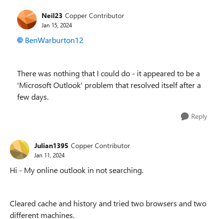
Neil23
Copper Contributor
Jan 15, 2024
BenWarburton12
There was nothing that I could do - it appeared to be a
'Microsoft Outlook' problem that resolved itself after a
few days.
Reply
Julian1395
Copper Contributor
Jan 11, 2024
Hi - My online outlook in not searching.
Cleared cache and history and tried two browsers and two
different machines.