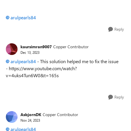
arulpearls84
Reply
kaursimran9007
Copper Contributor
Dec 13, 2023
arulpearls84
- This solution helped me to fix the issue
- https://www.youtube.com/watch?
v=4uks4Tun6W0&t=165s
Reply
AsbjornDK
Copper Contributor
Nov 24, 2023
arulpearls84