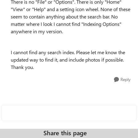
There is no "File" or "Options". There is only "Home"
"View" or "Help" and a setting icon wheel. None of these
seem to contain anything about the search bar. No
matter where I look I cannot find "Indexing Options"
anywhere in my version.
I cannot find any search index. Please let me know the
updated way to find it, and include photos if possible.
Thank you.
Reply
Share this page