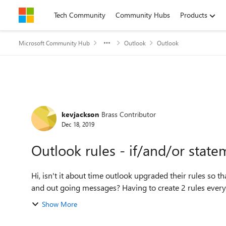
Skip to content
Tech Community
Community Hubs
Products
Microsoft Community Hub
Outlook
Outlook
Forum Discussion
kevjackson
Brass Contributor
Dec 18, 2019
Outlook rules - if/and/or state
Hi, isn't it about time outlook upgraded their rules so that you didn't have to create separate rules for incoming
and out going messages? Having to create 2 
Show More