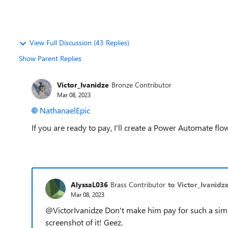
View Full Discussion (43 Replies)
Show Parent Replies
Victor_Ivanidze
Bronze Contributor
Mar 08, 2023
NathanaelEpic
If you are ready to pay, I'll create a Power Automate flow
AlyssaL036
Brass Contributor
to Victor_Ivanidz
Mar 08, 2023
@VictorIvanidze Don't make him pay for such a simp
screenshot of it! Geez.