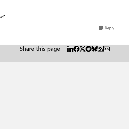
ow?
Reply
Share this page