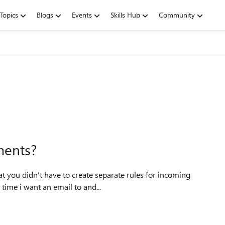
Topics
Blogs
Events
Skills Hub
Community
ments?
rules every time i want an email to and...