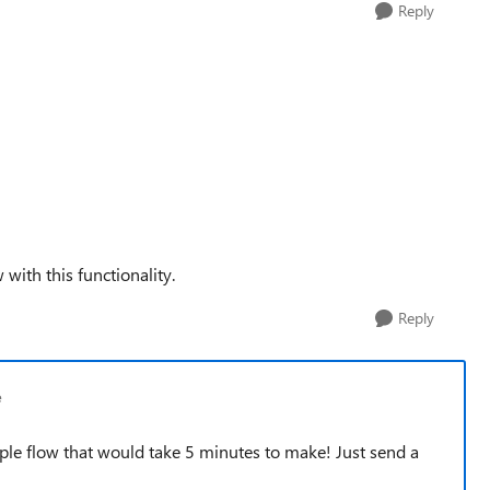
Reply
 with this functionality.
Reply
e
le flow that would take 5 minutes to make! Just send a