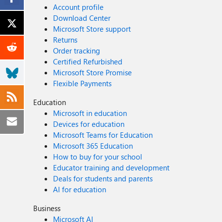
Account profile
Download Center
Microsoft Store support
Returns
Order tracking
Certified Refurbished
Microsoft Store Promise
Flexible Payments
Education
Microsoft in education
Devices for education
Microsoft Teams for Education
Microsoft 365 Education
How to buy for your school
Educator training and development
Deals for students and parents
AI for education
Business
Microsoft AI