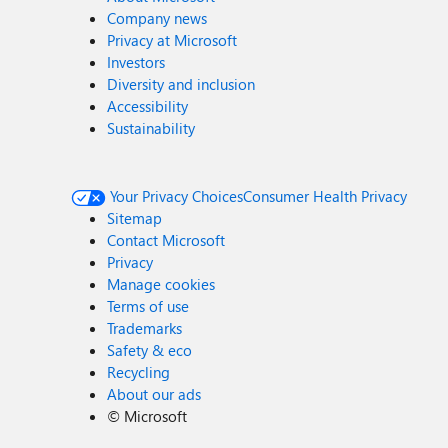
Company news
Privacy at Microsoft
Investors
Diversity and inclusion
Accessibility
Sustainability
Your Privacy Choices
Consumer Health Privacy
Sitemap
Contact Microsoft
Privacy
Manage cookies
Terms of use
Trademarks
Safety & eco
Recycling
About our ads
©
Microsoft