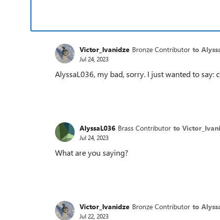
Victor_Ivanidze
Bronze Contributor
to Alyss
Jul 24, 2023
AlyssaL036, my bad, sorry. I just wanted to say
AlyssaL036
Brass Contributor
to Victor_Ivan
Jul 24, 2023
What are you saying?
Victor_Ivanidze
Bronze Contributor
to Alyss
Jul 22, 2023