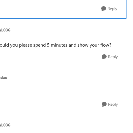
Reply
aL036
: could you please spend 5 minutes and show your flow?
Reply
idze
Reply
aL036