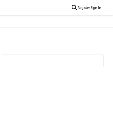
Register
Sign In