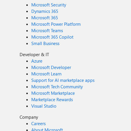
Microsoft Security
Dynamics 365
Microsoft 365
Microsoft Power Platform
Microsoft Teams
Microsoft 365 Copilot
Small Business
Developer & IT
Azure
Microsoft Developer
Microsoft Learn
Support for AI marketplace apps
Microsoft Tech Community
Microsoft Marketplace
Marketplace Rewards
Visual Studio
Company
Careers
About Microsoft