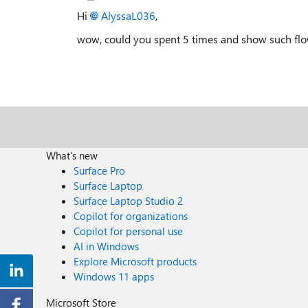
Hi
AlyssaL036
,
wow, could you spent 5 times and show such fl
What's new
Surface Pro
Surface Laptop
Surface Laptop Studio 2
Copilot for organizations
Copilot for personal use
AI in Windows
Explore Microsoft products
Windows 11 apps
Microsoft Store