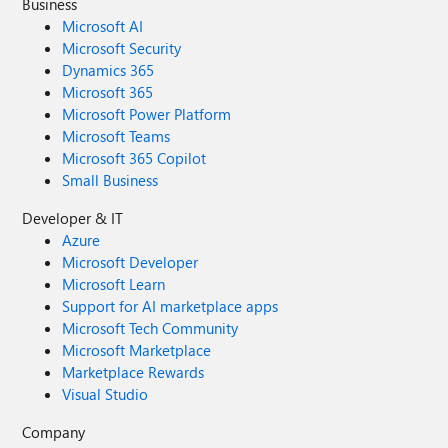
Business
Microsoft AI
Microsoft Security
Dynamics 365
Microsoft 365
Microsoft Power Platform
Microsoft Teams
Microsoft 365 Copilot
Small Business
Developer & IT
Azure
Microsoft Developer
Microsoft Learn
Support for AI marketplace apps
Microsoft Tech Community
Microsoft Marketplace
Marketplace Rewards
Visual Studio
Company