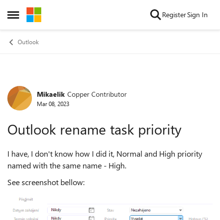
Skip to content
Register
Sign In
Open Side Menu
Outlook
Mikaelik
Copper Contributor
Forum Discussion
Mar 08, 2023
Outlook rename task priority
I have, I don't know how I did it, Normal and High priority
named with the same name - High.
See screenshot bellow: