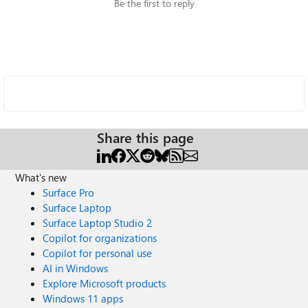
Be the first to reply
Share this page
What's new
Surface Pro
Surface Laptop
Surface Laptop Studio 2
Copilot for organizations
Copilot for personal use
AI in Windows
Explore Microsoft products
Windows 11 apps