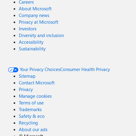
Careers
About Microsoft
Company news
Privacy at Microsoft
Investors
Diversity and inclusion
Accessibility
Sustainability
Your Privacy Choices
Consumer Health Privacy
Sitemap
Contact Microsoft
Privacy
Manage cookies
Terms of use
Trademarks
Safety & eco
Recycling
About our ads
©
Microsoft