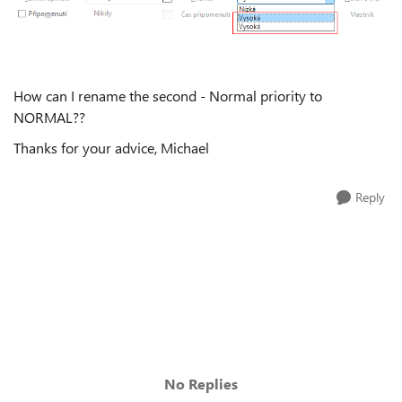
How can I rename the second - Normal priority to
NORMAL??
Thanks for your advice, Michael
Reply
No Replies