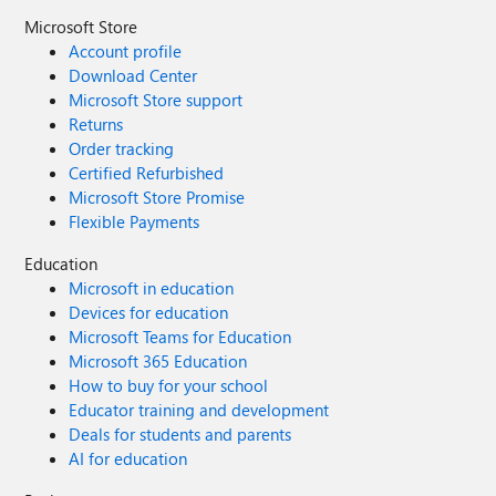
Microsoft Store
Account profile
Download Center
Microsoft Store support
Returns
Order tracking
Certified Refurbished
Microsoft Store Promise
Flexible Payments
Education
Microsoft in education
Devices for education
Microsoft Teams for Education
Microsoft 365 Education
How to buy for your school
Educator training and development
Deals for students and parents
AI for education