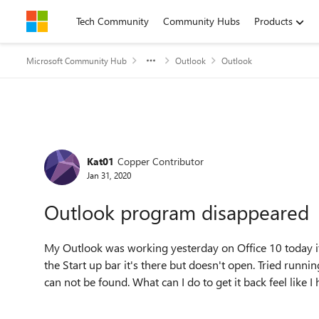
Skip to content
Tech Community
Community Hubs
Products
Microsoft Community Hub
Outlook
Outlook
Forum Discussion
Kat01
Copper Contributor
Jan 31, 2020
Outlook program disappeared
My Outlook was working yesterday on Office 10 today it
the Start up bar it's there but doesn't open. Tried runni
can not be found. What can I do to get it back feel like 