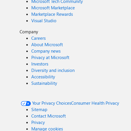
Microsoft Tech Community
Microsoft Marketplace
Marketplace Rewards
Visual Studio
Company
Careers
About Microsoft
Company news
Privacy at Microsoft
Investors
Diversity and inclusion
Accessibility
Sustainability
Your Privacy Choices
Consumer Health Privacy
Sitemap
Contact Microsoft
Privacy
Manage cookies