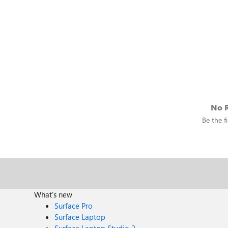
No R
Be the fi
What's new
Surface Pro
Surface Laptop