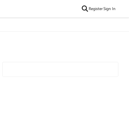
Register
Sign In