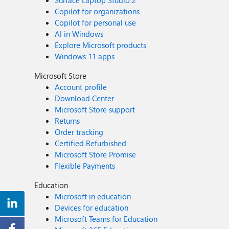
Surface Laptop Studio 2
Copilot for organizations
Copilot for personal use
AI in Windows
Explore Microsoft products
Windows 11 apps
Microsoft Store
Account profile
Download Center
Microsoft Store support
Returns
Order tracking
Certified Refurbished
Microsoft Store Promise
Flexible Payments
Education
Microsoft in education
Devices for education
Microsoft Teams for Education