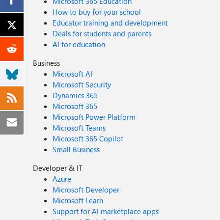
Microsoft 365 Education
How to buy for your school
Educator training and development
Deals for students and parents
AI for education
Business
Microsoft AI
Microsoft Security
Dynamics 365
Microsoft 365
Microsoft Power Platform
Microsoft Teams
Microsoft 365 Copilot
Small Business
Developer & IT
Azure
Microsoft Developer
Microsoft Learn
Support for AI marketplace apps