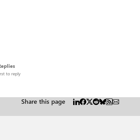
eplies
rst to reply
Share this page