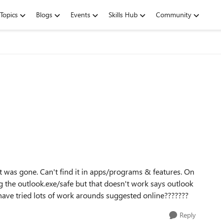
Topics
Blogs
Events
Skills Hub
Community
 was gone. Can't find it in apps/programs & features. On
ng the outlook.exe/safe but that doesn't work says outlook
I have tried lots of work arounds suggested online???????
Reply