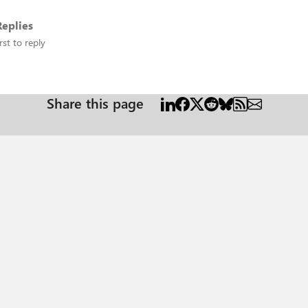
eplies
rst to reply
Share this page