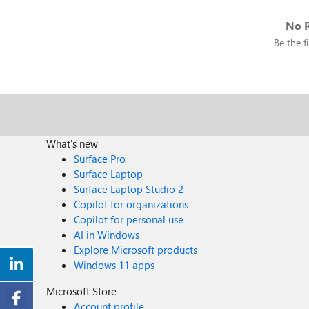
No R
Be the fi
What's new
Surface Pro
Surface Laptop
Surface Laptop Studio 2
Copilot for organizations
Copilot for personal use
AI in Windows
Explore Microsoft products
Windows 11 apps
Microsoft Store
Account profile