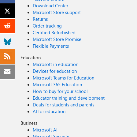
Download Center
Microsoft Store support
Returns
Order tracking
Certified Refurbished
Microsoft Store Promise
Flexible Payments
Education
Microsoft in education
Devices for education
Microsoft Teams for Education
Microsoft 365 Education
How to buy for your school
Educator training and development
Deals for students and parents
AI for education
Business
Microsoft AI
Microsoft Security