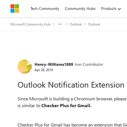
Skip to content
Tech Community
Community Hubs
Products
Microsoft Community Hub
Outlook
Outlook
Forum Discussion
Henry-Williams1889
Iron Contributor
Apr 26, 2019
Outlook Notification Extensio
Since Microsoft is building a Chromium browser, please
is similar to
Checker Plus for Gmail.
Checker Plus for Gmail has become an extension that Goo