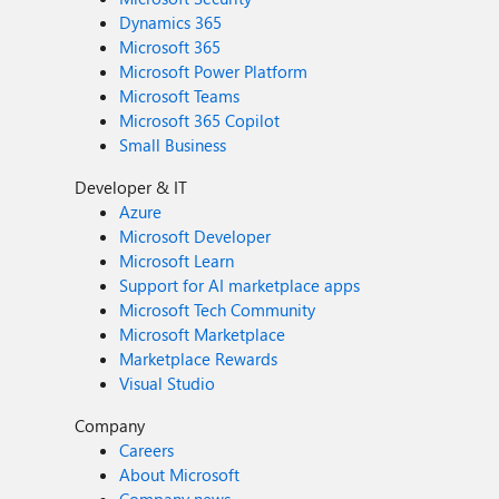
Dynamics 365
Microsoft 365
Microsoft Power Platform
Microsoft Teams
Microsoft 365 Copilot
Small Business
Developer & IT
Azure
Microsoft Developer
Microsoft Learn
Support for AI marketplace apps
Microsoft Tech Community
Microsoft Marketplace
Marketplace Rewards
Visual Studio
Company
Careers
About Microsoft