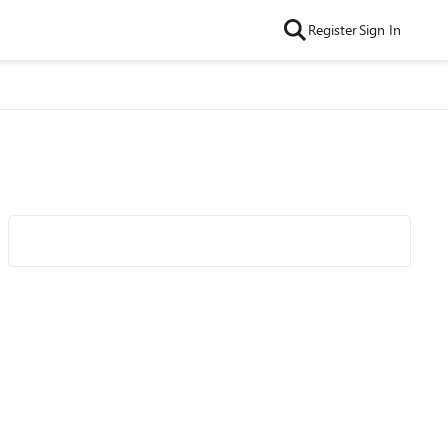
Register
Sign In