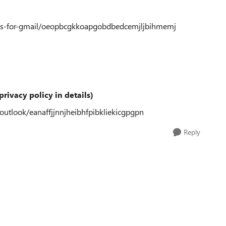
plus-for-gmail/oeopbcgkkoapgobdbedcemjljbihmemj
privacy policy in details)
-outlook/eanaffjjnnjheibhfpibkliekicgpgpn
Reply