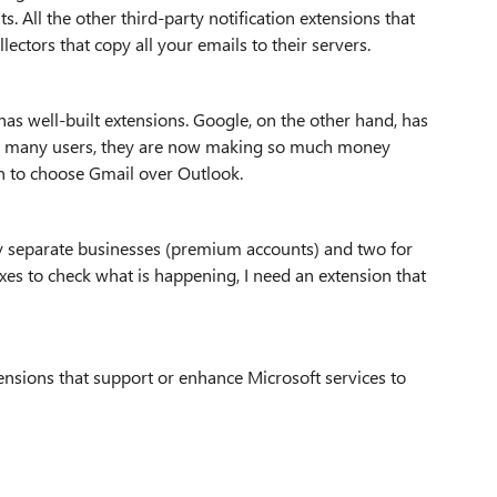
s. All the other third-party notification extensions that
ectors that copy all your emails to their servers.
as well-built extensions. Google, on the other hand, has
so many users, they are now making so much money
son to choose Gmail over Outlook.
my separate businesses (premium accounts) and two for
oxes to check what is happening, I need an extension that
nsions that support or enhance Microsoft services to