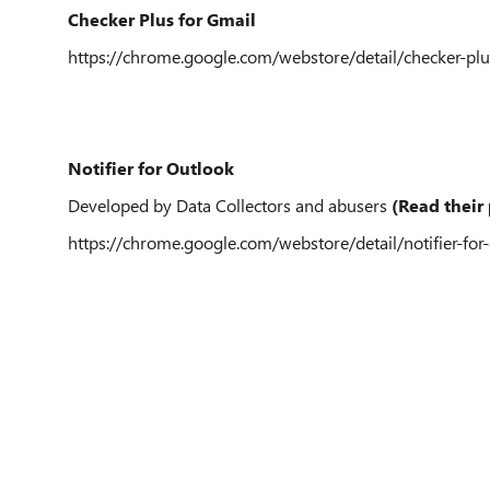
Checker Plus for Gmail
https://chrome.google.com/webstore/detail/checker-
Notifier for Outlook
Developed by Data Collectors and abusers
(Read their 
https://chrome.google.com/webstore/detail/notifier-for