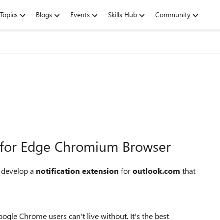
Topics
Blogs
Events
Skills Hub
Community
n for Edge Chromium Browser
 develop a
notification extension
for
outlook.com
that
gle Chrome users can't live without. It's the best