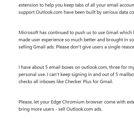
extension to help you keep tabs of all your email account
support Outlook.com have been built by serious data coll
Microsoft has continued to push us to use Gmail which h
made user experience so much better and brought in 
selling Gmail ads. Please don't give users a single rea
I have about 5 email boxes on outlook.com, three for 
personal use. I can't keep signing in and out of 5 mailb
checks all inboxes like Checker Plus for Gmail.
Please, let your Edge Chromium browser come with exte
bring more users - sell Outlook.com ads.