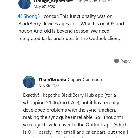
Orange_Kryptonite
Copper Contributor
May 07, 2020
Shong5
I concur. This functionality was on
BlackBerry devices ages ago. Why it is on iOS and
not on Android is beyond reason. We need
integrated tasks and notes in the Outlook client.
Reply
ThomToronto
Copper Contributor
Nov 06, 2022
Exactly! I kept the BlackBerry Hub app (for a
whopping $1.46/mo CAD), but it has recently
developed problems with the sync function,
making the sync quite unreliable. So I thought I
would just switch over to the Outlook app (which
is OK - barely - for email and calendar), but then I