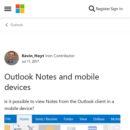
Skip to content
Register
Sign In
Open Side Menu
Outlook
Kevin_Hoyt
Iron Contributor
Forum Discussion
Jul 11, 2017
Outlook Notes and mobile
devices
Is it possible to view Notes from the Outlook client in a
mobile device?