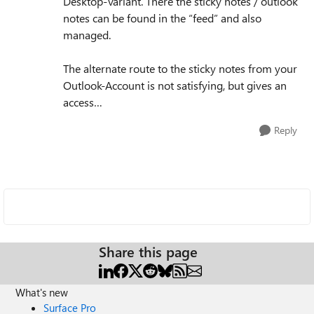
Desktop-Variant. There the sticky notes / outlook
notes can be found in the “feed” and also
managed.
The alternate route to the sticky notes from your
Outlook-Account is not satisfying, but gives an
access…
Reply
Share this page
What's new
Surface Pro