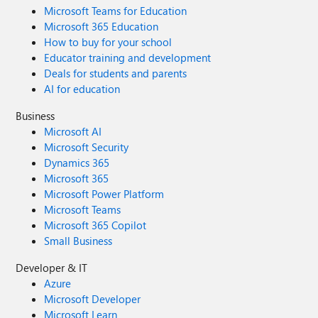
Microsoft Teams for Education
Microsoft 365 Education
How to buy for your school
Educator training and development
Deals for students and parents
AI for education
Business
Microsoft AI
Microsoft Security
Dynamics 365
Microsoft 365
Microsoft Power Platform
Microsoft Teams
Microsoft 365 Copilot
Small Business
Developer & IT
Azure
Microsoft Developer
Microsoft Learn