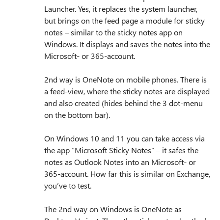
Launcher. Yes, it replaces the system launcher,
but brings on the feed page a module for sticky
notes – similar to the sticky notes app on
Windows. It displays and saves the notes into the
Microsoft- or 365-account.
2nd way is OneNote on mobile phones. There is
a feed-view, where the sticky notes are displayed
and also created (hides behind the 3 dot-menu
on the bottom bar).
On Windows 10 and 11 you can take access via
the app “Microsoft Sticky Notes” – it safes the
notes as Outlook Notes into an Microsoft- or
365-account. How far this is similar on Exchange,
you’ve to test.
The 2nd way on Windows is OneNote as