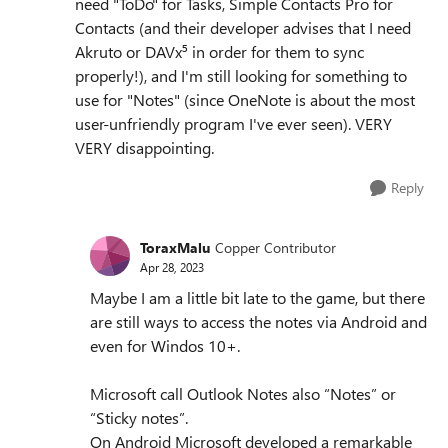
need "ToDo" for Tasks, Simple Contacts Pro for
Contacts (and their developer advises that I need
Akruto or DAVx⁵ in order for them to sync
properly!), and I'm still looking for something to
use for "Notes" (since OneNote is about the most
user-unfriendly program I've ever seen). VERY
VERY disappointing.
Reply
ToraxMalu
Copper Contributor
Apr 28, 2023
Maybe I am a little bit late to the game, but there
are still ways to access the notes via Android and
even for Windos 10+.
Microsoft call Outlook Notes also “Notes” or
“Sticky notes”.
On Android Microsoft developed a remarkable