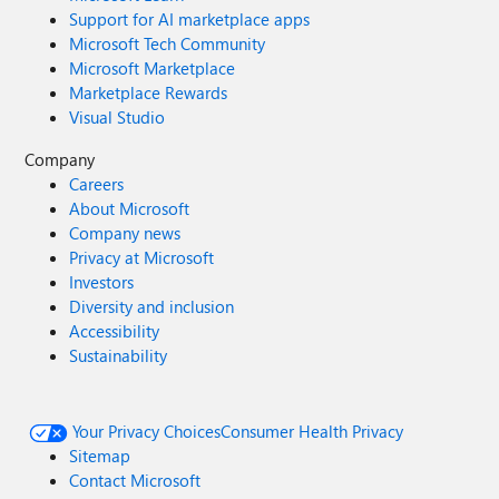
Support for AI marketplace apps
Microsoft Tech Community
Microsoft Marketplace
Marketplace Rewards
Visual Studio
Company
Careers
About Microsoft
Company news
Privacy at Microsoft
Investors
Diversity and inclusion
Accessibility
Sustainability
Your Privacy Choices
Consumer Health Privacy
Sitemap
Contact Microsoft