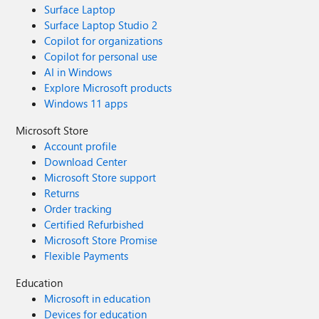
Surface Laptop
Surface Laptop Studio 2
Copilot for organizations
Copilot for personal use
AI in Windows
Explore Microsoft products
Windows 11 apps
Microsoft Store
Account profile
Download Center
Microsoft Store support
Returns
Order tracking
Certified Refurbished
Microsoft Store Promise
Flexible Payments
Education
Microsoft in education
Devices for education