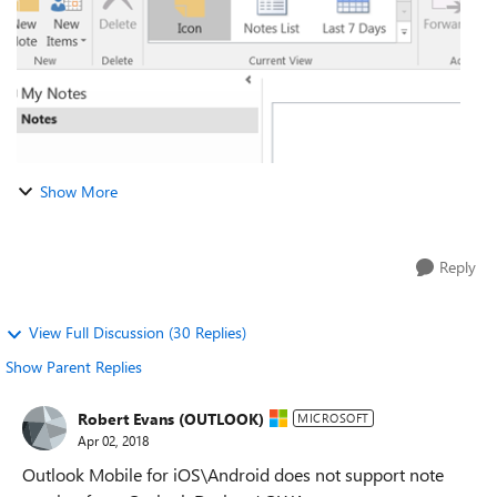
Show More
Reply
View Full Discussion (30 Replies)
Show Parent Replies
Robert Evans (OUTLOOK)
MICROSOFT
Apr 02, 2018
Outlook Mobile for iOS\Android does not support note