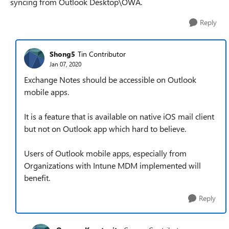
syncing from Outlook Desktop\OWA.
Reply
Shong5
Tin Contributor
Jan 07, 2020
Exchange Notes should be accessible on Outlook
mobile apps.
It is a feature that is available on native iOS mail client
but not on Outlook app which hard to believe.
Users of Outlook mobile apps, especially from
Organizations with Intune MDM implemented will
benefit.
Reply