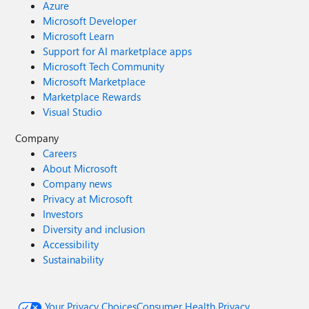
Azure
Microsoft Developer
Microsoft Learn
Support for AI marketplace apps
Microsoft Tech Community
Microsoft Marketplace
Marketplace Rewards
Visual Studio
Company
Careers
About Microsoft
Company news
Privacy at Microsoft
Investors
Diversity and inclusion
Accessibility
Sustainability
Your Privacy Choices
Consumer Health Privacy