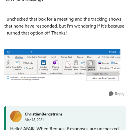
I unchecked that box for a meeting and the tracking shows
that none have responded, but I'm wondering if it's because
I turned that option off. Thanks!
Reply
ChristianBergstrom
Mar 18, 2021
Hello! AFAIK. When Request Responses are unchecked