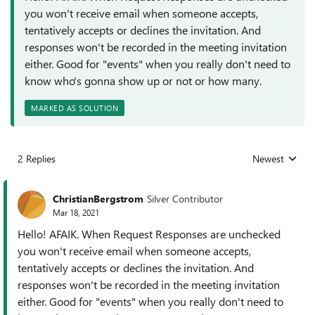
you won't receive email when someone accepts,
tentatively accepts or declines the invitation. And
responses won't be recorded in the meeting invitation
either. Good for "events" when you really don't need to
know who's gonna show up or not or how many.
MARKED AS SOLUTION
2 Replies
Newest
Replies sorted
ChristianBergstrom
Silver Contributor
Mar 18, 2021
Hello! AFAIK. When Request Responses are unchecked
you won't receive email when someone accepts,
tentatively accepts or declines the invitation. And
responses won't be recorded in the meeting invitation
either. Good for "events" when you really don't need to