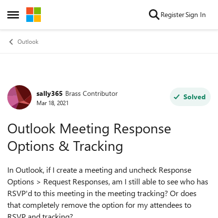
Skip to content
Register
Sign In
Open Side Menu
Outlook
sally365
Brass Contributor
Forum Discussion
Solved
Mar 18, 2021
Outlook Meeting Response
Options & Tracking
In Outlook, if I create a meeting and uncheck Response
Options > Request Responses, am I still able to see who has
RSVP'd to this meeting in the meeting tracking? Or does
that completely remove the option for my attendees to
RSVP and tracking?