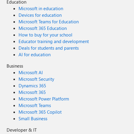
Education
Microsoft in education
Devices for education
Microsoft Teams for Education
Microsoft 365 Education
How to buy for your school
Educator training and development
Deals for students and parents
AI for education
Business
Microsoft AI
Microsoft Security
Dynamics 365
Microsoft 365
Microsoft Power Platform
Microsoft Teams
Microsoft 365 Copilot
Small Business
Developer & IT