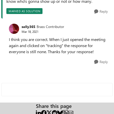
know who's gonna show up or not or how many.
Reply
MARKED AS SOLUTION
sally365
Brass Contributor
Mar 18, 2021
I think you are correct. When I just opened the meeting
again and clicked on "tracking" the response for
everyone is still none. Thanks for your response!
Reply
Share this page