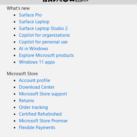
What's new
Surface Pro
Surface Laptop
Surface Laptop Studio 2
Copilot for organizations
Copilot for personal use
AI in Windows
Explore Microsoft products
Windows 11 apps
Microsoft Store
Account profile
Download Center
Microsoft Store support
Returns
Order tracking
Certified Refurbished
Microsoft Store Promise
Flexible Payments