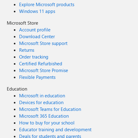
Explore Microsoft products
Windows 11 apps
Microsoft Store
Account profile
Download Center
Microsoft Store support
Returns
Order tracking
Certified Refurbished
Microsoft Store Promise
Flexible Payments
Education
Microsoft in education
Devices for education
Microsoft Teams for Education
Microsoft 365 Education
How to buy for your school
Educator training and development
Deals for students and parents