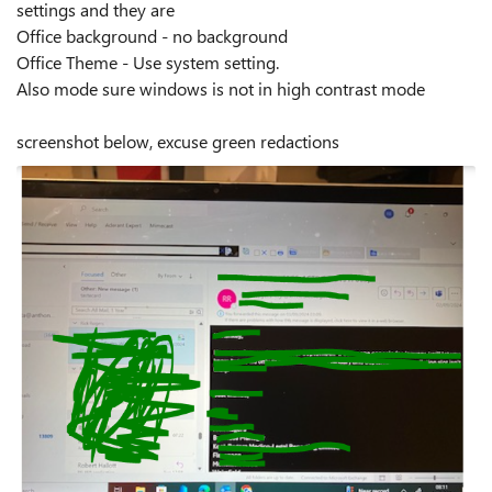
settings and they are
Office background - no background
Office Theme - Use system setting.
Also mode sure windows is not in high contrast mode
screenshot below, excuse green redactions