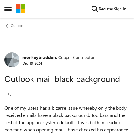
Skip to content
Register
Sign In
Open Side Menu
Outlook
monkeybradders
Copper Contributor
Forum Discussion
Dec 19, 2024
Outlook mail black background
Hi ,
One of my users has a bizarre issue whereby only the body
received emails have a black background. Toolbars and the
rest of the app are system default. This is both in reading
paneand when opening mail. I have checked his appearance