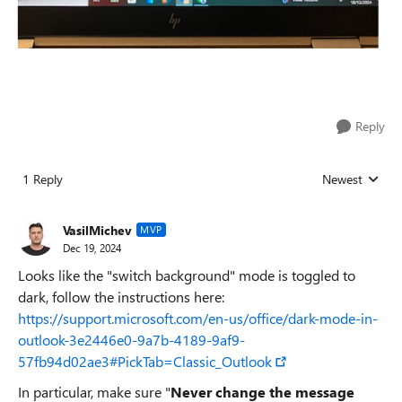
Reply
1 Reply
Newest
Replies sorted
VasilMichev
MVP
Dec 19, 2024
Looks like the "switch background" mode is toggled to
dark, follow the instructions here:
https://support.microsoft.com/en-us/office/dark-mode-in-
outlook-3e2446e0-9a7b-4189-9af9-
57fb94d02ae3#PickTab=Classic_Outlook
In particular, make sure "
Never change the message