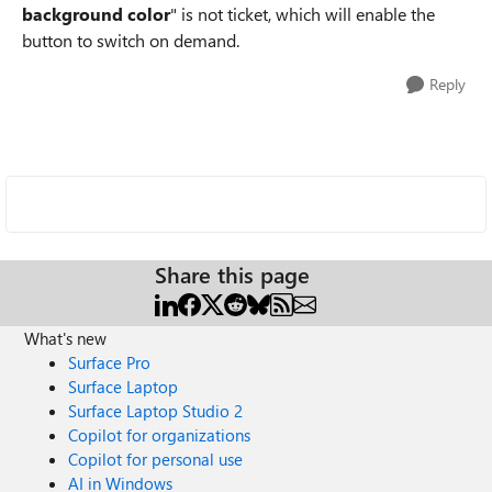
background color
" is not ticket, which will enable the
button to switch on demand.
Reply
Share this page
What's new
Surface Pro
Surface Laptop
Surface Laptop Studio 2
Copilot for organizations
Copilot for personal use
AI in Windows