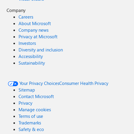
Company
Careers
About Microsoft
Company news
Privacy at Microsoft
Investors
Diversity and inclusion
Accessibility
Sustainability
Your Privacy Choices
Consumer Health Privacy
Sitemap
Contact Microsoft
Privacy
Manage cookies
Terms of use
Trademarks
Safety & eco