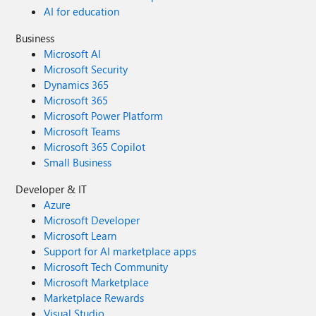
AI for education
Business
Microsoft AI
Microsoft Security
Dynamics 365
Microsoft 365
Microsoft Power Platform
Microsoft Teams
Microsoft 365 Copilot
Small Business
Developer & IT
Azure
Microsoft Developer
Microsoft Learn
Support for AI marketplace apps
Microsoft Tech Community
Microsoft Marketplace
Marketplace Rewards
Visual Studio