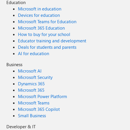
Education
Microsoft in education
Devices for education
Microsoft Teams for Education
Microsoft 365 Education
How to buy for your school
Educator training and development
Deals for students and parents
AI for education
Business
Microsoft AI
Microsoft Security
Dynamics 365
Microsoft 365
Microsoft Power Platform
Microsoft Teams
Microsoft 365 Copilot
Small Business
Developer & IT