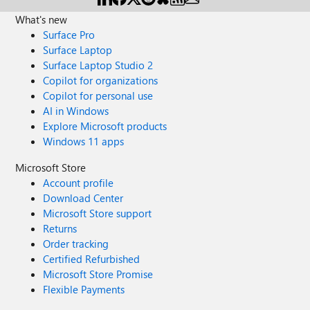
What's new
Surface Pro
Surface Laptop
Surface Laptop Studio 2
Copilot for organizations
Copilot for personal use
AI in Windows
Explore Microsoft products
Windows 11 apps
Microsoft Store
Account profile
Download Center
Microsoft Store support
Returns
Order tracking
Certified Refurbished
Microsoft Store Promise
Flexible Payments