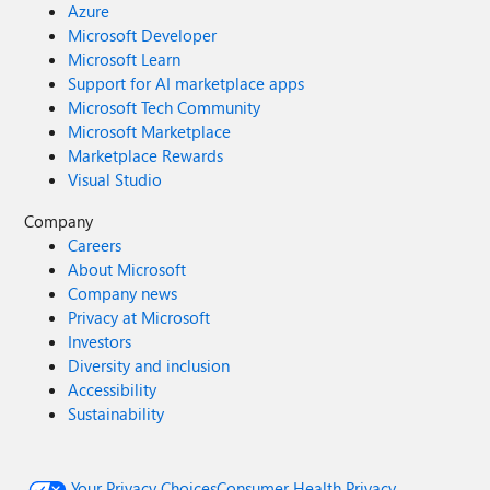
Azure
Microsoft Developer
Microsoft Learn
Support for AI marketplace apps
Microsoft Tech Community
Microsoft Marketplace
Marketplace Rewards
Visual Studio
Company
Careers
About Microsoft
Company news
Privacy at Microsoft
Investors
Diversity and inclusion
Accessibility
Sustainability
Your Privacy Choices
Consumer Health Privacy