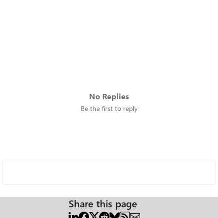
No Replies
Be the first to reply
Share this page