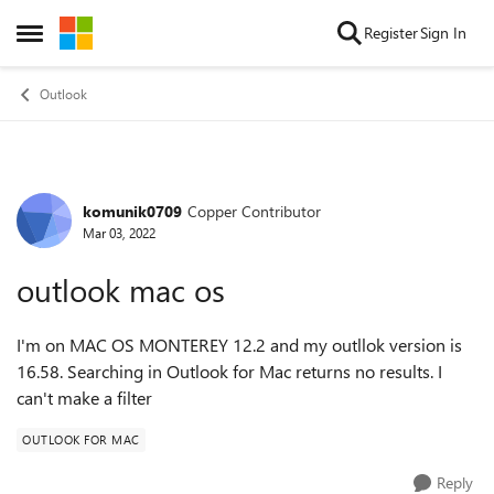
Skip to content
Register
Sign In
Open Side Menu
Outlook
komunik0709
Copper Contributor
Forum Discussion
Mar 03, 2022
outlook mac os
I'm on MAC OS MONTEREY 12.2 and my outllok version is
16.58. Searching in Outlook for Mac returns no results. I
can't make a filter
OUTLOOK FOR MAC
Reply