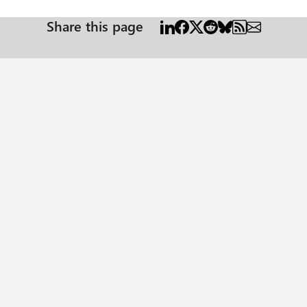
Share this page