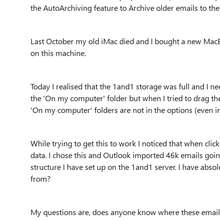
the AutoArchiving feature to Archive older emails to the
Last October my old iMac died and I bought a new MacBo
on this machine.
Today I realised that the 1and1 storage was full and I n
the 'On my computer' folder but when I tried to drag the
'On my computer' folders are not in the options (even in
While trying to get this to work I noticed that when cli
data. I chose this and Outlook imported 46k emails goi
structure I have set up on the 1and1 server. I have abs
from?
My questions are, does anyone know where these emai