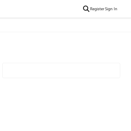
Register
Sign In