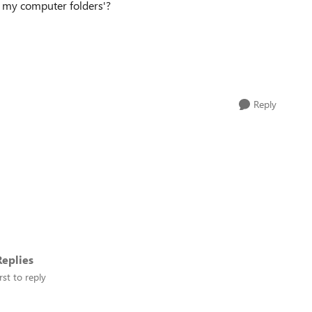
On my computer folders'?
Reply
eplies
rst to reply