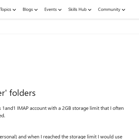
Topics
Blogs
Events
Skills Hub
Community
' folders
 1and1 IMAP account with a 2GB storage limit that I often
ed.
ersonal) and when I reached the storage limit I would use