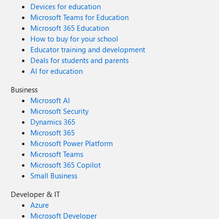
Devices for education
Microsoft Teams for Education
Microsoft 365 Education
How to buy for your school
Educator training and development
Deals for students and parents
AI for education
Business
Microsoft AI
Microsoft Security
Dynamics 365
Microsoft 365
Microsoft Power Platform
Microsoft Teams
Microsoft 365 Copilot
Small Business
Developer & IT
Azure
Microsoft Developer