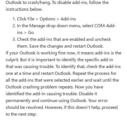
Outlook to crash/hang. To disable add-ins, follow the
instructions below.
Click File > Options > Add-ins
In the Manage drop down menu, select COM-Add-
ins > Go
Check the add-ins that are enabled and uncheck
them. Save the changes and restart Outlook.
If your Outlook is working fine now, it means add-ins is the
culprit. But it is important to identify the specific add-in
that was causing trouble. To identify that, check the add-ins
one at a time and restart Outlook. Repeat the process for
all the add-ins that were selected earlier and wait until the
Outlook crashing problem repeats. Now you have
identified the add-in causing trouble. Disable it
permanently and continue using Outlook. Your error
should be resolved. However, if this doesn’t help, proceed
to the next step.