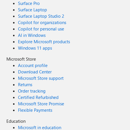
Surface Pro
Surface Laptop
Surface Laptop Studio 2
Copilot for organizations
Copilot for personal use
AI in Windows
Explore Microsoft products
Windows 11 apps
Microsoft Store
Account profile
Download Center
Microsoft Store support
Returns
Order tracking
Certified Refurbished
Microsoft Store Promise
Flexible Payments
Education
Microsoft in education