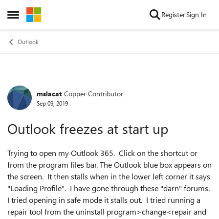
Skip to content
Register
Sign In
Open Side Menu
Outlook
mslacat
Copper Contributor
Forum Discussion
Sep 09, 2019
Outlook freezes at start up
Trying to open my Outlook 365. Click on the shortcut or
from the program files bar. The Outlook blue box appears on
the screen. It then stalls when in the lower left corner it says
"Loading Profile". I have gone through these "darn" forums.
I tried opening in safe mode it stalls out. I tried running a
repair tool from the uninstall program>change<repair and