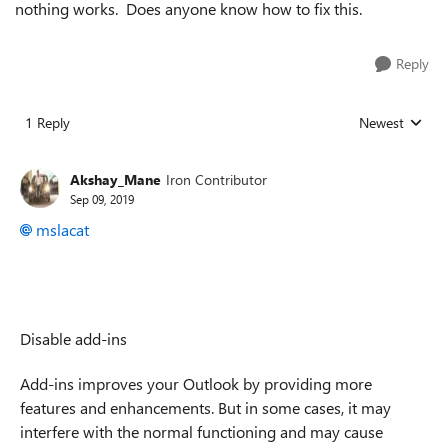
nothing works. Does anyone know how to fix this.
Reply
1 Reply
Newest
Replies sorted
Akshay_Mane
Iron Contributor
Sep 09, 2019
mslacat
Disable add-ins
Add-ins improves your Outlook by providing more
features and enhancements. But in some cases, it may
interfere with the normal functioning and may cause