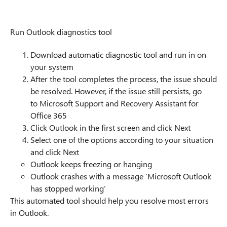
Run Outlook diagnostics tool
Download automatic diagnostic tool and run in on
your system
After the tool completes the process, the issue should
be resolved. However, if the issue still persists, go
to Microsoft Support and Recovery Assistant for
Office 365
Click Outlook in the first screen and click Next
Select one of the options according to your situation
and click Next
Outlook keeps freezing or hanging
Outlook crashes with a message ‘Microsoft Outlook
has stopped working’
This automated tool should help you resolve most errors
in Outlook.