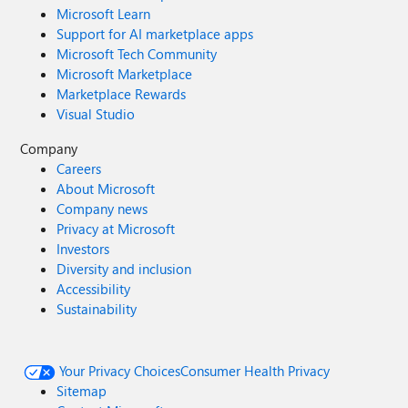
Microsoft Learn
Support for AI marketplace apps
Microsoft Tech Community
Microsoft Marketplace
Marketplace Rewards
Visual Studio
Company
Careers
About Microsoft
Company news
Privacy at Microsoft
Investors
Diversity and inclusion
Accessibility
Sustainability
Your Privacy Choices
Consumer Health Privacy
Sitemap