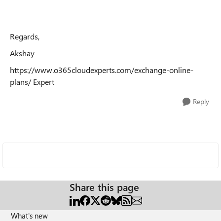
Regards,
Akshay
https://www.o365cloudexperts.com/exchange-online-
plans/ Expert
Reply
Share this page
What's new