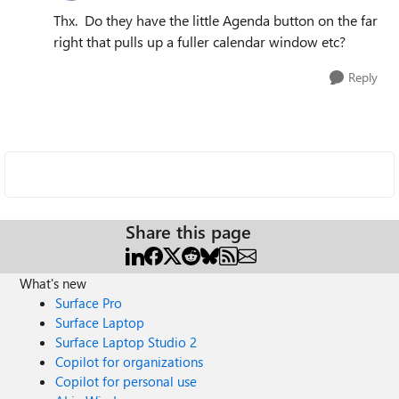
Thx. Do they have the little Agenda button on the far
right that pulls up a fuller calendar window etc?
Reply
Share this page
What's new
Surface Pro
Surface Laptop
Surface Laptop Studio 2
Copilot for organizations
Copilot for personal use