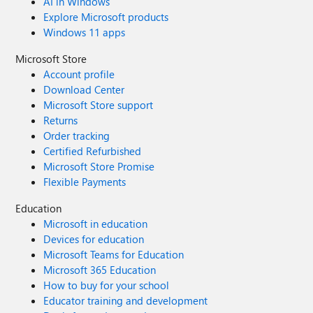
AI in Windows
Explore Microsoft products
Windows 11 apps
Microsoft Store
Account profile
Download Center
Microsoft Store support
Returns
Order tracking
Certified Refurbished
Microsoft Store Promise
Flexible Payments
Education
Microsoft in education
Devices for education
Microsoft Teams for Education
Microsoft 365 Education
How to buy for your school
Educator training and development