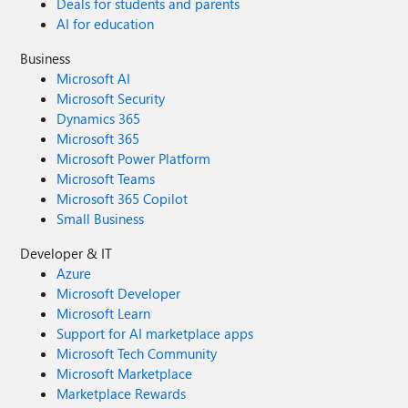
Deals for students and parents
AI for education
Business
Microsoft AI
Microsoft Security
Dynamics 365
Microsoft 365
Microsoft Power Platform
Microsoft Teams
Microsoft 365 Copilot
Small Business
Developer & IT
Azure
Microsoft Developer
Microsoft Learn
Support for AI marketplace apps
Microsoft Tech Community
Microsoft Marketplace
Marketplace Rewards