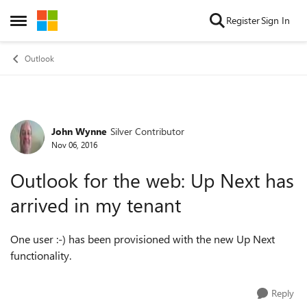
Skip to content
Register
Sign In
Open Side Menu
Outlook
John Wynne
Silver Contributor
Forum Discussion
Nov 06, 2016
Outlook for the web: Up Next has
arrived in my tenant
One user :-) has been provisioned with the new Up Next
functionality.
Reply