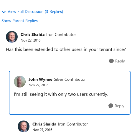
View Full Discussion (3 Replies)
Show Parent Replies
Chris Shaida
Iron Contributor
Nov 27, 2016
Has this been extended to other users in your tenant since?
Reply
John Wynne
Silver Contributor
Nov 27, 2016
I'm still seeing it with only two users currently.
Reply
Chris Shaida
Iron Contributor
Nov 27, 2016