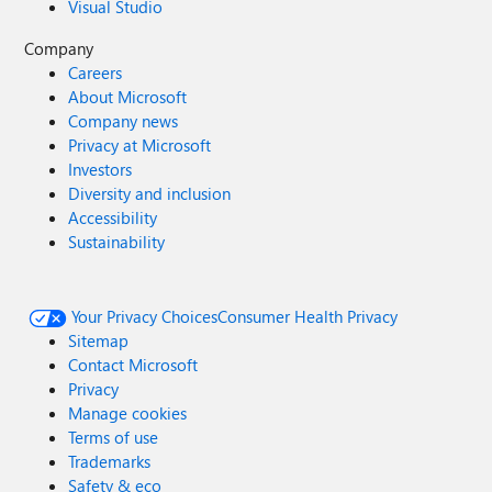
Visual Studio
Company
Careers
About Microsoft
Company news
Privacy at Microsoft
Investors
Diversity and inclusion
Accessibility
Sustainability
Your Privacy Choices
Consumer Health Privacy
Sitemap
Contact Microsoft
Privacy
Manage cookies
Terms of use
Trademarks
Safety & eco