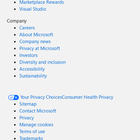
Marketplace Rewards
Visual Studio
Company
Careers
About Microsoft
Company news
Privacy at Microsoft
Investors
Diversity and inclusion
Accessibility
Sustainability
Your Privacy Choices
Consumer Health Privacy
Sitemap
Contact Microsoft
Privacy
Manage cookies
Terms of use
Trademarks