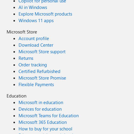
Copilot for personal use
AI in Windows
Explore Microsoft products
Windows 11 apps
Microsoft Store
Account profile
Download Center
Microsoft Store support
Returns
Order tracking
Certified Refurbished
Microsoft Store Promise
Flexible Payments
Education
Microsoft in education
Devices for education
Microsoft Teams for Education
Microsoft 365 Education
How to buy for your school