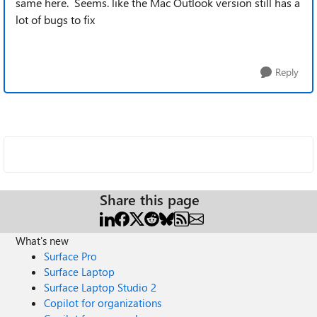
same here. Seems. like the Mac Outlook version still has a
lot of bugs to fix
Reply
Share this page
What's new
Surface Pro
Surface Laptop
Surface Laptop Studio 2
Copilot for organizations