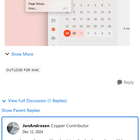
Show More
OUTLOOK FOR MAC
Reply
View Full Discussion (1 Replies)
Show Parent Replies
JonAndresen
Copper Contributor
Dec 12, 2024