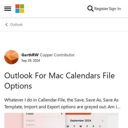
Skip to content
Register
Sign In
Open Side Menu
Outlook
GarthRW
Copper Contributor
Forum Discussion
Sep 29, 2024
Outlook For Mac Calendars File
Options
Whatever I do in Callendar-File, the Save, Save As, Save As
Template, Import and Export options are greyed out. Am I
missing some step or is this an issue.