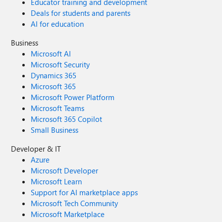
Educator training and development
Deals for students and parents
AI for education
Business
Microsoft AI
Microsoft Security
Dynamics 365
Microsoft 365
Microsoft Power Platform
Microsoft Teams
Microsoft 365 Copilot
Small Business
Developer & IT
Azure
Microsoft Developer
Microsoft Learn
Support for AI marketplace apps
Microsoft Tech Community
Microsoft Marketplace