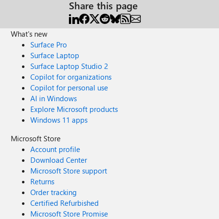
Share this page
What's new
Surface Pro
Surface Laptop
Surface Laptop Studio 2
Copilot for organizations
Copilot for personal use
AI in Windows
Explore Microsoft products
Windows 11 apps
Microsoft Store
Account profile
Download Center
Microsoft Store support
Returns
Order tracking
Certified Refurbished
Microsoft Store Promise