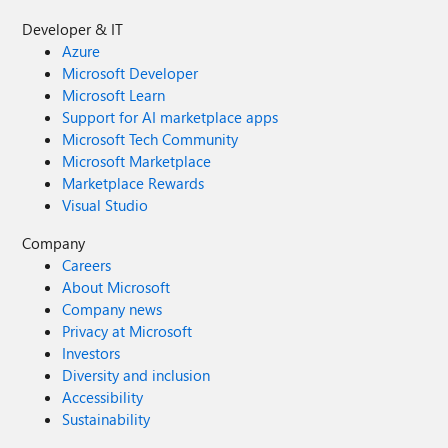
Developer & IT
Azure
Microsoft Developer
Microsoft Learn
Support for AI marketplace apps
Microsoft Tech Community
Microsoft Marketplace
Marketplace Rewards
Visual Studio
Company
Careers
About Microsoft
Company news
Privacy at Microsoft
Investors
Diversity and inclusion
Accessibility
Sustainability