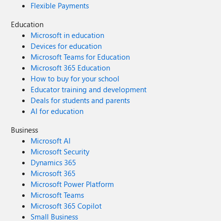
Flexible Payments
Education
Microsoft in education
Devices for education
Microsoft Teams for Education
Microsoft 365 Education
How to buy for your school
Educator training and development
Deals for students and parents
AI for education
Business
Microsoft AI
Microsoft Security
Dynamics 365
Microsoft 365
Microsoft Power Platform
Microsoft Teams
Microsoft 365 Copilot
Small Business