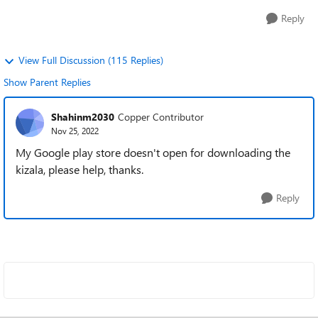
Reply
View Full Discussion (115 Replies)
Show Parent Replies
Shahinm2030
Copper Contributor
Nov 25, 2022
My Google play store doesn't open for downloading the
kizala, please help, thanks.
Reply