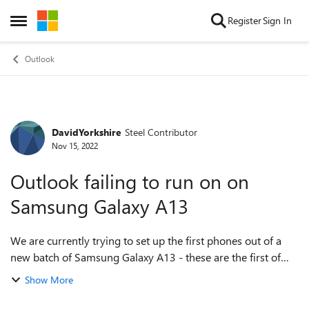
Skip to content
Register
Sign In
Open Side Menu
Outlook
DavidYorkshire
Steel Contributor
Forum Discussion
Nov 15, 2022
Outlook failing to run on on
Samsung Galaxy A13
We are currently trying to set up the first phones out of a
new batch of Samsung Galaxy A13 - these are the first of
this model which we have tried to deploy. We use Intune
Show More
and several apps are i...