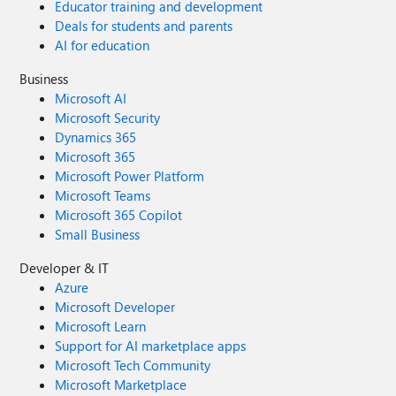
Educator training and development
Deals for students and parents
AI for education
Business
Microsoft AI
Microsoft Security
Dynamics 365
Microsoft 365
Microsoft Power Platform
Microsoft Teams
Microsoft 365 Copilot
Small Business
Developer & IT
Azure
Microsoft Developer
Microsoft Learn
Support for AI marketplace apps
Microsoft Tech Community
Microsoft Marketplace