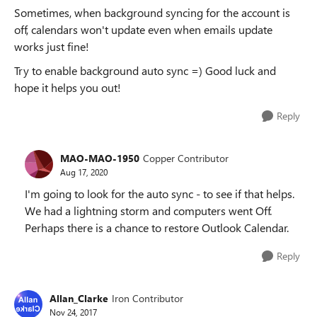
Sometimes, when background syncing for the account is
off, calendars won't update even when emails update
works just fine!
Try to enable background auto sync =) Good luck and
hope it helps you out!
Reply
MAO-MAO-1950
Copper Contributor
Aug 17, 2020
I'm going to look for the auto sync - to see if that helps.
We had a lightning storm and computers went Off.
Perhaps there is a chance to restore Outlook Calendar.
Reply
Allan_Clarke
Iron Contributor
Nov 24, 2017