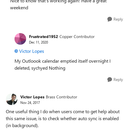
Nice to know that's working again! Have a great
weekend
Reply
Frustrated1952
Copper Contributor
Dec 11, 2020
Victor Lopes
My Outloook calendar emptied itself overnight I
deleted, sychyed Nothing
Reply
Victor Lopes
Brass Contributor
Nov 24, 2017
One useful thing I do when users come to get help about
this same issue, is to check whether auto sync is enabled
(in background).