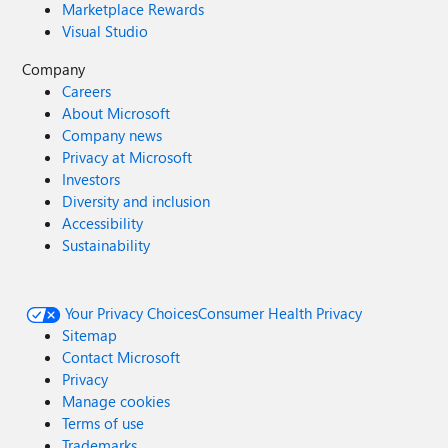
Marketplace Rewards
Visual Studio
Company
Careers
About Microsoft
Company news
Privacy at Microsoft
Investors
Diversity and inclusion
Accessibility
Sustainability
Your Privacy Choices
Consumer Health Privacy
Sitemap
Contact Microsoft
Privacy
Manage cookies
Terms of use
Trademarks