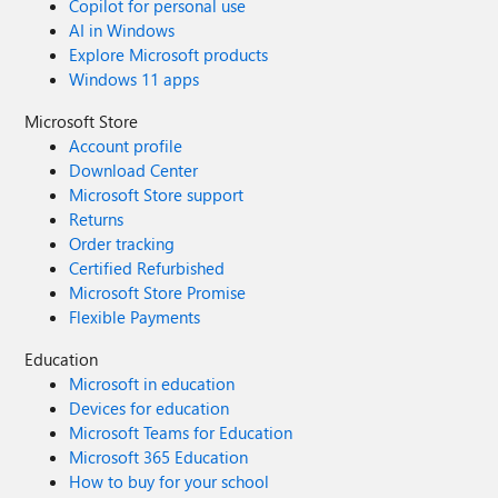
Copilot for personal use
AI in Windows
Explore Microsoft products
Windows 11 apps
Microsoft Store
Account profile
Download Center
Microsoft Store support
Returns
Order tracking
Certified Refurbished
Microsoft Store Promise
Flexible Payments
Education
Microsoft in education
Devices for education
Microsoft Teams for Education
Microsoft 365 Education
How to buy for your school