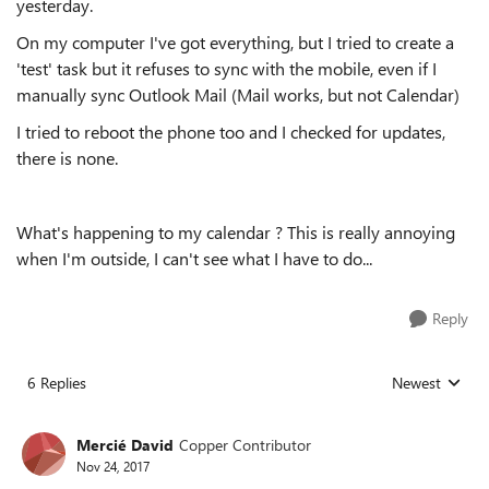
yesterday.
On my computer I've got everything, but I tried to create a
'test' task but it refuses to sync with the mobile, even if I
manually sync Outlook Mail (Mail works, but not Calendar)
I tried to reboot the phone too and I checked for updates,
there is none.
What's happening to my calendar ? This is really annoying
when I'm outside, I can't see what I have to do...
Reply
6 Replies
Newest
Replies sorted
Mercié David
Copper Contributor
Nov 24, 2017