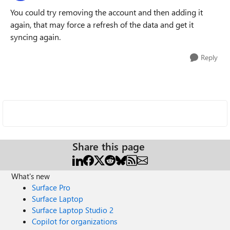
You could try removing the account and then adding it
again, that may force a refresh of the data and get it
syncing again.
Reply
Share this page
What's new
Surface Pro
Surface Laptop
Surface Laptop Studio 2
Copilot for organizations