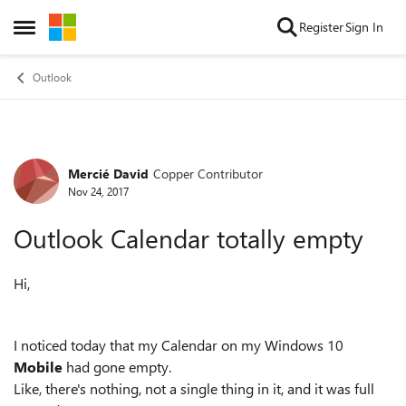
Skip to content
Register
Sign In
Open Side Menu
Outlook
Mercié David
Copper Contributor
Forum Discussion
Nov 24, 2017
Outlook Calendar totally empty
Hi,
I noticed today that my Calendar on my Windows 10
Mobile
had gone empty.
Like, there's nothing, not a single thing in it, and it was full