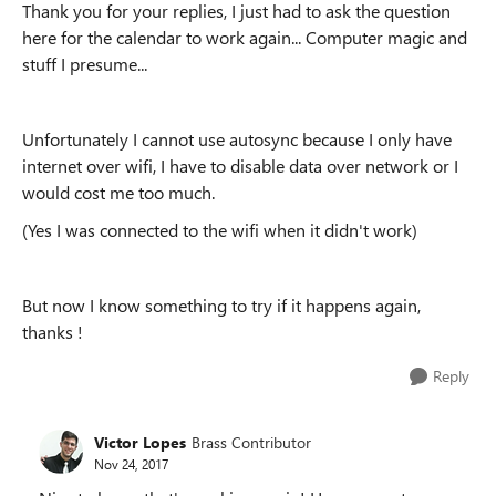
Thank you for your replies, I just had to ask the question
here for the calendar to work again... Computer magic and
stuff I presume...
Unfortunately I cannot use autosync because I only have
internet over wifi, I have to disable data over network or I
would cost me too much.
(Yes I was connected to the wifi when it didn't work)
But now I know something to try if it happens again,
thanks !
Reply
Victor Lopes
Brass Contributor
Nov 24, 2017