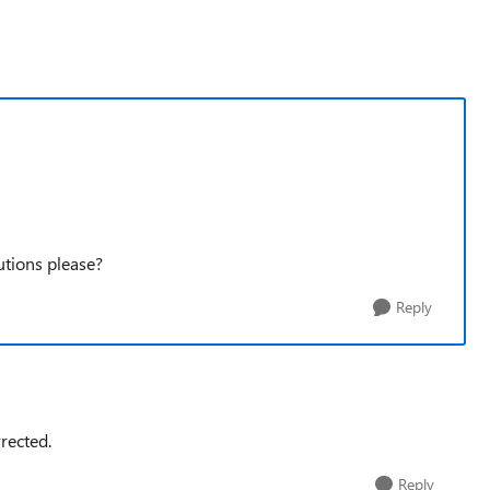
utions please?
Reply
rected.
Reply