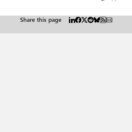
Share this page