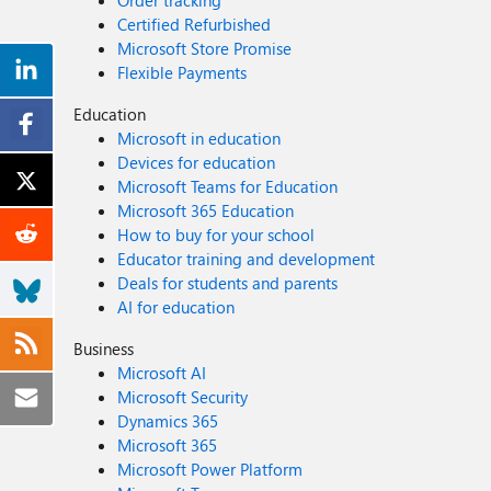
Order tracking
Certified Refurbished
Microsoft Store Promise
Flexible Payments
Education
Microsoft in education
Devices for education
Microsoft Teams for Education
Microsoft 365 Education
How to buy for your school
Educator training and development
Deals for students and parents
AI for education
Business
Microsoft AI
Microsoft Security
Dynamics 365
Microsoft 365
Microsoft Power Platform