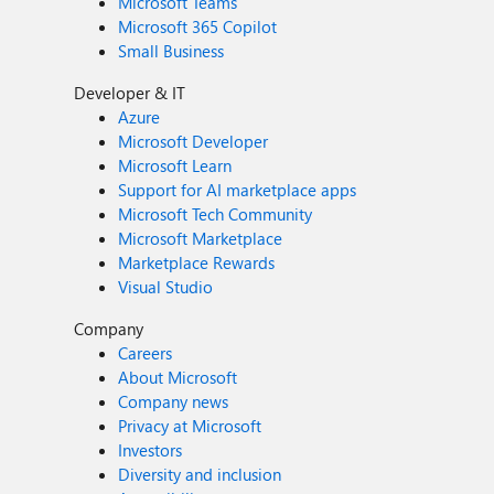
Microsoft Teams
Microsoft 365 Copilot
Small Business
Developer & IT
Azure
Microsoft Developer
Microsoft Learn
Support for AI marketplace apps
Microsoft Tech Community
Microsoft Marketplace
Marketplace Rewards
Visual Studio
Company
Careers
About Microsoft
Company news
Privacy at Microsoft
Investors
Diversity and inclusion