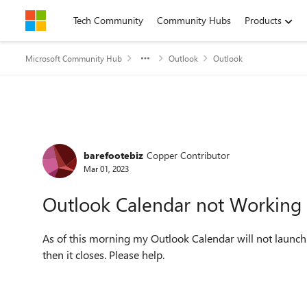
Skip to content
Tech Community
Community Hubs
Products
Microsoft Community Hub
Outlook
Outlook
Forum Discussion
barefootebiz
Copper Contributor
Mar 01, 2023
Outlook Calendar not Working
As of this morning my Outlook Calendar will not launc
then it closes. Please help.