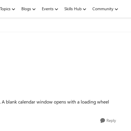
Topics
Blogs
Events
Skills Hub
Community
h. A blank calendar window opens with a loading wheel
Reply