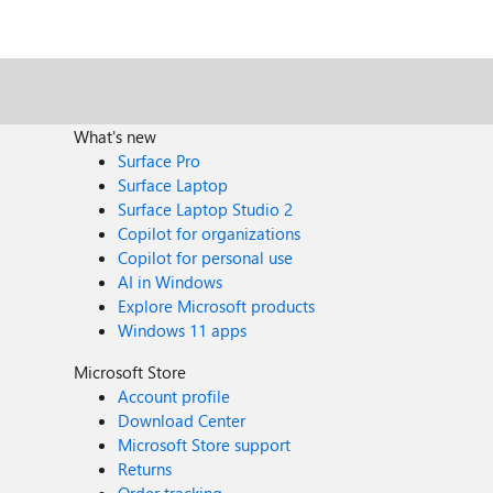
What's new
Surface Pro
Surface Laptop
Surface Laptop Studio 2
Copilot for organizations
Copilot for personal use
AI in Windows
Explore Microsoft products
Windows 11 apps
Microsoft Store
Account profile
Download Center
Microsoft Store support
Returns