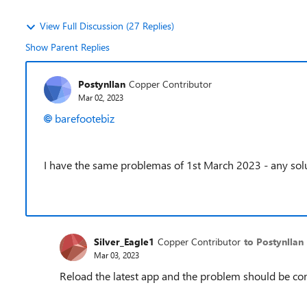
View Full Discussion (27 Replies)
Show Parent Replies
Postynllan
Copper Contributor
Mar 02, 2023
barefootebiz
I have the same problemas of 1st March 2023 - any sol
Silver_Eagle1
Copper Contributor
to Postynllan
Mar 03, 2023
Reload the latest app and the problem should be cor