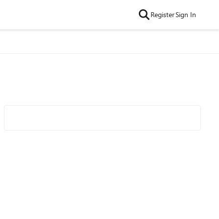
Register
Sign In