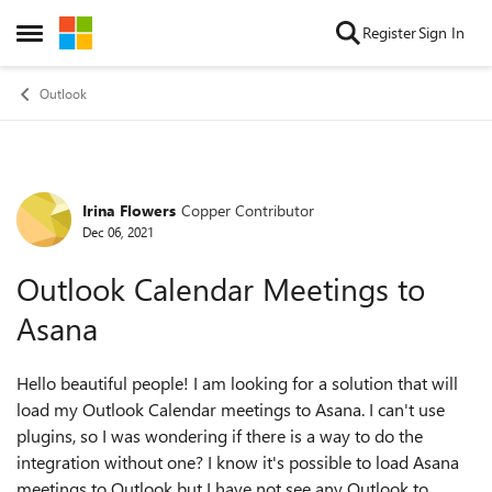
Skip to content
Register
Sign In
Open Side Menu
Outlook
Irina Flowers
Copper Contributor
Forum Discussion
Dec 06, 2021
Outlook Calendar Meetings to
Asana
Hello beautiful people! I am looking for a solution that will
load my Outlook Calendar meetings to Asana. I can't use
plugins, so I was wondering if there is a way to do the
integration without one? I know it's possible to load Asana
meetings to Outlook but I have not see any Outlook to