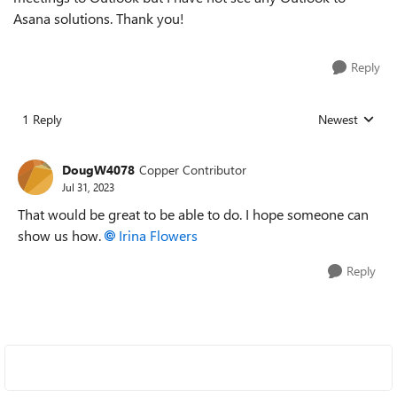
Asana solutions. Thank you!
Reply
1 Reply
Newest
Replies sorted
DougW4078
Copper Contributor
Jul 31, 2023
That would be great to be able to do. I hope someone can
show us how.
Irina Flowers
Reply