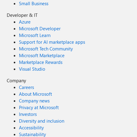
Small Business
Developer & IT
Azure
Microsoft Developer
Microsoft Learn
Support for AI marketplace apps
Microsoft Tech Community
Microsoft Marketplace
Marketplace Rewards
Visual Studio
Company
Careers
About Microsoft
Company news
Privacy at Microsoft
Investors
Diversity and inclusion
Accessibility
Sustainability