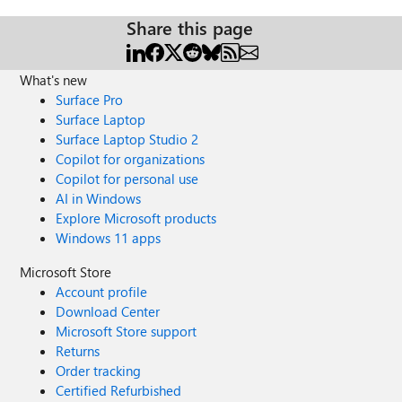
Share this page
What's new
Surface Pro
Surface Laptop
Surface Laptop Studio 2
Copilot for organizations
Copilot for personal use
AI in Windows
Explore Microsoft products
Windows 11 apps
Microsoft Store
Account profile
Download Center
Microsoft Store support
Returns
Order tracking
Certified Refurbished