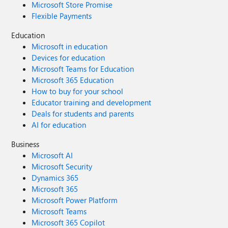
Microsoft Store Promise
Flexible Payments
Education
Microsoft in education
Devices for education
Microsoft Teams for Education
Microsoft 365 Education
How to buy for your school
Educator training and development
Deals for students and parents
AI for education
Business
Microsoft AI
Microsoft Security
Dynamics 365
Microsoft 365
Microsoft Power Platform
Microsoft Teams
Microsoft 365 Copilot