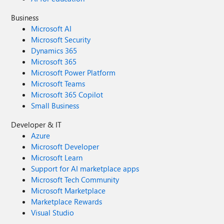
Business
Microsoft AI
Microsoft Security
Dynamics 365
Microsoft 365
Microsoft Power Platform
Microsoft Teams
Microsoft 365 Copilot
Small Business
Developer & IT
Azure
Microsoft Developer
Microsoft Learn
Support for AI marketplace apps
Microsoft Tech Community
Microsoft Marketplace
Marketplace Rewards
Visual Studio