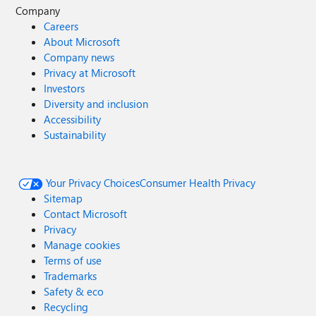
Company
Careers
About Microsoft
Company news
Privacy at Microsoft
Investors
Diversity and inclusion
Accessibility
Sustainability
Your Privacy Choices
Consumer Health Privacy
Sitemap
Contact Microsoft
Privacy
Manage cookies
Terms of use
Trademarks
Safety & eco
Recycling