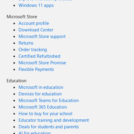
Windows 11 apps
Microsoft Store
Account profile
Download Center
Microsoft Store support
Returns
Order tracking
Certified Refurbished
Microsoft Store Promise
Flexible Payments
Education
Microsoft in education
Devices for education
Microsoft Teams for Education
Microsoft 365 Education
How to buy for your school
Educator training and development
Deals for students and parents
AI for education