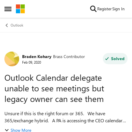
Skip to content
Register
Sign In
Open Side Menu
Outlook
Braden Kohary
Brass Contributor
Forum Discussion
Solved
Feb 09, 2020
Outlook Calendar delegate
unable to see meetings but
legacy owner can see them
Unsure if this is the right forum or 365. We have
365/exchange hybrid. A PA is accessing the CEO calendar
as owner for the last 4 years. She is going on leave. A new
Show More