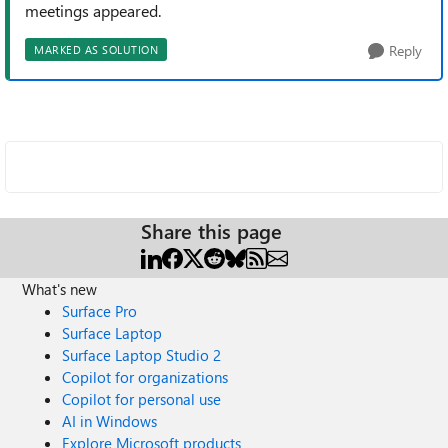
meetings appeared.
Reply
MARKED AS SOLUTION
Share this page
What's new
Surface Pro
Surface Laptop
Surface Laptop Studio 2
Copilot for organizations
Copilot for personal use
AI in Windows
Explore Microsoft products