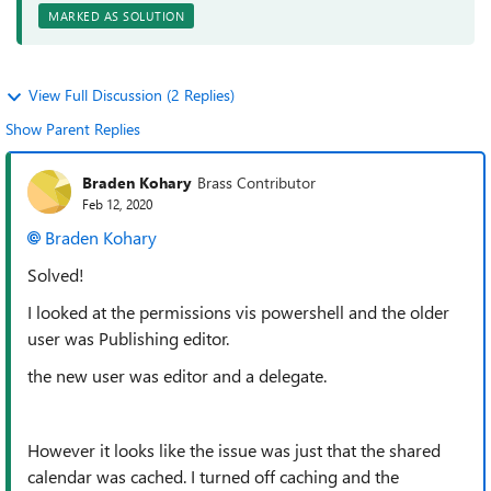
MARKED AS SOLUTION
View Full Discussion (2 Replies)
Show Parent Replies
Braden Kohary
Brass Contributor
Feb 12, 2020
Braden Kohary
Solved!
I looked at the permissions vis powershell and the older
user was Publishing editor.
the new user was editor and a delegate.
However it looks like the issue was just that the shared
calendar was cached. I turned off caching and the