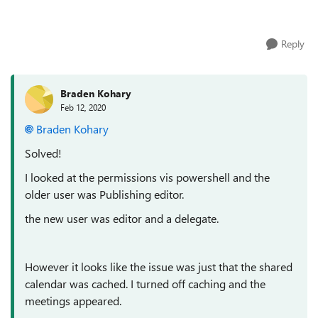
user needs access but th...
Reply
Braden Kohary
Feb 12, 2020
Braden Kohary
Solved!
I looked at the permissions vis powershell and the
older user was Publishing editor.
the new user was editor and a delegate.
However it looks like the issue was just that the shared
calendar was cached. I turned off caching and the
meetings appeared.