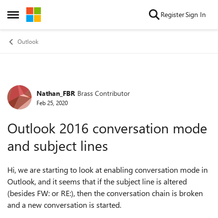
Skip to content
Register
Sign In
Open Side Menu
Outlook
Nathan_FBR
Brass Contributor
Forum Discussion
Feb 25, 2020
Outlook 2016 conversation mode
and subject lines
Hi, we are starting to look at enabling conversation mode in
Outlook, and it seems that if the subject line is altered
(besides FW: or RE:), then the conversation chain is broken
and a new conversation is started.