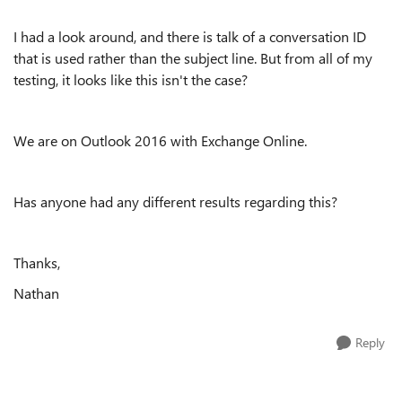
I had a look around, and there is talk of a conversation ID
that is used rather than the subject line. But from all of my
testing, it looks like this isn't the case?
We are on Outlook 2016 with Exchange Online.
Has anyone had any different results regarding this?
Thanks,
Nathan
Reply