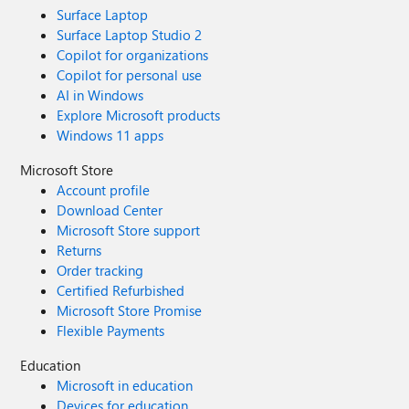
Surface Laptop
Surface Laptop Studio 2
Copilot for organizations
Copilot for personal use
AI in Windows
Explore Microsoft products
Windows 11 apps
Microsoft Store
Account profile
Download Center
Microsoft Store support
Returns
Order tracking
Certified Refurbished
Microsoft Store Promise
Flexible Payments
Education
Microsoft in education
Devices for education