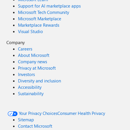
Support for AI marketplace apps
Microsoft Tech Community
Microsoft Marketplace
Marketplace Rewards
Visual Studio
Company
Careers
About Microsoft
Company news
Privacy at Microsoft
Investors
Diversity and inclusion
Accessibility
Sustainability
Your Privacy Choices
Consumer Health Privacy
Sitemap
Contact Microsoft