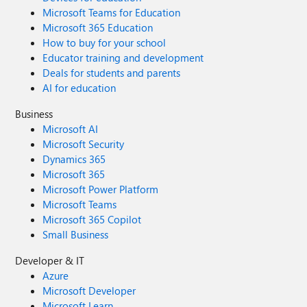
Microsoft Teams for Education
Microsoft 365 Education
How to buy for your school
Educator training and development
Deals for students and parents
AI for education
Business
Microsoft AI
Microsoft Security
Dynamics 365
Microsoft 365
Microsoft Power Platform
Microsoft Teams
Microsoft 365 Copilot
Small Business
Developer & IT
Azure
Microsoft Developer
Microsoft Learn