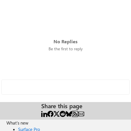
No Replies
Be the first to reply
Share this page
What's new
Surface Pro