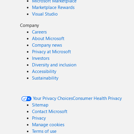
Microsoft Marketplace
Marketplace Rewards
Visual Studio
Company
Careers
About Microsoft
Company news
Privacy at Microsoft
Investors
Diversity and inclusion
Accessibility
Sustainability
Your Privacy Choices
Consumer Health Privacy
Sitemap
Contact Microsoft
Privacy
Manage cookies
Terms of use