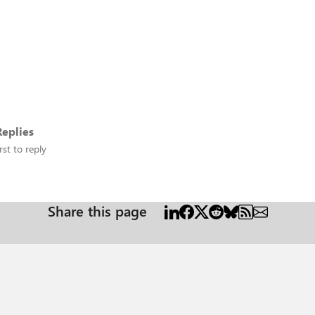
eplies
rst to reply
Share this page