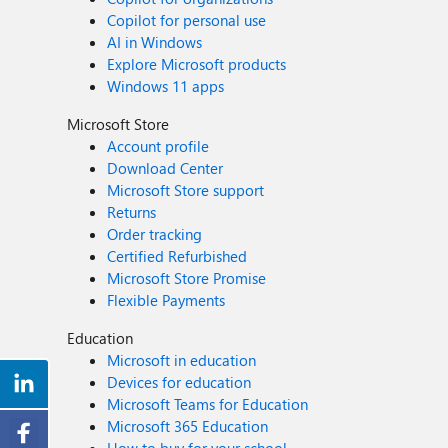
Copilot for personal use
AI in Windows
Explore Microsoft products
Windows 11 apps
Microsoft Store
Account profile
Download Center
Microsoft Store support
Returns
Order tracking
Certified Refurbished
Microsoft Store Promise
Flexible Payments
Education
Microsoft in education
Devices for education
Microsoft Teams for Education
Microsoft 365 Education