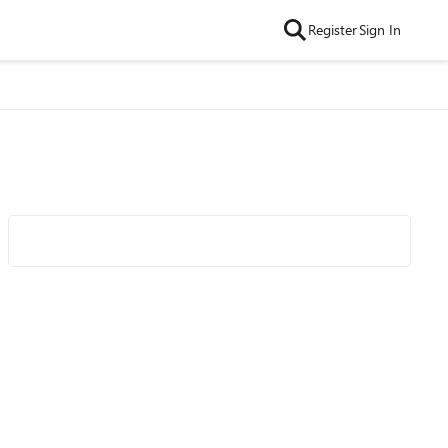
Register
Sign In