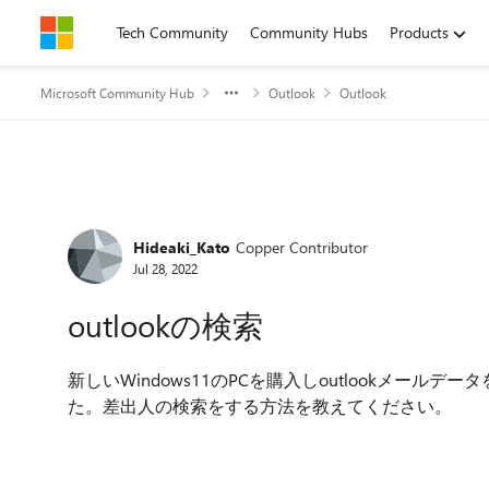
Skip to content
Tech Community
Community Hubs
Products
Microsoft Community Hub
Outlook
Outlook
Forum Discussion
Hideaki_Kato
Copper Contributor
Jul 28, 2022
outlookの検索
新しいWindows11のPCを購入しoutlookメールデ
た。差出人の検索をする方法を教えてください。