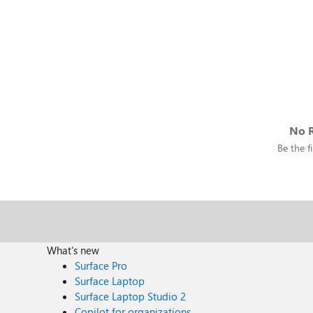
No R
Be the fi
What's new
Surface Pro
Surface Laptop
Surface Laptop Studio 2
Copilot for organizations