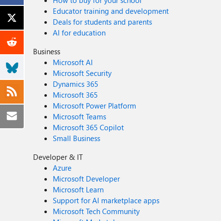
How to buy for your school
Educator training and development
Deals for students and parents
AI for education
Business
Microsoft AI
Microsoft Security
Dynamics 365
Microsoft 365
Microsoft Power Platform
Microsoft Teams
Microsoft 365 Copilot
Small Business
Developer & IT
Azure
Microsoft Developer
Microsoft Learn
Support for AI marketplace apps
Microsoft Tech Community