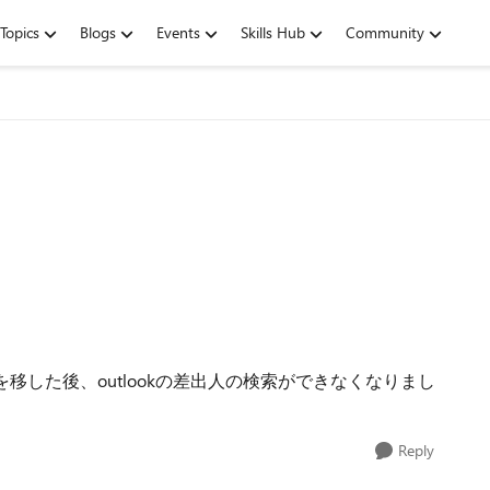
Topics
Blogs
Events
Skills Hub
Community
ータを移した後、outlookの差出人の検索ができなくなりまし
Reply