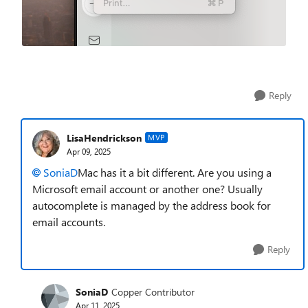
Reply
LisaHendrickson
MVP
Apr 09, 2025
SoniaD
Mac has it a bit different. Are you using a
Microsoft email account or another one? Usually
autocomplete is managed by the address book for
email accounts.
Reply
SoniaD
Copper Contributor
Apr 11, 2025