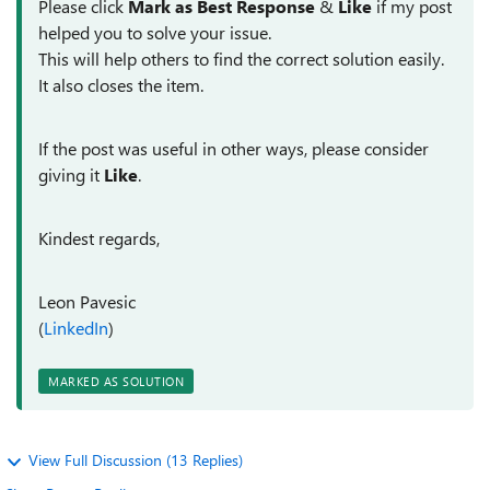
Please click
Mark as Best Response
&
Like
if my post
helped you to solve your issue.
This will help others to find the correct solution easily.
It also closes the item.
If the post was useful in other ways, please consider
giving it
Like
.
Kindest regards,
Leon Pavesic
(
LinkedIn
)
MARKED AS SOLUTION
View Full Discussion (13 Replies)