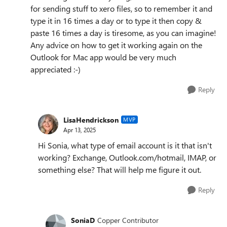
for sending stuff to xero files, so to remember it and
type it in 16 times a day or to type it then copy &
paste 16 times a day is tiresome, as you can imagine!
Any advice on how to get it working again on the
Outlook for Mac app would be very much
appreciated :-)
Reply
LisaHendrickson
MVP
Apr 13, 2025
Hi Sonia, what type of email account is it that isn't
working? Exchange, Outlook.com/hotmail, IMAP, or
something else? That will help me figure it out.
Reply
SoniaD
Copper Contributor