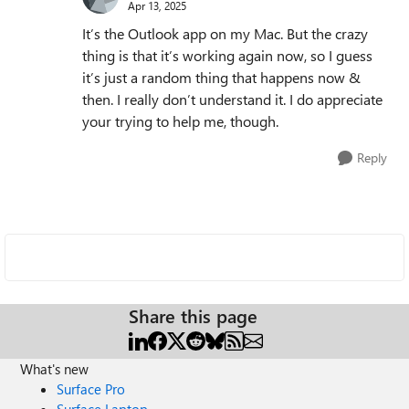
Apr 13, 2025
It’s the Outlook app on my Mac. But the crazy
thing is that it’s working again now, so I guess
it’s just a random thing that happens now &
then. I really don’t understand it. I do appreciate
your trying to help me, though.
Reply
Share this page
What's new
Surface Pro