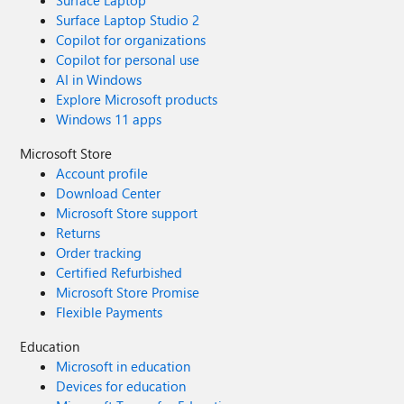
Surface Laptop
Surface Laptop Studio 2
Copilot for organizations
Copilot for personal use
AI in Windows
Explore Microsoft products
Windows 11 apps
Microsoft Store
Account profile
Download Center
Microsoft Store support
Returns
Order tracking
Certified Refurbished
Microsoft Store Promise
Flexible Payments
Education
Microsoft in education
Devices for education