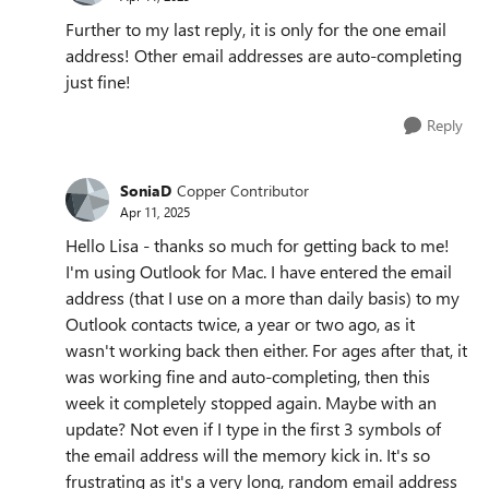
Further to my last reply, it is only for the one email
address! Other email addresses are auto-completing
just fine!
Reply
SoniaD
Copper Contributor
Apr 11, 2025
Hello Lisa - thanks so much for getting back to me!
I'm using Outlook for Mac. I have entered the email
address (that I use on a more than daily basis) to my
Outlook contacts twice, a year or two ago, as it
wasn't working back then either. For ages after that, it
was working fine and auto-completing, then this
week it completely stopped again. Maybe with an
update? Not even if I type in the first 3 symbols of
the email address will the memory kick in. It's so
frustrating as it's a very long, random email address