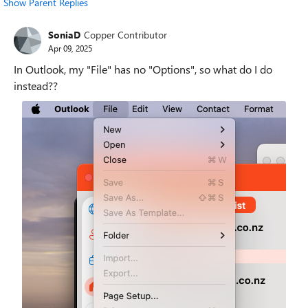
Show Parent Replies
SoniaD
Copper Contributor
Apr 09, 2025
In Outlook, my "File" has no "Options", so what do I do
instead??