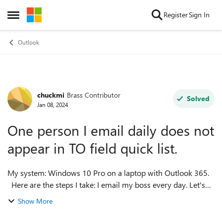
Skip to content
Register
Sign In
Open Side Menu
Outlook
chuckmi
Brass Contributor
Forum Discussion
Solved
Jan 08, 2024
One person I email daily does not
appear in TO field quick list.
My system: Windows 10 Pro on a laptop with Outlook 365.
Here are the steps I take: I email my boss every day. Let's
say his name is Gary. When I make a new email, in the TO
Show More
field I type "Gar...