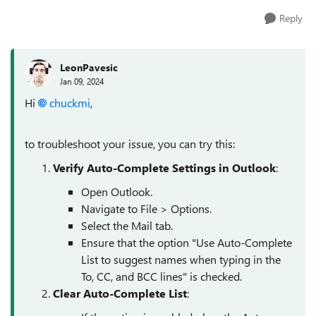
Reply
LeonPavesic
Jan 09, 2024
Hi
chuckmi
,
to troubleshoot your issue, you can try this:
Verify Auto-Complete Settings in Outlook
:
Open Outlook.
Navigate to File > Options.
Select the Mail tab.
Ensure that the option "Use Auto-Complete
List to suggest names when typing in the
To, CC, and BCC lines" is checked.
Clear Auto-Complete List
: