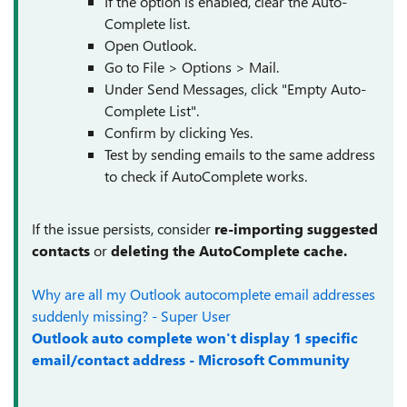
If the option is enabled, clear the Auto-
Complete list.
Open Outlook.
Go to File > Options > Mail.
Under Send Messages, click "Empty Auto-
Complete List".
Confirm by clicking Yes.
Test by sending emails to the same address
to check if AutoComplete works.
If the issue persists, consider
re-importing suggested
contacts
or
deleting the AutoComplete cache.
Why are all my Outlook autocomplete email addresses
suddenly missing? - Super User
Outlook auto complete won't display 1 specific
email/contact address - Microsoft Community