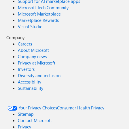
Support for AI marketplace apps
Microsoft Tech Community
Microsoft Marketplace
Marketplace Rewards
Visual Studio
Company
Careers
About Microsoft
Company news
Privacy at Microsoft
Investors
Diversity and inclusion
Accessibility
Sustainability
Your Privacy Choices
Consumer Health Privacy
Sitemap
Contact Microsoft
Privacy