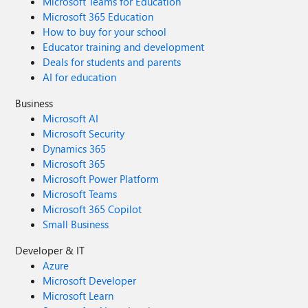
Microsoft Teams for Education
Microsoft 365 Education
How to buy for your school
Educator training and development
Deals for students and parents
AI for education
Business
Microsoft AI
Microsoft Security
Dynamics 365
Microsoft 365
Microsoft Power Platform
Microsoft Teams
Microsoft 365 Copilot
Small Business
Developer & IT
Azure
Microsoft Developer
Microsoft Learn