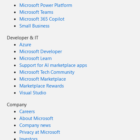
Microsoft Power Platform
Microsoft Teams
Microsoft 365 Copilot
Small Business
Developer & IT
Azure
Microsoft Developer
Microsoft Learn
Support for AI marketplace apps
Microsoft Tech Community
Microsoft Marketplace
Marketplace Rewards
Visual Studio
Company
Careers
About Microsoft
Company news
Privacy at Microsoft
Investors