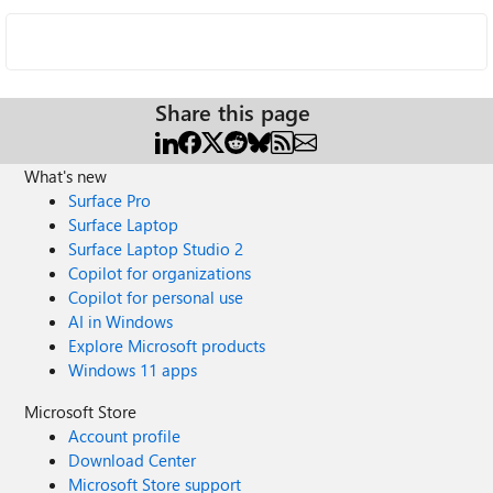
Share this page
What's new
Surface Pro
Surface Laptop
Surface Laptop Studio 2
Copilot for organizations
Copilot for personal use
AI in Windows
Explore Microsoft products
Windows 11 apps
Microsoft Store
Account profile
Download Center
Microsoft Store support