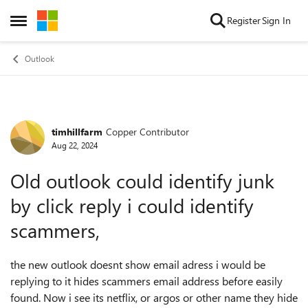
Skip to content
Register
Sign In
Open Side Menu
Outlook
timhillfarm
Copper Contributor
Forum Discussion
Aug 22, 2024
Old outlook could identify junk
by click reply i could identify
scammers,
the new outlook doesnt show email adress i would be
replying to it hides scammers email address before easily
found. Now i see its netflix, or argos or other name they hide