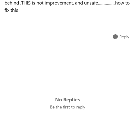
behind .THIS is not improvement, and unsafe...................how to
fix this
Reply
No Replies
Be the first to reply