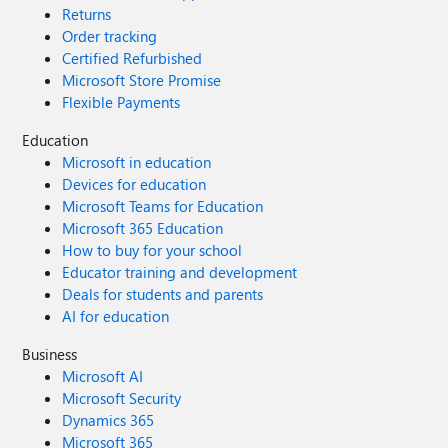
Returns
Order tracking
Certified Refurbished
Microsoft Store Promise
Flexible Payments
Education
Microsoft in education
Devices for education
Microsoft Teams for Education
Microsoft 365 Education
How to buy for your school
Educator training and development
Deals for students and parents
AI for education
Business
Microsoft AI
Microsoft Security
Dynamics 365
Microsoft 365