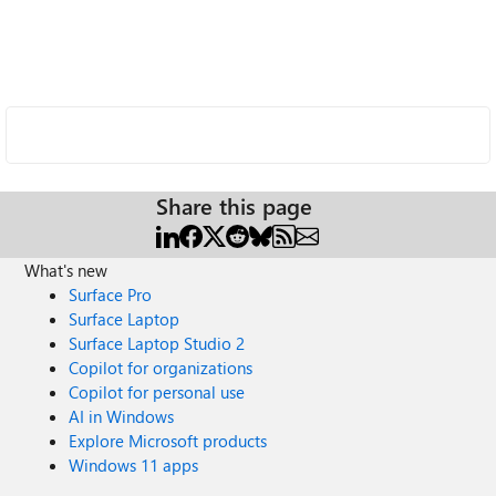
Share this page
What's new
Surface Pro
Surface Laptop
Surface Laptop Studio 2
Copilot for organizations
Copilot for personal use
AI in Windows
Explore Microsoft products
Windows 11 apps