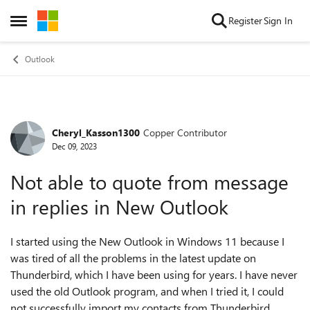
Skip to content
Register
Sign In
Open Side Menu
Outlook
Cheryl_Kasson1300
Copper Contributor
Forum Discussion
Dec 09, 2023
Not able to quote from message
in replies in New Outlook
I started using the New Outlook in Windows 11 because I
was tired of all the problems in the latest update on
Thunderbird, which I have been using for years. I have never
used the old Outlook program, and when I tried it, I could
not successfully import my contacts from Thunderbird.