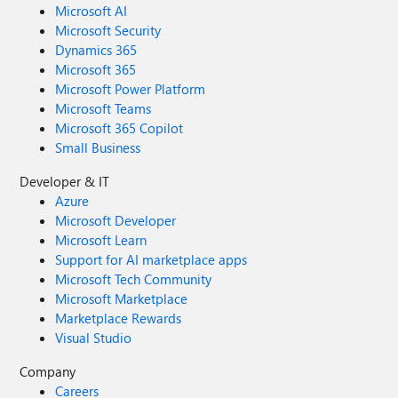
Microsoft AI
Microsoft Security
Dynamics 365
Microsoft 365
Microsoft Power Platform
Microsoft Teams
Microsoft 365 Copilot
Small Business
Developer & IT
Azure
Microsoft Developer
Microsoft Learn
Support for AI marketplace apps
Microsoft Tech Community
Microsoft Marketplace
Marketplace Rewards
Visual Studio
Company
Careers