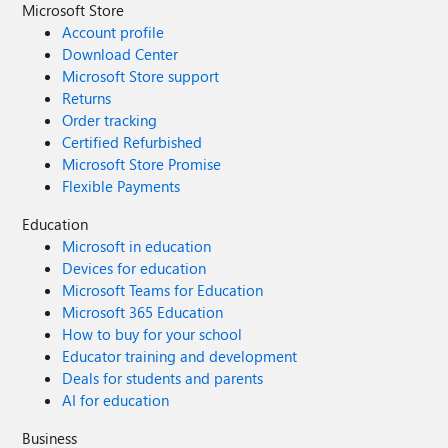
Microsoft Store
Account profile
Download Center
Microsoft Store support
Returns
Order tracking
Certified Refurbished
Microsoft Store Promise
Flexible Payments
Education
Microsoft in education
Devices for education
Microsoft Teams for Education
Microsoft 365 Education
How to buy for your school
Educator training and development
Deals for students and parents
AI for education
Business