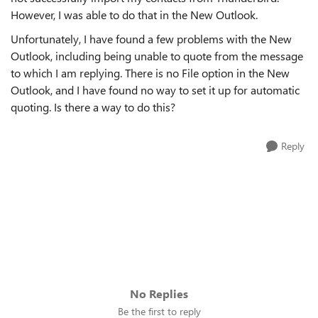
However, I was able to do that in the New Outlook.
Unfortunately, I have found a few problems with the New
Outlook, including being unable to quote from the message
to which I am replying. There is no File option in the New
Outlook, and I have found no way to set it up for automatic
quoting. Is there a way to do this?
Reply
No Replies
Be the first to reply