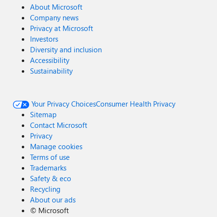
About Microsoft
Company news
Privacy at Microsoft
Investors
Diversity and inclusion
Accessibility
Sustainability
Your Privacy Choices
Consumer Health Privacy
Sitemap
Contact Microsoft
Privacy
Manage cookies
Terms of use
Trademarks
Safety & eco
Recycling
About our ads
©
Microsoft