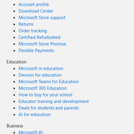
Account profile
Download Center
Microsoft Store support
Returns
Order tracking
Certified Refurbished
Microsoft Store Promise
Flexible Payments
Education
Microsoft in education
Devices for education
Microsoft Teams for Education
Microsoft 365 Education
How to buy for your school
Educator training and development
Deals for students and parents
AI for education
Business
Microsoft AI