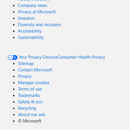
Company news
Privacy at Microsoft
Investors
Diversity and inclusion
Accessibility
Sustainability
Your Privacy Choices
Consumer Health Privacy
Sitemap
Contact Microsoft
Privacy
Manage cookies
Terms of use
Trademarks
Safety & eco
Recycling
About our ads
©
Microsoft