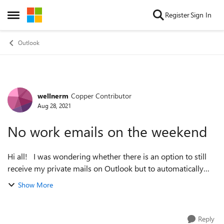
Skip to content
Register
Sign In
Open Side Menu
Outlook
wellnerm
Copper Contributor
Forum Discussion
Aug 28, 2021
No work emails on the weekend
Hi all! I was wondering whether there is an option to still
receive my private mails on Outlook but to automatically
turn off receiving and checking for emails for my work
Show More
account say from Friday...
Reply