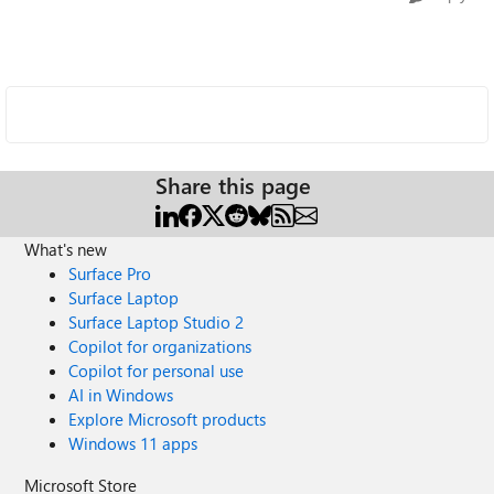
Share this page
What's new
Surface Pro
Surface Laptop
Surface Laptop Studio 2
Copilot for organizations
Copilot for personal use
AI in Windows
Explore Microsoft products
Windows 11 apps
Microsoft Store