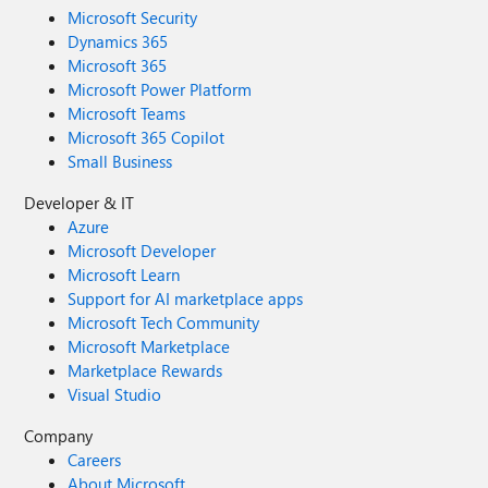
Microsoft Security
Dynamics 365
Microsoft 365
Microsoft Power Platform
Microsoft Teams
Microsoft 365 Copilot
Small Business
Developer & IT
Azure
Microsoft Developer
Microsoft Learn
Support for AI marketplace apps
Microsoft Tech Community
Microsoft Marketplace
Marketplace Rewards
Visual Studio
Company
Careers
About Microsoft