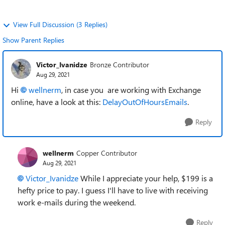
View Full Discussion (3 Replies)
Show Parent Replies
Victor_Ivanidze
Bronze Contributor
Aug 29, 2021
Hi
wellnerm
, in case you are working with Exchange
online, have a look at this:
DelayOutOfHoursEmails
.
Reply
wellnerm
Copper Contributor
Aug 29, 2021
Victor_Ivanidze
While I appreciate your help, $199 is a
hefty price to pay. I guess I'll have to live with receiving
work e-mails during the weekend.
Reply