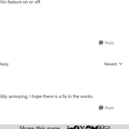
his feature on or off.
Reply
Reply
Newest
Replies sorted
ibly annoying. I hope there is a fix in the works.
Reply
Share this page