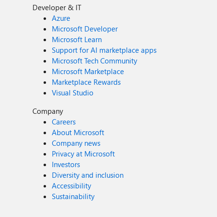
Developer & IT
Azure
Microsoft Developer
Microsoft Learn
Support for AI marketplace apps
Microsoft Tech Community
Microsoft Marketplace
Marketplace Rewards
Visual Studio
Company
Careers
About Microsoft
Company news
Privacy at Microsoft
Investors
Diversity and inclusion
Accessibility
Sustainability