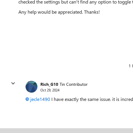
checked the settings but can't find any option to toggle t
Any help would be appreciated. Thanks!
1 
Rich_G10
Tin Contributor
Oct 29, 2024
jecle1490
I have exactly the same issue. it is incred