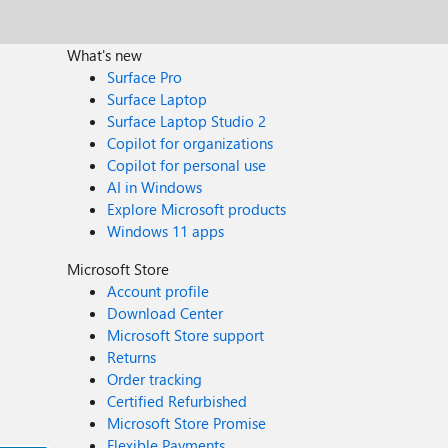
What's new
Surface Pro
Surface Laptop
Surface Laptop Studio 2
Copilot for organizations
Copilot for personal use
AI in Windows
Explore Microsoft products
Windows 11 apps
Microsoft Store
Account profile
Download Center
Microsoft Store support
Returns
Order tracking
Certified Refurbished
Microsoft Store Promise
Flexible Payments