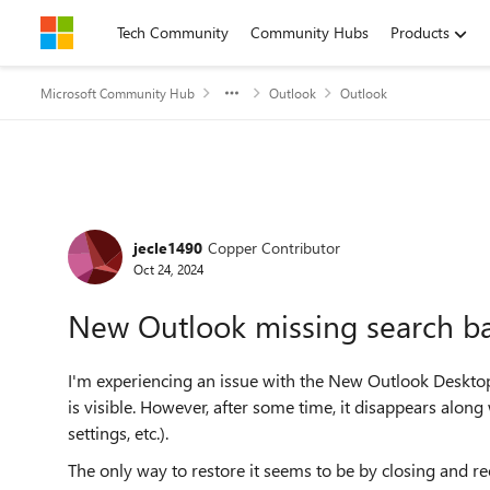
Skip to content
Tech Community
Community Hubs
Products
Microsoft Community Hub
Outlook
Outlook
Forum Discussion
jecle1490
Copper Contributor
Oct 24, 2024
New Outlook missing search b
I'm experiencing an issue with the New Outlook Desktop a
is visible. However, after some time, it disappears along 
settings, etc.).
The only way to restore it seems to be by closing and re