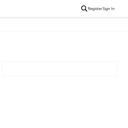
Register
Sign In