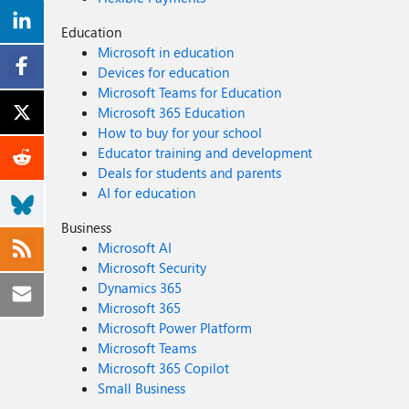
Education
Microsoft in education
Devices for education
Microsoft Teams for Education
Microsoft 365 Education
How to buy for your school
Educator training and development
Deals for students and parents
AI for education
Business
Microsoft AI
Microsoft Security
Dynamics 365
Microsoft 365
Microsoft Power Platform
Microsoft Teams
Microsoft 365 Copilot
Small Business