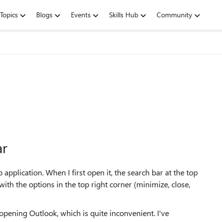
Topics
Blogs
Events
Skills Hub
Community
ar
pplication. When I first open it, the search bar at the top
with the options in the top right corner (minimize, close,
opening Outlook, which is quite inconvenient. I've