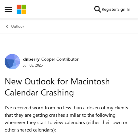
Skip to content
Register
Sign In
Open Side Menu
Outlook
dnberry
Copper Contributor
Forum Discussion
Jun 03, 2026
New Outlook for Macintosh
Calendar Crashing
I've received word from no less than a dozen of my clients
that they are getting crashes similar to the following
whenever they start to view calendars (either their own or
other shared calendars):