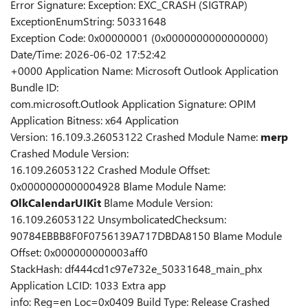
Error Signature: Exception: EXC_CRASH (SIGTRAP)
ExceptionEnumString: 50331648
Exception Code: 0x00000001 (0x0000000000000000)
Date/Time: 2026-06-02 17:52:42
+0000 Application Name: Microsoft Outlook Application
Bundle ID:
com.microsoft.Outlook Application Signature: OPIM
Application Bitness: x64 Application
Version: 16.109.3.26053122 Crashed Module Name:
merp
Crashed Module Version:
16.109.26053122 Crashed Module Offset:
0x0000000000004928 Blame Module Name:
OlkCalendarUIKit
Blame Module Version:
16.109.26053122 UnsymbolicatedChecksum:
90784EBBB8F0F0756139A717DBDA8150 Blame Module
Offset: 0x000000000003aff0
StackHash: df444cd1c97e732e_50331648_main_phx
Application LCID: 1033 Extra app
info: Reg=en Loc=0x0409 Build Type: Release Crashed