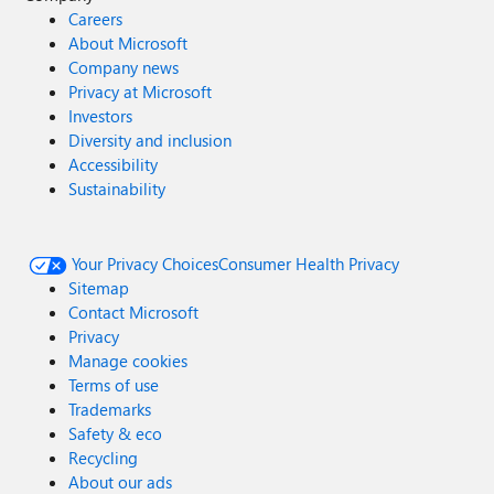
Careers
About Microsoft
Company news
Privacy at Microsoft
Investors
Diversity and inclusion
Accessibility
Sustainability
Your Privacy Choices
Consumer Health Privacy
Sitemap
Contact Microsoft
Privacy
Manage cookies
Terms of use
Trademarks
Safety & eco
Recycling
About our ads