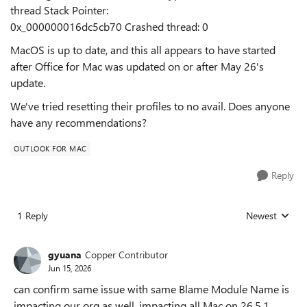
thread Stack Pointer:
0x_000000016dc5cb70 Crashed thread: 0
MacOS is up to date, and this all appears to have started
after Office for Mac was updated on or after May 26's
update.
We've tried resetting their profiles to no avail. Does anyone
have any recommendations?
OUTLOOK FOR MAC
Reply
1 Reply
Newest
Replies sorted
gyuana
Copper Contributor
Jun 15, 2026
can confirm same issue with same Blame Module Name is
impacting our org as well. impacting all Mac on 26.5.1.