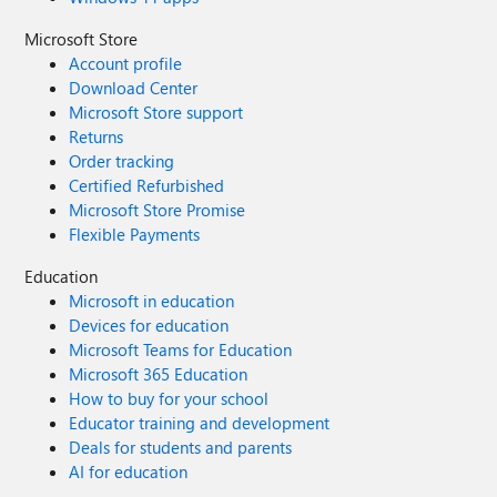
Microsoft Store
Account profile
Download Center
Microsoft Store support
Returns
Order tracking
Certified Refurbished
Microsoft Store Promise
Flexible Payments
Education
Microsoft in education
Devices for education
Microsoft Teams for Education
Microsoft 365 Education
How to buy for your school
Educator training and development
Deals for students and parents
AI for education