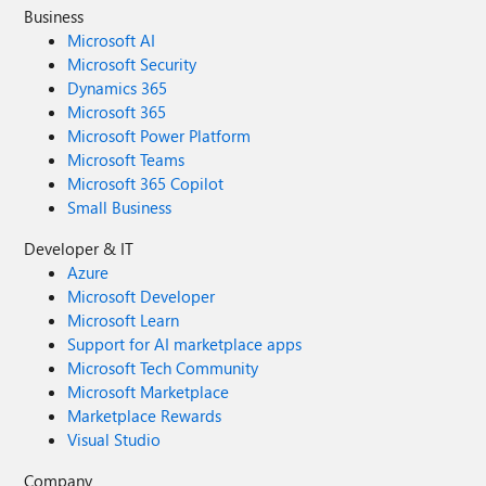
Business
Microsoft AI
Microsoft Security
Dynamics 365
Microsoft 365
Microsoft Power Platform
Microsoft Teams
Microsoft 365 Copilot
Small Business
Developer & IT
Azure
Microsoft Developer
Microsoft Learn
Support for AI marketplace apps
Microsoft Tech Community
Microsoft Marketplace
Marketplace Rewards
Visual Studio
Company