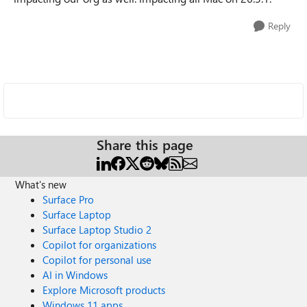
Reply
Share this page
What's new
Surface Pro
Surface Laptop
Surface Laptop Studio 2
Copilot for organizations
Copilot for personal use
AI in Windows
Explore Microsoft products
Windows 11 apps