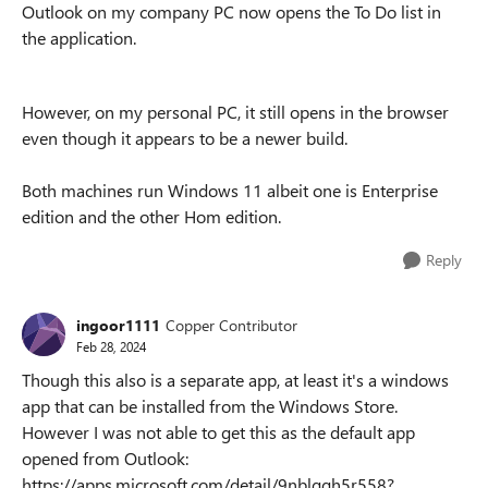
Outlook on my company PC now opens the To Do list in
the application.
However, on my personal PC, it still opens in the browser
even though it appears to be a newer build.
Both machines run Windows 11 albeit one is Enterprise
edition and the other Hom edition.
Reply
ingoor1111
Copper Contributor
Feb 28, 2024
Though this also is a separate app, at least it's a windows
app that can be installed from the Windows Store.
However I was not able to get this as the default app
opened from Outlook:
https://apps.microsoft.com/detail/9nblggh5r558?