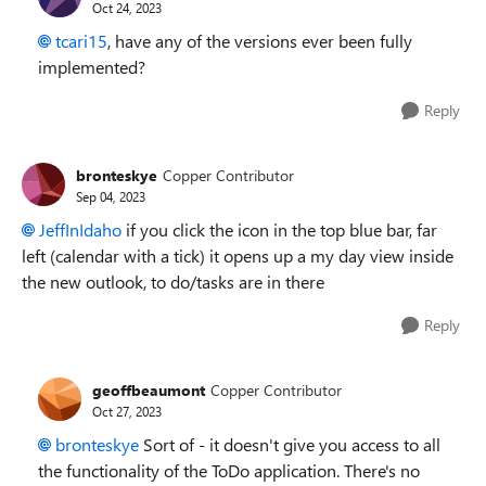
Oct 24, 2023
tcari15
, have any of the versions ever been fully
implemented?
Reply
bronteskye
Copper Contributor
Sep 04, 2023
JeffInIdaho
if you click the icon in the top blue bar, far
left (calendar with a tick) it opens up a my day view inside
the new outlook, to do/tasks are in there
Reply
geoffbeaumont
Copper Contributor
Oct 27, 2023
bronteskye
Sort of - it doesn't give you access to all
the functionality of the ToDo application. There's no