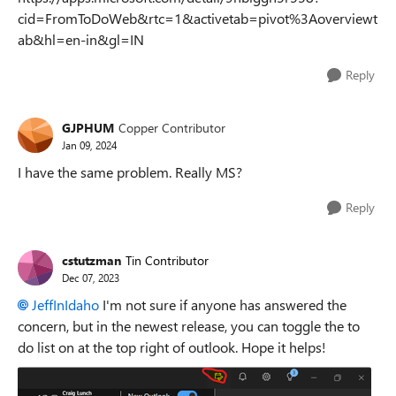
cid=FromToDoWeb&rtc=1&activetab=pivot%3Aoverviewt
ab&hl=en-in&gl=IN
Reply
GJPHUM
Copper Contributor
Jan 09, 2024
I have the same problem. Really MS?
Reply
cstutzman
Tin Contributor
Dec 07, 2023
JeffInIdaho
I'm not sure if anyone has answered the
concern, but in the newest release, you can toggle the to
do list on at the top right of outlook. Hope it helps!