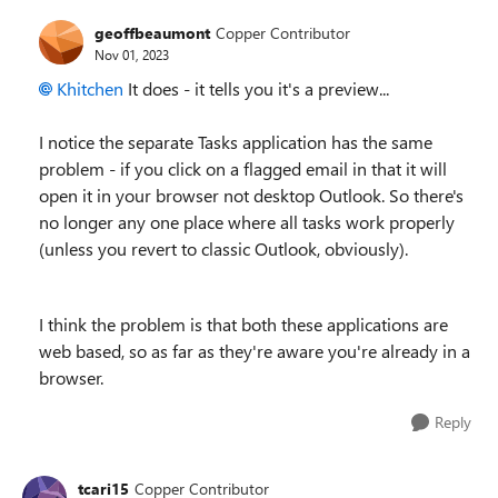
geoffbeaumont
Copper Contributor
Nov 01, 2023
Khitchen
It does - it tells you it's a preview...
I notice the separate Tasks application has the same
problem - if you click on a flagged email in that it will
open it in your browser not desktop Outlook. So there's
no longer any one place where all tasks work properly
(unless you revert to classic Outlook, obviously).
I think the problem is that both these applications are
web based, so as far as they're aware you're already in a
browser.
Reply
tcari15
Copper Contributor