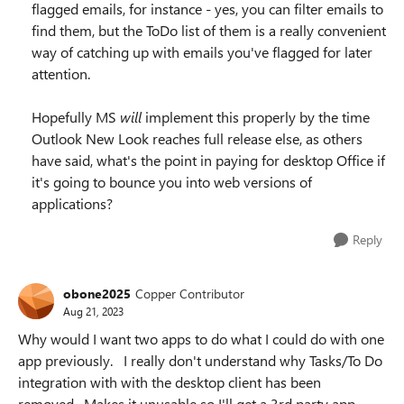
flagged emails, for instance - yes, you can filter emails to
find them, but the ToDo list of them is a really convenient
way of catching up with emails you've flagged for later
attention.
Hopefully MS
will
implement this properly by the time
Outlook New Look reaches full release else, as others
have said, what's the point in paying for desktop Office if
it's going to bounce you into web versions of
applications?
Reply
obone2025
Copper Contributor
Aug 21, 2023
Why would I want two apps to do what I could do with one
app previously. I really don't understand why Tasks/To Do
integration with with the desktop client has been
removed. Makes it unusable so I'll get a 3rd party app