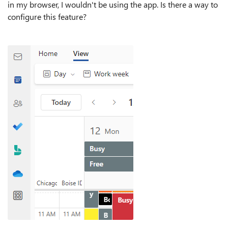
in my browser, I wouldn't be using the app. Is there a way to
configure this feature?