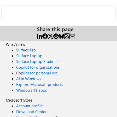
Share this page
What's new
Surface Pro
Surface Laptop
Surface Laptop Studio 2
Copilot for organizations
Copilot for personal use
AI in Windows
Explore Microsoft products
Windows 11 apps
Microsoft Store
Account profile
Download Center