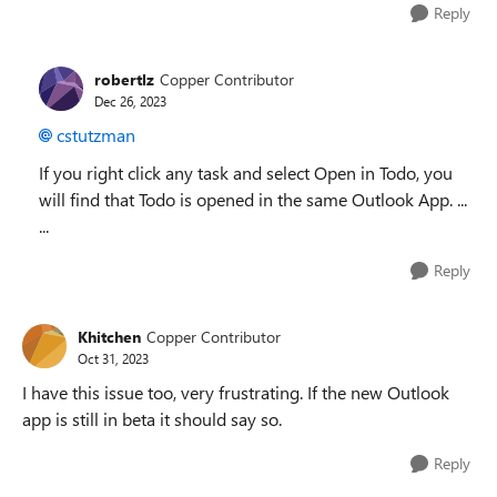
Reply
robertlz
Copper Contributor
Dec 26, 2023
cstutzman
If you right click any task and select Open in Todo, you
will find that Todo is opened in the same Outlook App. ...
...
Reply
Khitchen
Copper Contributor
Oct 31, 2023
I have this issue too, very frustrating. If the new Outlook
app is still in beta it should say so.
Reply