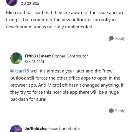
Oct 20, 2023
Microsoft has said that they are aware of the issue and are
fixing it, but remember, the new outlook is currently in
development and is not fully implemented.
Reply
Fifth313ment
Copper Contributor
Sep 28, 2024
tcari15
well it's almost a year later and the "new"
outlook still forces the other office apps to open in the
browser app. And Micro$oft hasn't changed anything. If
they try to force this horrible app there will be a huge
backlash for sure!
Reply
JeffInIdaho
Brass Contributor