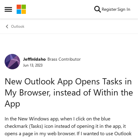
Skip to content
Register
Sign In
Open Side Menu
Outlook
JeffInIdaho
Brass Contributor
Forum Discussion
Jun 13, 2023
New Outlook App Opens Tasks in
My Browser, instead of Within the
App
In the New Windows app, when I click on the blue
checkmark (Tasks) icon instead of opening it in the app, it
opens a page in my web browser. If I wanted to use Outlook