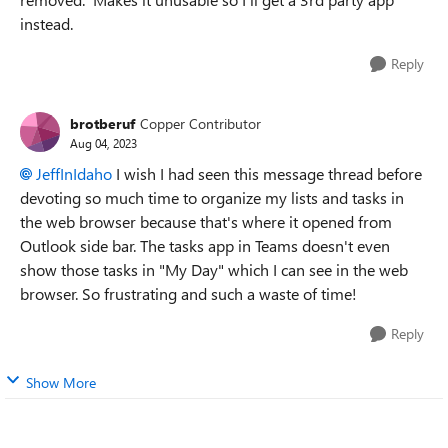
instead.
Reply
brotberuf
Copper Contributor
Aug 04, 2023
JeffInIdaho
I wish I had seen this message thread before
devoting so much time to organize my lists and tasks in
the web browser because that's where it opened from
Outlook side bar. The tasks app in Teams doesn't even
show those tasks in "My Day" which I can see in the web
browser. So frustrating and such a waste of time!
Reply
Show More