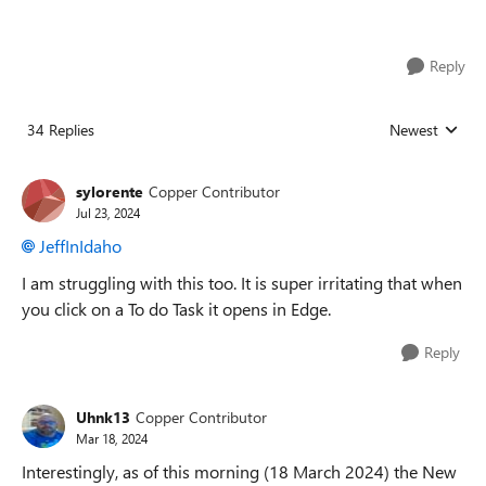
Reply
34 Replies
Newest
Replies sorted
sylorente
Copper Contributor
Jul 23, 2024
JeffInIdaho
I am struggling with this too. It is super irritating that when
you click on a To do Task it opens in Edge.
Reply
Uhnk13
Copper Contributor
Mar 18, 2024
Interestingly, as of this morning (18 March 2024) the New