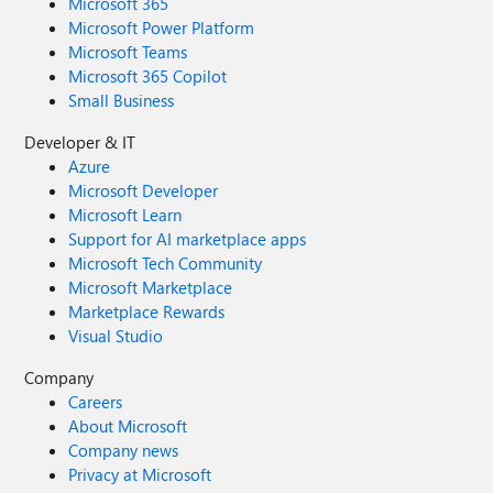
Microsoft 365
Microsoft Power Platform
Microsoft Teams
Microsoft 365 Copilot
Small Business
Developer & IT
Azure
Microsoft Developer
Microsoft Learn
Support for AI marketplace apps
Microsoft Tech Community
Microsoft Marketplace
Marketplace Rewards
Visual Studio
Company
Careers
About Microsoft
Company news
Privacy at Microsoft