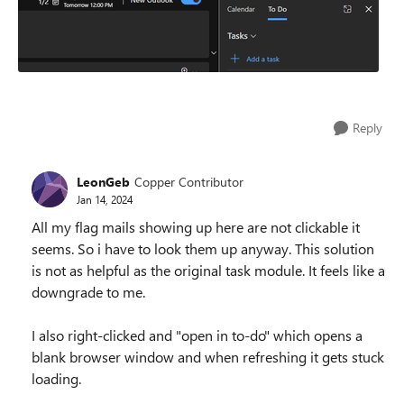
Reply
LeonGeb
Copper Contributor
Jan 14, 2024
All my flag mails showing up here are not clickable it
seems. So i have to look them up anyway. This solution
is not as helpful as the original task module. It feels like a
downgrade to me.
I also right-clicked and "open in to-do" which opens a
blank browser window and when refreshing it gets stuck
loading.