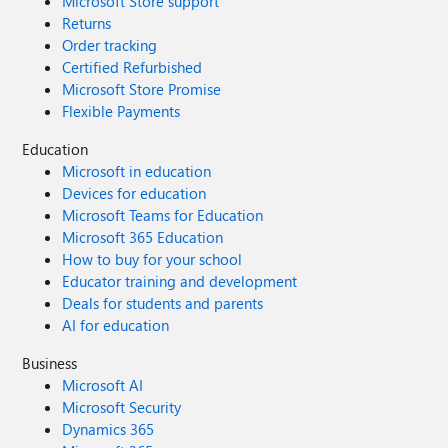
Microsoft Store support
Returns
Order tracking
Certified Refurbished
Microsoft Store Promise
Flexible Payments
Education
Microsoft in education
Devices for education
Microsoft Teams for Education
Microsoft 365 Education
How to buy for your school
Educator training and development
Deals for students and parents
AI for education
Business
Microsoft AI
Microsoft Security
Dynamics 365