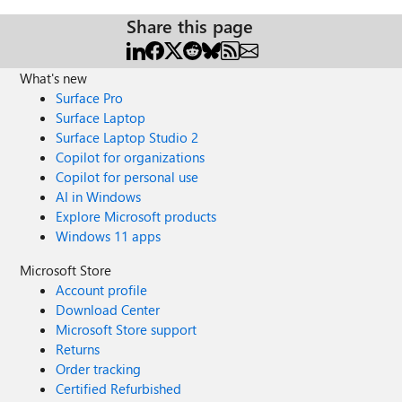
Share this page
What's new
Surface Pro
Surface Laptop
Surface Laptop Studio 2
Copilot for organizations
Copilot for personal use
AI in Windows
Explore Microsoft products
Windows 11 apps
Microsoft Store
Account profile
Download Center
Microsoft Store support
Returns
Order tracking
Certified Refurbished