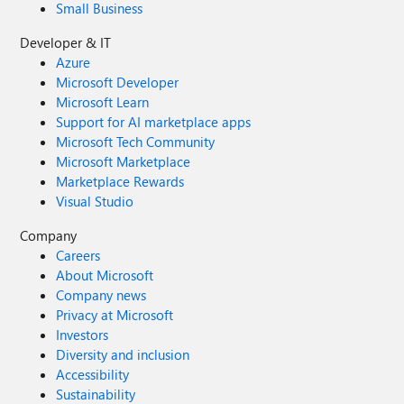
Small Business
Developer & IT
Azure
Microsoft Developer
Microsoft Learn
Support for AI marketplace apps
Microsoft Tech Community
Microsoft Marketplace
Marketplace Rewards
Visual Studio
Company
Careers
About Microsoft
Company news
Privacy at Microsoft
Investors
Diversity and inclusion
Accessibility
Sustainability