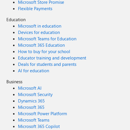
Microsoft Store Promise
Flexible Payments
Education
Microsoft in education
Devices for education
Microsoft Teams for Education
Microsoft 365 Education
How to buy for your school
Educator training and development
Deals for students and parents
AI for education
Business
Microsoft AI
Microsoft Security
Dynamics 365
Microsoft 365
Microsoft Power Platform
Microsoft Teams
Microsoft 365 Copilot