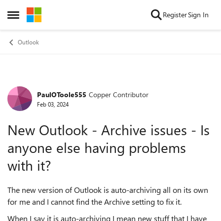
Skip to content
Register
Sign In
Open Side Menu
Outlook
PaulOToole555
Copper Contributor
Forum Discussion
Feb 03, 2024
New Outlook - Archive issues - Is
anyone else having problems
with it?
The new version of Outlook is auto-archiving all on its own
for me and I cannot find the Archive setting to fix it.
When I say it is auto-archiving I mean new stuff that I have