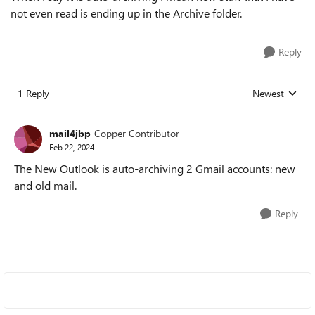
not even read is ending up in the Archive folder.
Reply
1 Reply
Newest
Replies sorted
mail4jbp
Copper Contributor
Feb 22, 2024
The New Outlook is auto-archiving 2 Gmail accounts: new
and old mail.
Reply