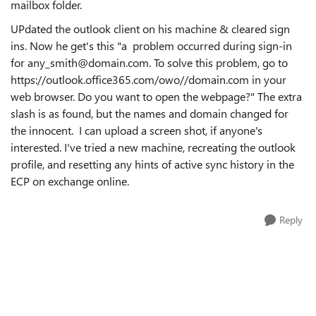
mailbox folder.
UPdated the outlook client on his machine & cleared sign
ins. Now he get's this "a problem occurred during sign-in
for any_smith@domain.com. To solve this problem, go to
https://outlook.office365.com/owo//domain.com in your
web browser. Do you want to open the webpage?" The extra
slash is as found, but the names and domain changed for
the innocent. I can upload a screen shot, if anyone's
interested. I've tried a new machine, recreating the outlook
profile, and resetting any hints of active sync history in the
ECP on exchange online.
Reply