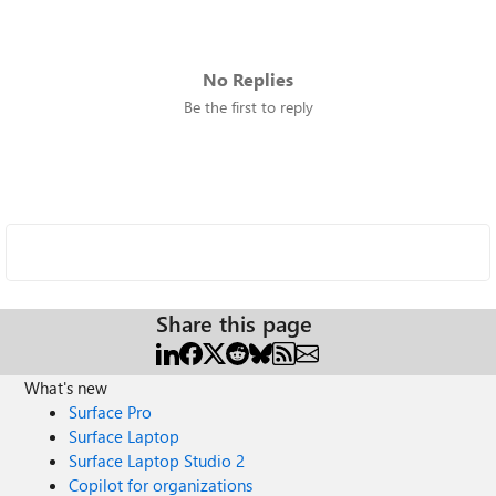
No Replies
Be the first to reply
Share this page
What's new
Surface Pro
Surface Laptop
Surface Laptop Studio 2
Copilot for organizations