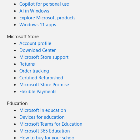
Copilot for personal use
AI in Windows
Explore Microsoft products
Windows 11 apps
Microsoft Store
Account profile
Download Center
Microsoft Store support
Returns
Order tracking
Certified Refurbished
Microsoft Store Promise
Flexible Payments
Education
Microsoft in education
Devices for education
Microsoft Teams for Education
Microsoft 365 Education
How to buy for your school