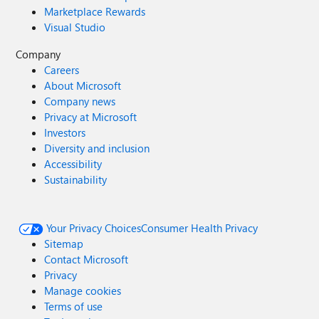
Marketplace Rewards
Visual Studio
Company
Careers
About Microsoft
Company news
Privacy at Microsoft
Investors
Diversity and inclusion
Accessibility
Sustainability
Your Privacy Choices
Consumer Health Privacy
Sitemap
Contact Microsoft
Privacy
Manage cookies
Terms of use