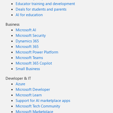
Educator training and development
Deals for students and parents
AI for education
Business
Microsoft AI
Microsoft Security
Dynamics 365
Microsoft 365
Microsoft Power Platform
Microsoft Teams
Microsoft 365 Copilot
Small Business
Developer & IT
Azure
Microsoft Developer
Microsoft Learn
Support for AI marketplace apps
Microsoft Tech Community
Microsoft Marketplace