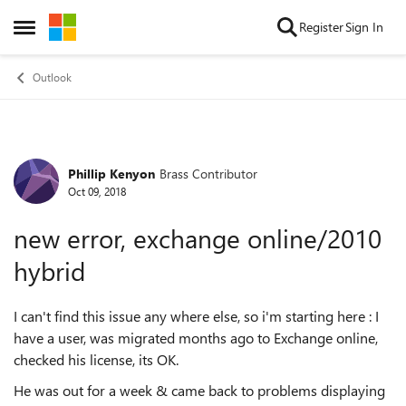
Skip to content
Register
Sign In
Open Side Menu
Outlook
Phillip Kenyon
Brass Contributor
Forum Discussion
Oct 09, 2018
new error, exchange online/2010
hybrid
I can't find this issue any where else, so i'm starting here : I
have a user, was migrated months ago to Exchange online,
checked his license, its OK.
He was out for a week & came back to problems displaying