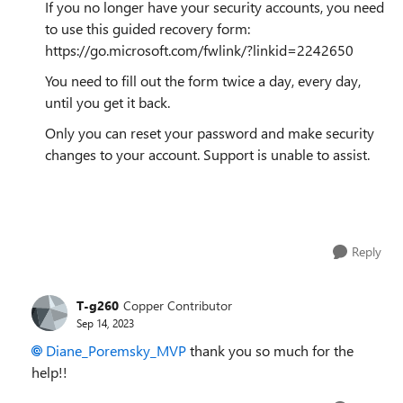
If you no longer have your security accounts, you need
to use this guided recovery form:
https://go.microsoft.com/fwlink/?linkid=2242650
You need to fill out the form twice a day, every day,
until you get it back.
Only you can reset your password and make security
changes to your account. Support is unable to assist.
Reply
T-g260
Copper Contributor
Sep 14, 2023
Diane_Poremsky_MVP
thank you so much for the
help!!