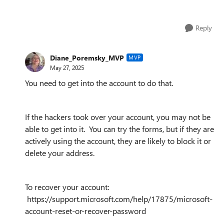
Reply
Diane_Poremsky_MVP
MVP
May 27, 2025
You need to get into the account to do that.
If the hackers took over your account, you may not be
able to get into it. You can try the forms, but if they are
actively using the account, they are likely to block it or
delete your address.
To recover your account:
https://support.microsoft.com/help/17875/microsoft-
account-reset-or-recover-password