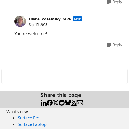
Reply
Diane_Poremsky_MVP
MVP
Sep 15, 2023
You're welcome!
Reply
Share this page
What's new
Surface Pro
Surface Laptop