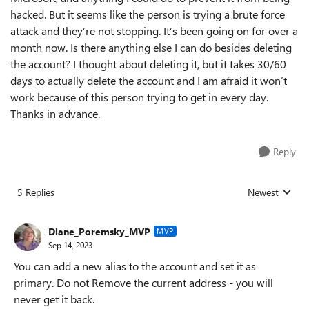
hacked. But it seems like the person is trying a brute force
attack and they’re not stopping. It’s been going on for over a
month now. Is there anything else I can do besides deleting
the account? I thought about deleting it, but it takes 30/60
days to actually delete the account and I am afraid it won’t
work because of this person trying to get in every day.
Thanks in advance.
Reply
5 Replies
Newest
Replies sorted
Diane_Poremsky_MVP
MVP
Sep 14, 2023
You can add a new alias to the account and set it as
primary. Do not Remove the current address - you will
never get it back.