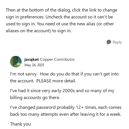
Then at the bottom of the dialog, click the link to change
sign in preferences. Uncheck the account so it can't be
used to sign in. You need ot use the new alias (or other
aliases on the account) to sign in.
Reply
jacqkat
Copper Contributor
May 24, 2025
I'm not savvy. How do you do that if you can't get into
the account. PLEASE more detail.
I've had it since very early 2000s and so many of my
billing accounts go there.
I've changed password probably 12+ times, each comes
back too many attempts even after leaving it for a week.
Thank you