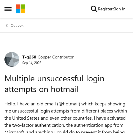
Skip to content
Register
Sign In
Open Side Menu
Outlook
T-g260
Copper Contributor
Forum Discussion
Sep 14, 2023
Multiple unsuccessful login
attempts on hotmail
Hello. I have an old email (@hotmail) which keeps showing
me unsuccessful login attempts from different places within
the United States and even other countries. I have activated
the two-factor authentication, the authentication app from
Microsoft, and anything I could do to prevent it from being