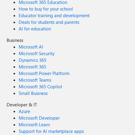
Microsoft 365 Education
How to buy for your school
Educator training and development
Deals for students and parents
AI for education
Business
Microsoft AI
Microsoft Security
Dynamics 365
Microsoft 365
Microsoft Power Platform
Microsoft Teams
Microsoft 365 Copilot
Small Business
Developer & IT
Azure
Microsoft Developer
Microsoft Learn
Support for AI marketplace apps