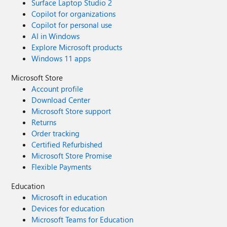
Surface Laptop Studio 2
Copilot for organizations
Copilot for personal use
AI in Windows
Explore Microsoft products
Windows 11 apps
Microsoft Store
Account profile
Download Center
Microsoft Store support
Returns
Order tracking
Certified Refurbished
Microsoft Store Promise
Flexible Payments
Education
Microsoft in education
Devices for education
Microsoft Teams for Education