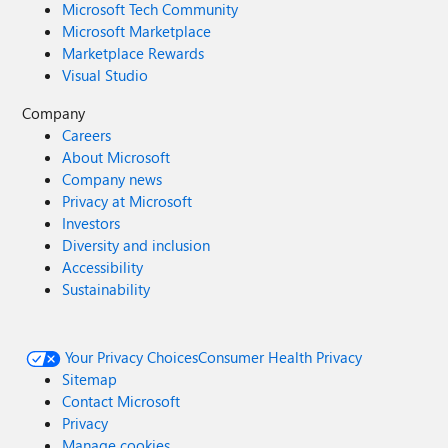
Microsoft Tech Community
Microsoft Marketplace
Marketplace Rewards
Visual Studio
Company
Careers
About Microsoft
Company news
Privacy at Microsoft
Investors
Diversity and inclusion
Accessibility
Sustainability
Your Privacy Choices
Consumer Health Privacy
Sitemap
Contact Microsoft
Privacy
Manage cookies