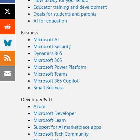
How to buy for your school
Educator training and development
Deals for students and parents
AI for education
Business
Microsoft AI
Microsoft Security
Dynamics 365
Microsoft 365
Microsoft Power Platform
Microsoft Teams
Microsoft 365 Copilot
Small Business
Developer & IT
Azure
Microsoft Developer
Microsoft Learn
Support for AI marketplace apps
Microsoft Tech Community