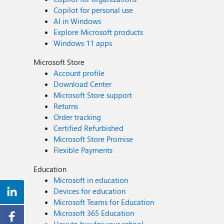
Copilot for personal use
AI in Windows
Explore Microsoft products
Windows 11 apps
Microsoft Store
Account profile
Download Center
Microsoft Store support
Returns
Order tracking
Certified Refurbished
Microsoft Store Promise
Flexible Payments
Education
Microsoft in education
Devices for education
Microsoft Teams for Education
Microsoft 365 Education