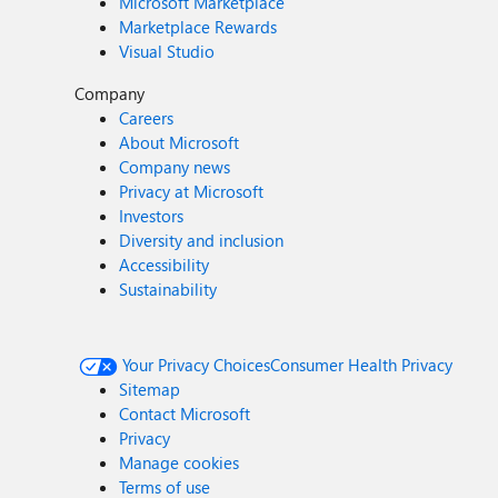
Microsoft Marketplace
Marketplace Rewards
Visual Studio
Company
Careers
About Microsoft
Company news
Privacy at Microsoft
Investors
Diversity and inclusion
Accessibility
Sustainability
Your Privacy Choices
Consumer Health Privacy
Sitemap
Contact Microsoft
Privacy
Manage cookies
Terms of use