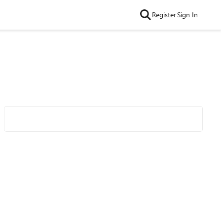
Register
Sign In