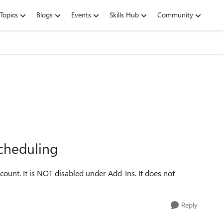
Topics
Blogs
Events
Skills Hub
Community
scheduling
ount. It is NOT disabled under Add-Ins. It does not
Reply