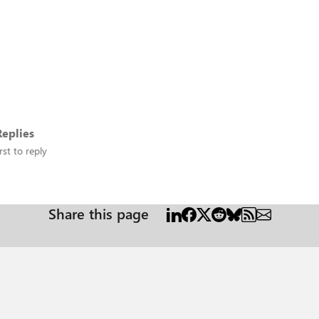
eplies
rst to reply
Share this page