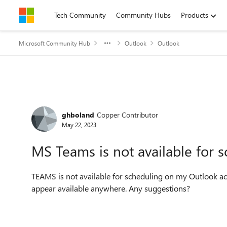
Skip to content
Tech Community
Community Hubs
Products
Microsoft Community Hub
Outlook
Outlook
Forum Discussion
ghboland
Copper Contributor
May 22, 2023
MS Teams is not available for 
TEAMS is not available for scheduling on my Outlook acc
appear available anywhere. Any suggestions?