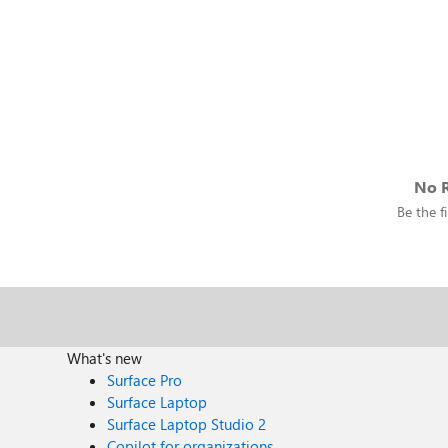
No R
Be the fi
What's new
Surface Pro
Surface Laptop
Surface Laptop Studio 2
Copilot for organizations