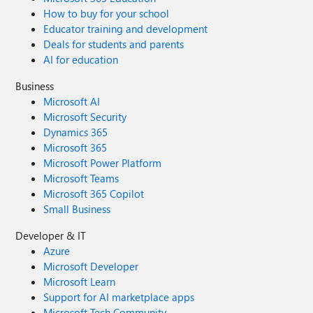
How to buy for your school
Educator training and development
Deals for students and parents
AI for education
Business
Microsoft AI
Microsoft Security
Dynamics 365
Microsoft 365
Microsoft Power Platform
Microsoft Teams
Microsoft 365 Copilot
Small Business
Developer & IT
Azure
Microsoft Developer
Microsoft Learn
Support for AI marketplace apps
Microsoft Tech Community