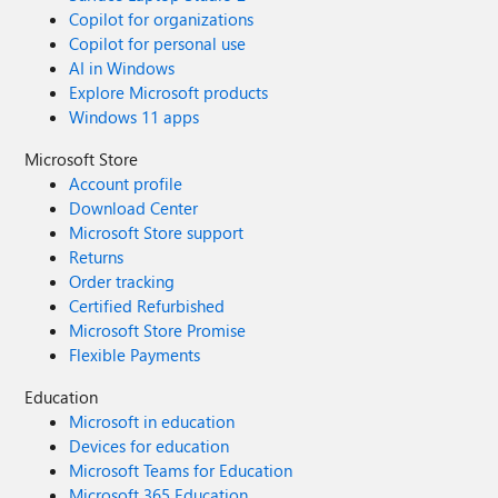
Copilot for organizations
Copilot for personal use
AI in Windows
Explore Microsoft products
Windows 11 apps
Microsoft Store
Account profile
Download Center
Microsoft Store support
Returns
Order tracking
Certified Refurbished
Microsoft Store Promise
Flexible Payments
Education
Microsoft in education
Devices for education
Microsoft Teams for Education
Microsoft 365 Education