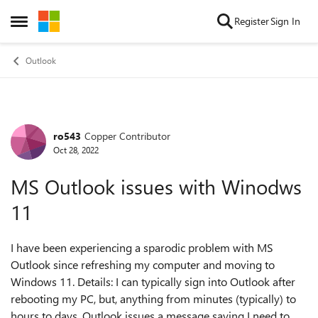
Skip to content
Register
Sign In
Open Side Menu
Outlook
ro543
Copper Contributor
Forum Discussion
Oct 28, 2022
MS Outlook issues with Winodws
11
I have been experiencing a sparodic problem with MS
Outlook since refreshing my computer and moving to
Windows 11. Details: I can typically sign into Outlook after
rebooting my PC, but, anything from minutes (typically) to
hours to days, Outlook issues a message saying I need to