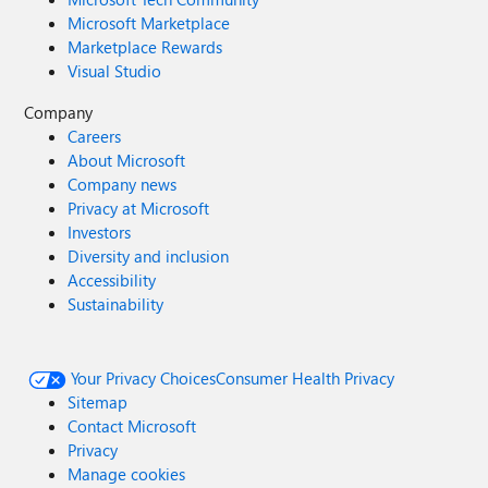
Microsoft Marketplace
Marketplace Rewards
Visual Studio
Company
Careers
About Microsoft
Company news
Privacy at Microsoft
Investors
Diversity and inclusion
Accessibility
Sustainability
Your Privacy Choices
Consumer Health Privacy
Sitemap
Contact Microsoft
Privacy
Manage cookies