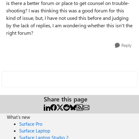
is there a better forum or place to get counsel on trouble-
shooting? I was thinking this was a good forum for this
kind of issue, but, I have not used this before and judging
by the lack of replies, I am wondering whether this isn't the
right forum?
Reply
Share this page
What's new
Surface Pro
Surface Laptop
Surface Laptop Studio 2