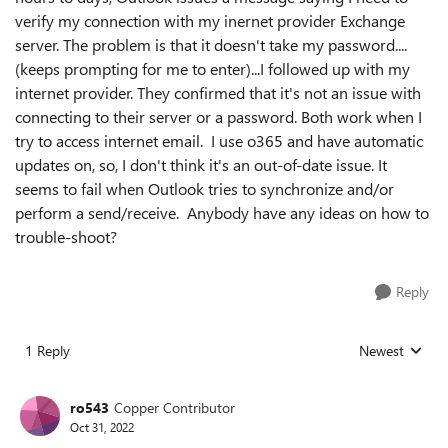
verify my connection with my inernet provider Exchange
server. The problem is that it doesn't take my password....
(keeps prompting for me to enter)...I followed up with my
internet provider. They confirmed that it's not an issue with
connecting to their server or a password. Both work when I
try to access internet email. I use o365 and have automatic
updates on, so, I don't think it's an out-of-date issue. It
seems to fail when Outlook tries to synchronize and/or
perform a send/receive. Anybody have any ideas on how to
trouble-shoot?
Reply
1 Reply
Newest
Replies sorted
ro543
Copper Contributor
Oct 31, 2022